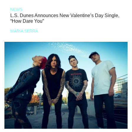
NEWS
L.S. Dunes Announces New Valentine’s Day Single,
“How Dare You”
MARIA SERRA