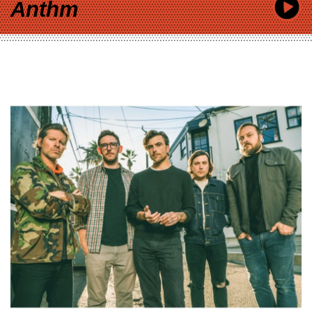
Anthm