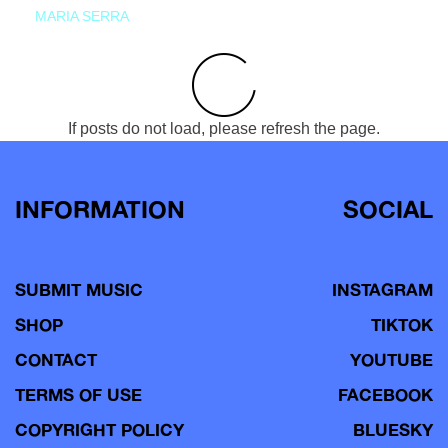
MARIA SERRA
If posts do not load, please refresh the page.
INFORMATION
SOCIAL
SUBMIT MUSIC
INSTAGRAM
SHOP
TIKTOK
CONTACT
YOUTUBE
TERMS OF USE
FACEBOOK
COPYRIGHT POLICY
BLUESKY