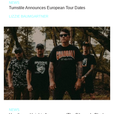
NEWS
Turnstile Announces European Tour Dates
LIZZIE BAUMGARTNER
NEWS