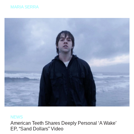
MARIA SERRA
NEWS
American Teeth Shares Deeply Personal ‘A Wake’
EP, “Sand Dollars” Video