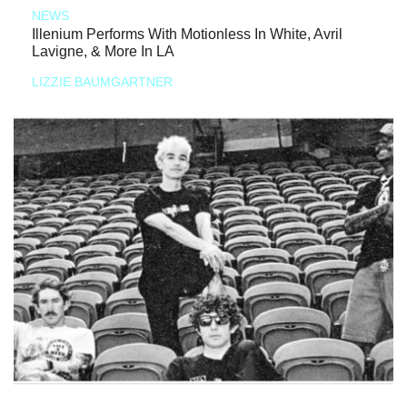
NEWS
Illenium Performs With Motionless In White, Avril
Lavigne, & More In LA
LIZZIE BAUMGARTNER