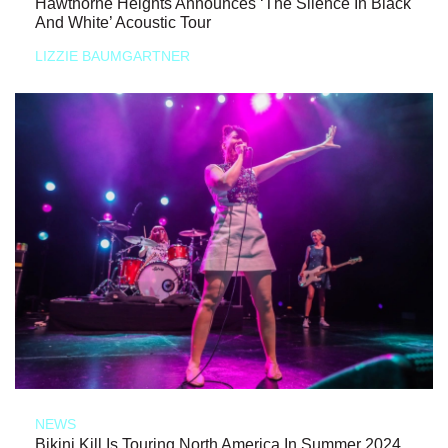
Hawthorne Heights Announces ‘The Silence In Black
And White’ Acoustic Tour
LIZZIE BAUMGARTNER
NEWS
Bikini Kill Is Touring North America In Summer 2024