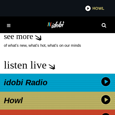
*now playing*
HOWL
IDOB
LIFE SENTENCE
see more
of what's new, what's hot, what's on our minds
listen live
idobi Radio
Howl