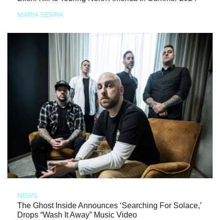
MARIA SERRA
NEWS
The Ghost Inside Announces ‘Searching For Solace,’
Drops “Wash It Away” Music Video