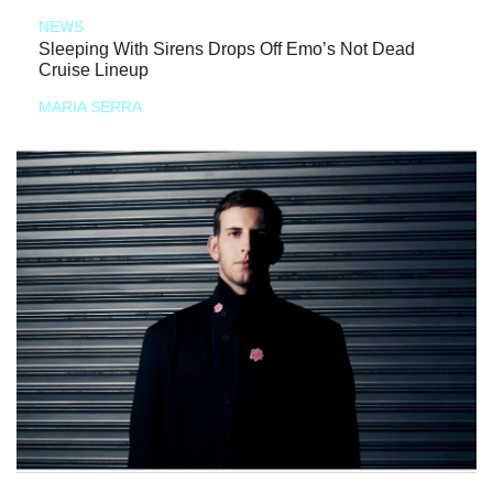
NEWS
Sleeping With Sirens Drops Off Emo’s Not Dead
Cruise Lineup
MARIA SERRA