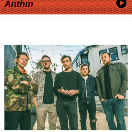
Anthm