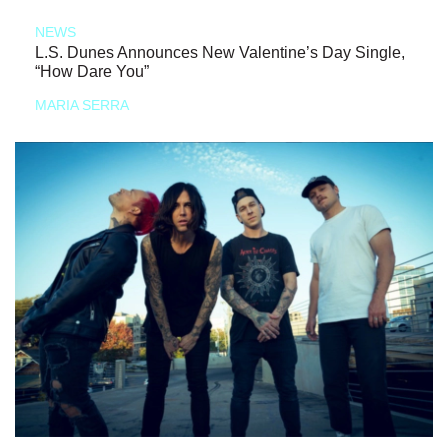
NEWS
L.S. Dunes Announces New Valentine’s Day Single,
“How Dare You”
MARIA SERRA