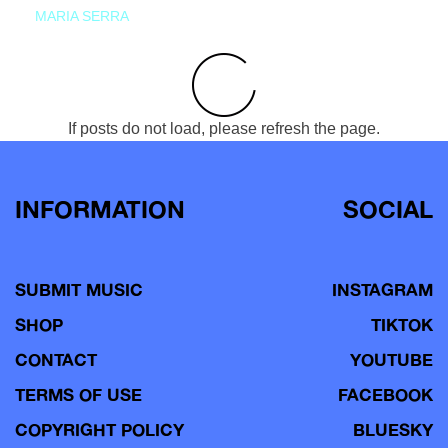
MARIA SERRA
If posts do not load, please refresh the page.
INFORMATION
SOCIAL
SUBMIT MUSIC
INSTAGRAM
SHOP
TIKTOK
CONTACT
YOUTUBE
TERMS OF USE
FACEBOOK
COPYRIGHT POLICY
BLUESKY