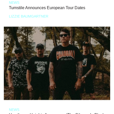
NEWS
Turnstile Announces European Tour Dates
LIZZIE BAUMGARTNER
NEWS