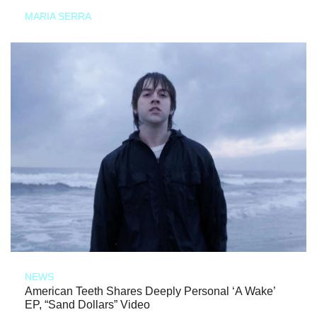
MARIA SERRA
NEWS
American Teeth Shares Deeply Personal ‘A Wake’
EP, “Sand Dollars” Video