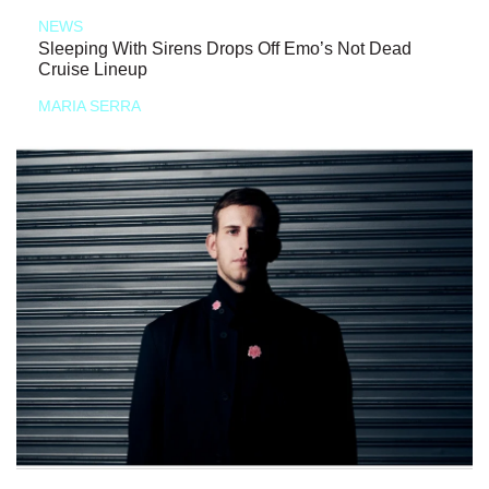
NEWS
Sleeping With Sirens Drops Off Emo’s Not Dead
Cruise Lineup
MARIA SERRA