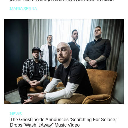
MARIA SERRA
NEWS
The Ghost Inside Announces ‘Searching For Solace,’
Drops “Wash It Away” Music Video