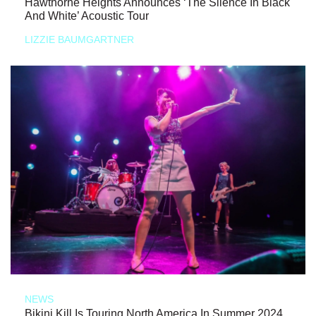
Hawthorne Heights Announces ‘The Silence In Black
And White’ Acoustic Tour
LIZZIE BAUMGARTNER
NEWS
Bikini Kill Is Touring North America In Summer 2024