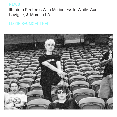
NEWS
Illenium Performs With Motionless In White, Avril
Lavigne, & More In LA
LIZZIE BAUMGARTNER