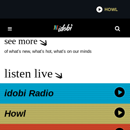
*now playing*
HOWL
IDOB
LIAM PAYNE OBITUARY
see more
of what's new, what's hot, what's on our minds
listen live
idobi Radio
Howl