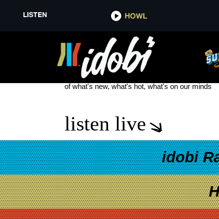
LISTEN
HOWL
LIAM PAYNE DEATH
see more
of what's new, what's hot, what's on our minds
listen live
idobi R
H