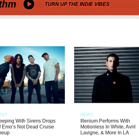
thm
TURN UP THE INDIE VIBES
EWS
NEWS
eeping With Sirens Drops
Illenium Performs With
f Emo’s Not Dead Cruise
Motionless In White, Avril
neup
Lavigne, & More In LA