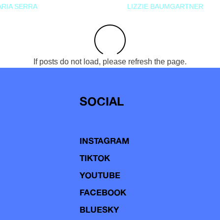
RIA SERRA
LIZZIE BAUMGARTNER
If posts do not load, please refresh the page.
SOCIAL
INSTAGRAM
TIKTOK
YOUTUBE
FACEBOOK
BLUESKY