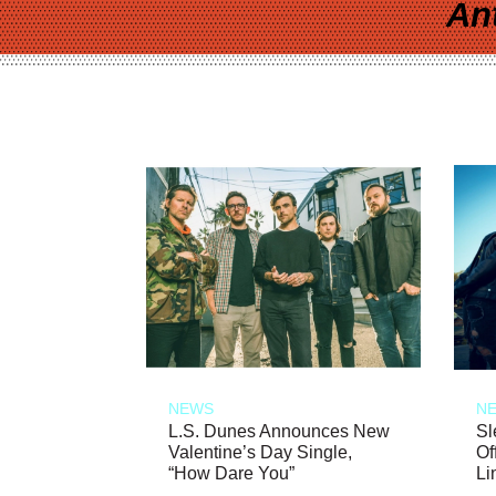
An
NEWS
N
L.S. Dunes Announces New
Sl
Valentine’s Day Single,
Of
“How Dare You”
Li