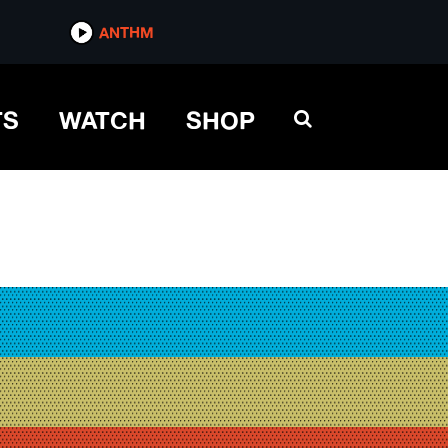
ANTHM
TS
WATCH
SHOP