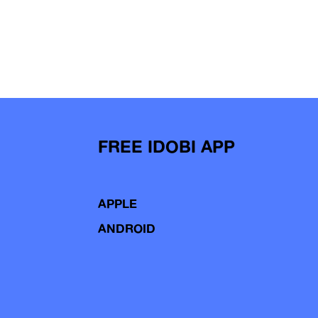
FREE IDOBI APP
APPLE
ANDROID