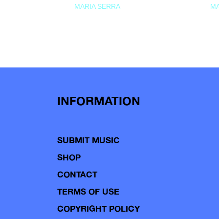
MARIA SERRA
MA
INFORMATION
SUBMIT MUSIC
SHOP
CONTACT
TERMS OF USE
COPYRIGHT POLICY