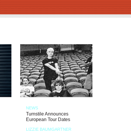
NEWS
Turnstile Announces
European Tour Dates
LIZZIE BAUMGARTNER