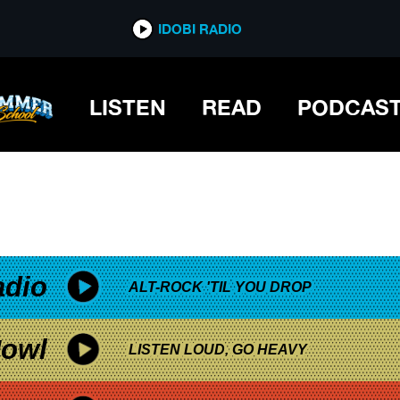
*now playing*
IDOBI RADIO
LISTEN
READ
PODCAS
adio
ALT-ROCK 'TIL YOU DROP
owl
LISTEN LOUD, GO HEAVY