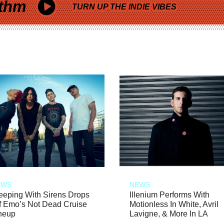
thm
TURN UP THE INDIE VIBES
EWS
NEWS
eeping With Sirens Drops
Illenium Performs With
f Emo’s Not Dead Cruise
Motionless In White, Avril
neup
Lavigne, & More In LA