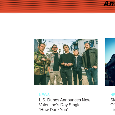
An
NEWS
N
L.S. Dunes Announces New
Sl
Valentine’s Day Single,
Of
“How Dare You”
Li