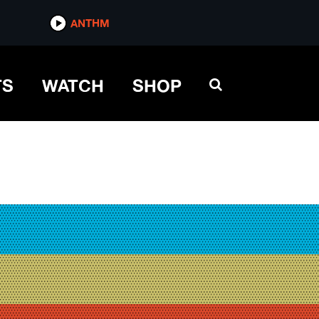
ANTHM
TS
WATCH
SHOP