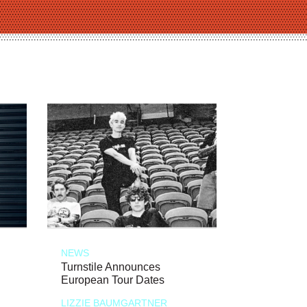
NEWS
Turnstile Announces
European Tour Dates
LIZZIE BAUMGARTNER