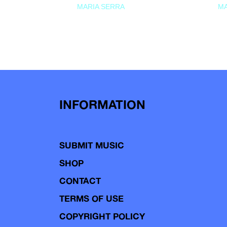
MARIA SERRA
MA
INFORMATION
SUBMIT MUSIC
SHOP
CONTACT
TERMS OF USE
COPYRIGHT POLICY