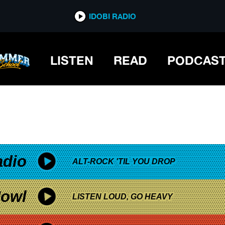
*now playing*
IDOBI RADIO
LISTEN
READ
PODCAS
adio
ALT-ROCK 'TIL YOU DROP
owl
LISTEN LOUD, GO HEAVY