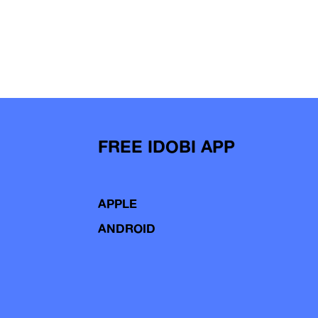
FREE IDOBI APP
APPLE
ANDROID