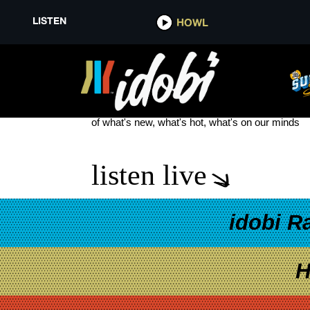
LISTEN
HOWL
LETTUCE
see more
of what's new, what's hot, what's on our minds
listen live
idobi R
H