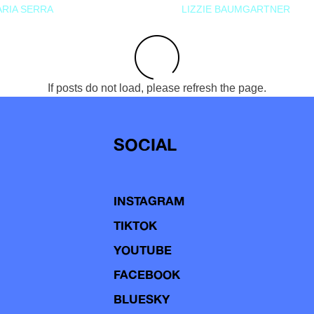
RIA SERRA
LIZZIE BAUMGARTNER
If posts do not load, please refresh the page.
SOCIAL
INSTAGRAM
TIKTOK
YOUTUBE
FACEBOOK
BLUESKY