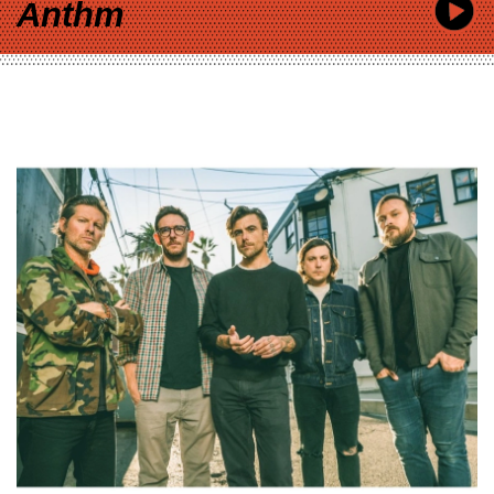
Anthm