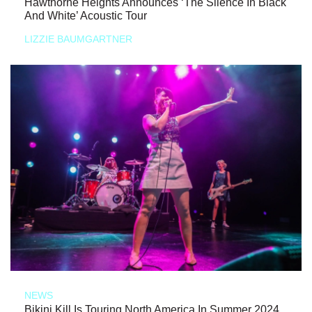
Hawthorne Heights Announces ‘The Silence In Black
And White’ Acoustic Tour
LIZZIE BAUMGARTNER
NEWS
Bikini Kill Is Touring North America In Summer 2024