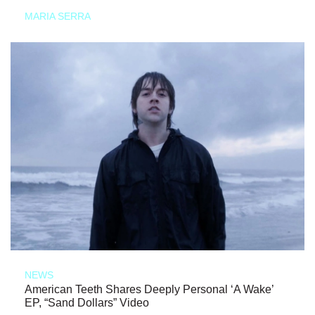
MARIA SERRA
NEWS
American Teeth Shares Deeply Personal ‘A Wake’
EP, “Sand Dollars” Video