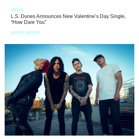
NEWS
L.S. Dunes Announces New Valentine’s Day Single,
“How Dare You”
MARIA SERRA