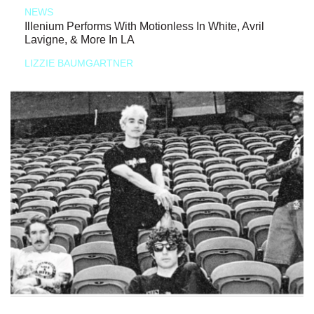
NEWS
Illenium Performs With Motionless In White, Avril
Lavigne, & More In LA
LIZZIE BAUMGARTNER