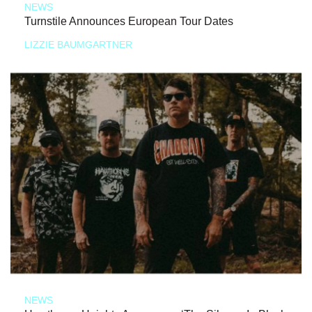
NEWS
Turnstile Announces European Tour Dates
LIZZIE BAUMGARTNER
NEWS