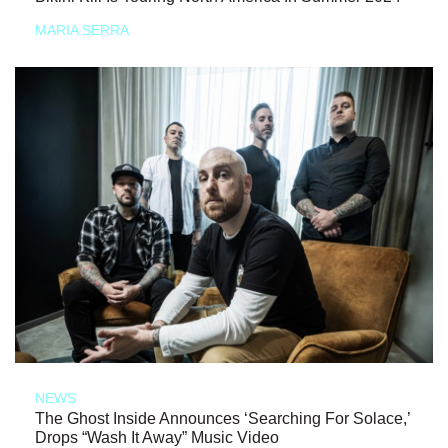
MARIA SERRA
NEWS
The Ghost Inside Announces ‘Searching For Solace,’
Drops “Wash It Away” Music Video