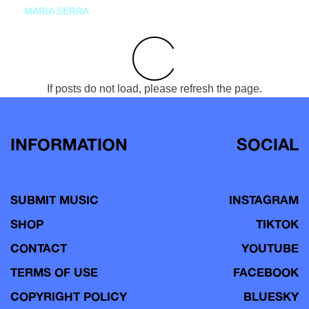
MARIA SERRA
If posts do not load, please refresh the page.
INFORMATION
SOCIAL
SUBMIT MUSIC
INSTAGRAM
SHOP
TIKTOK
CONTACT
YOUTUBE
TERMS OF USE
FACEBOOK
COPYRIGHT POLICY
BLUESKY