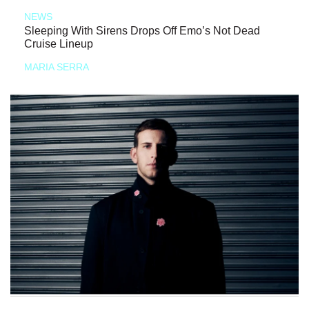
NEWS
Sleeping With Sirens Drops Off Emo’s Not Dead
Cruise Lineup
MARIA SERRA