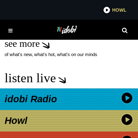
*now playing*
HOWL
IDOBI RA
LETITIA WRIGHT
see more
of what's new, what's hot, what's on our minds
listen live
idobi Radio
Howl