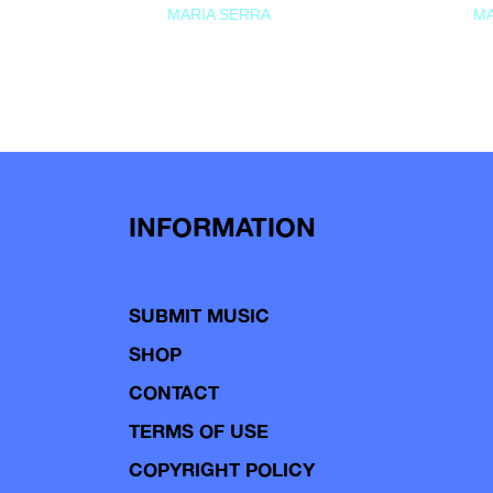
MARIA SERRA
MA
INFORMATION
SUBMIT MUSIC
SHOP
CONTACT
TERMS OF USE
COPYRIGHT POLICY