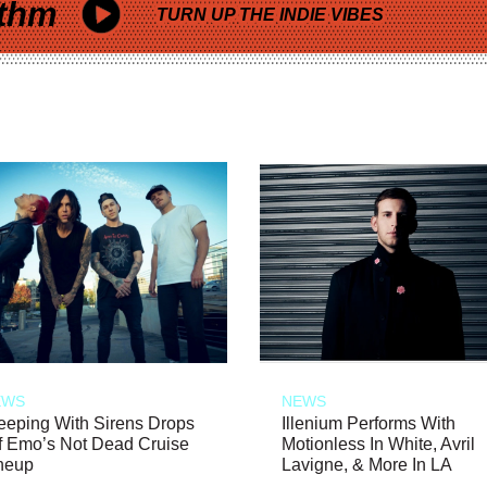
thm
TURN UP THE INDIE VIBES
EWS
NEWS
eeping With Sirens Drops
Illenium Performs With
f Emo’s Not Dead Cruise
Motionless In White, Avril
neup
Lavigne, & More In LA