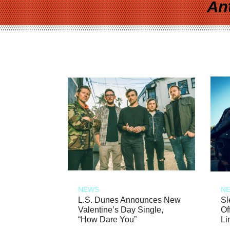
An
NEWS
N
L.S. Dunes Announces New
Sl
Valentine’s Day Single,
Of
“How Dare You”
Li