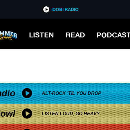
*now playing*
IDOBI RADIO
LISTEN
READ
PODCAS
adio
ALT-ROCK 'TIL YOU DROP
owl
LISTEN LOUD, GO HEAVY