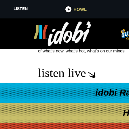
LISTEN
HOWL
LET IT HAPPEN
see more
of what's new, what's hot, what's on our minds
listen live
idobi R
H