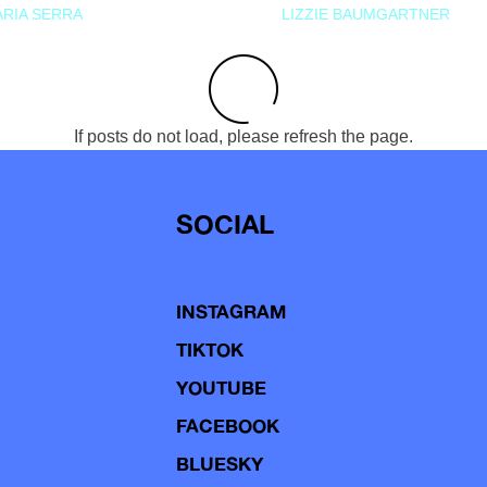
RIA SERRA
LIZZIE BAUMGARTNER
If posts do not load, please refresh the page.
SOCIAL
INSTAGRAM
TIKTOK
YOUTUBE
FACEBOOK
BLUESKY