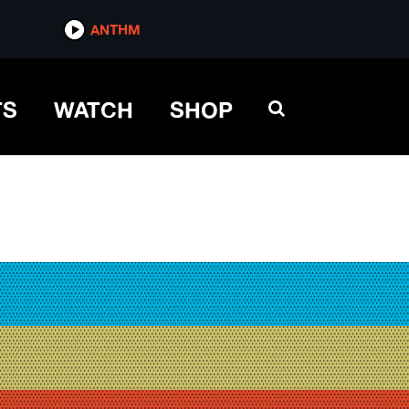
ANTHM
TS
WATCH
SHOP