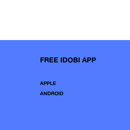
FREE IDOBI APP
APPLE
ANDROID