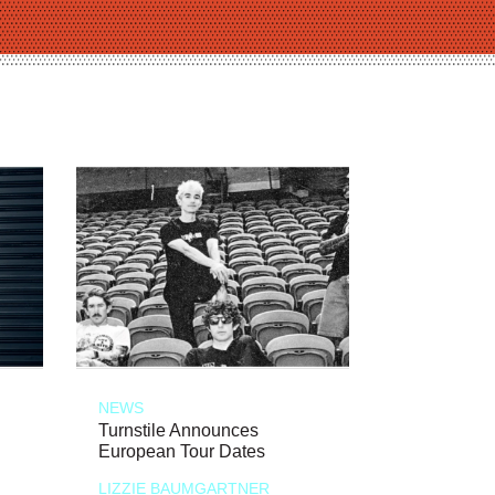
NEWS
Turnstile Announces
European Tour Dates
LIZZIE BAUMGARTNER