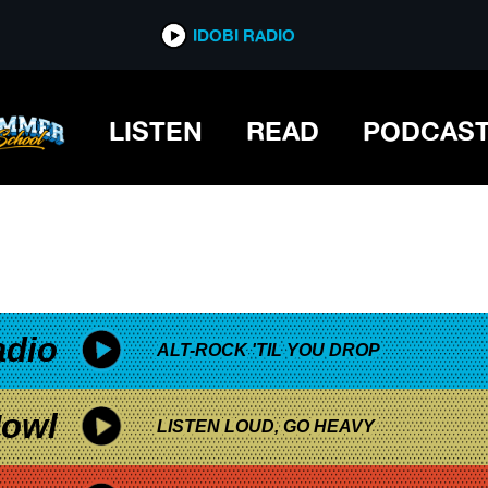
*now playing*
IDOBI RADIO
LISTEN
READ
PODCAS
adio
ALT-ROCK 'TIL YOU DROP
owl
LISTEN LOUD, GO HEAVY