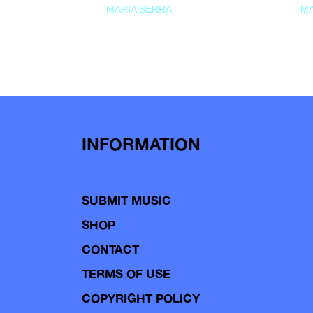
MARIA SERRA
MA
INFORMATION
SUBMIT MUSIC
SHOP
CONTACT
TERMS OF USE
COPYRIGHT POLICY