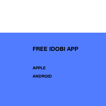
FREE IDOBI APP
APPLE
ANDROID