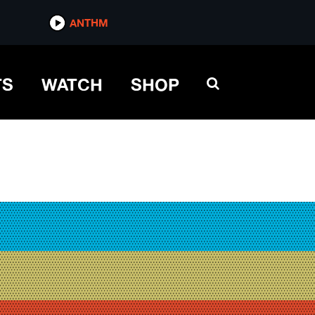
ANTHM
TS
WATCH
SHOP