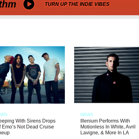
thm
TURN UP THE INDIE VIBES
EWS
NEWS
eeping With Sirens Drops
Illenium Performs With
f Emo’s Not Dead Cruise
Motionless In White, Avril
neup
Lavigne, & More In LA