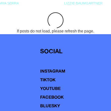
RIA SERRA
LIZZIE BAUMGARTNER
If posts do not load, please refresh the page.
SOCIAL
INSTAGRAM
TIKTOK
YOUTUBE
FACEBOOK
BLUESKY