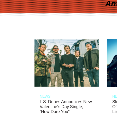
An
NEWS
N
L.S. Dunes Announces New
Sl
Valentine’s Day Single,
Of
“How Dare You”
Li