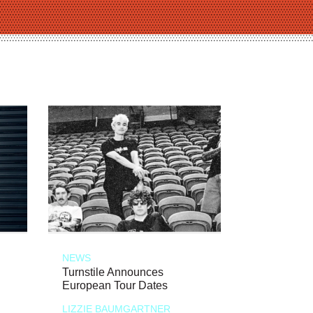
NEWS
Turnstile Announces
European Tour Dates
LIZZIE BAUMGARTNER