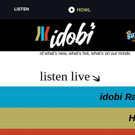
LISTEN
HOWL
LEON BRIDGES
see more
of what's new, what's hot, what's on our minds
listen live
idobi R
H