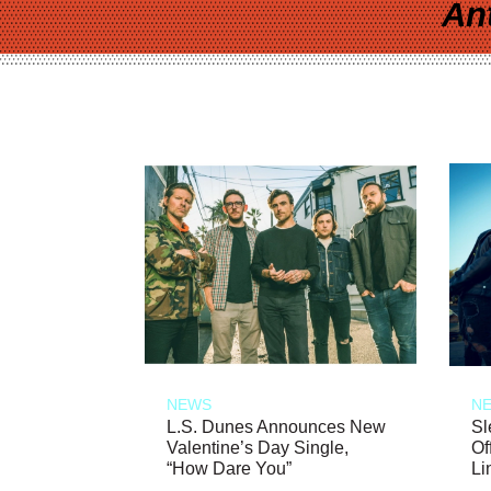
An
NEWS
N
L.S. Dunes Announces New
Sl
Valentine’s Day Single,
Of
“How Dare You”
Li