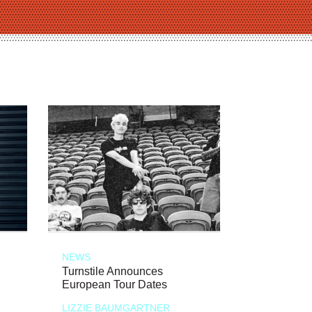
NEWS
Turnstile Announces
European Tour Dates
LIZZIE BAUMGARTNER