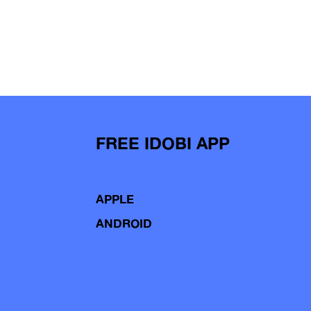
FREE IDOBI APP
APPLE
ANDROID