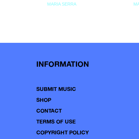
MARIA SERRA
MA
INFORMATION
SUBMIT MUSIC
SHOP
CONTACT
TERMS OF USE
COPYRIGHT POLICY