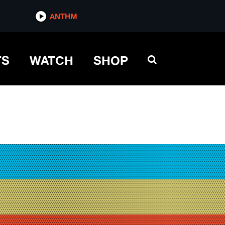
ANTHM
TS
WATCH
SHOP