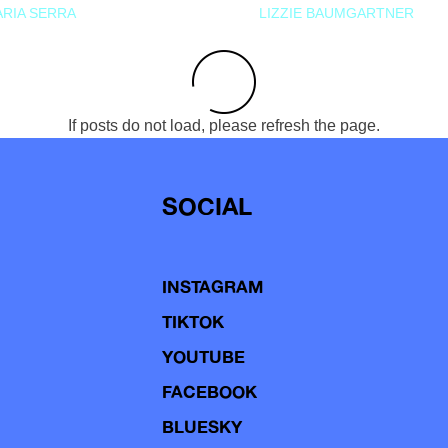
RIA SERRA
LIZZIE BAUMGARTNER
If posts do not load, please refresh the page.
SOCIAL
INSTAGRAM
TIKTOK
YOUTUBE
FACEBOOK
BLUESKY