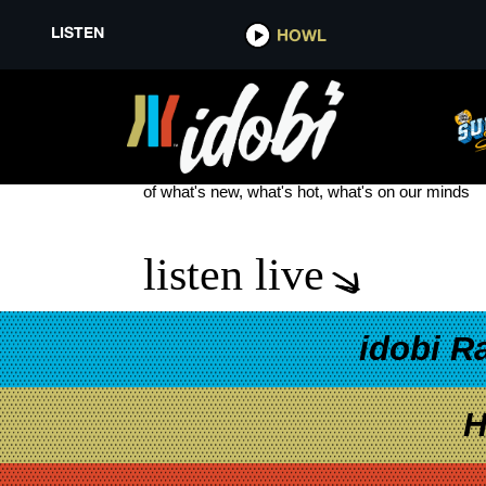
LISTEN
HOWL
LENOX HILL
see more
of what's new, what's hot, what's on our minds
listen live
idobi R
H