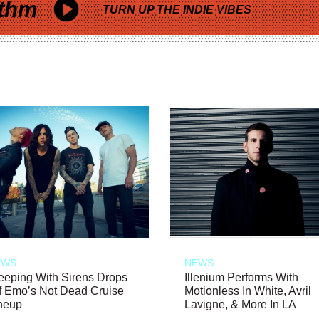
thm
TURN UP THE INDIE VIBES
EWS
NEWS
eeping With Sirens Drops
Illenium Performs With
f Emo’s Not Dead Cruise
Motionless In White, Avril
neup
Lavigne, & More In LA