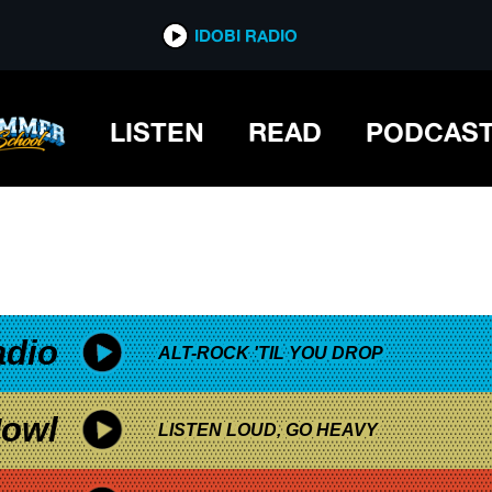
*now playing*
IDOBI RADIO
LISTEN
READ
PODCAS
adio
ALT-ROCK 'TIL YOU DROP
owl
LISTEN LOUD, GO HEAVY