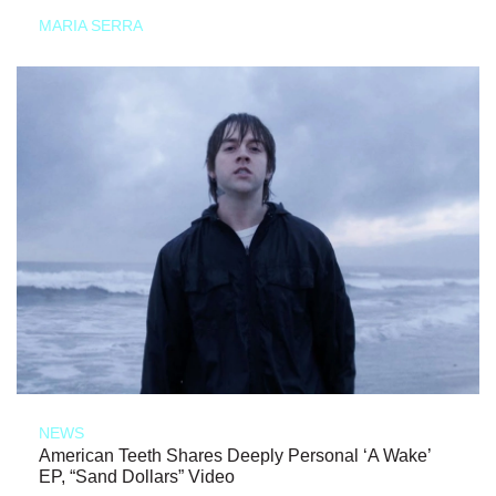
MARIA SERRA
NEWS
American Teeth Shares Deeply Personal ‘A Wake’
EP, “Sand Dollars” Video