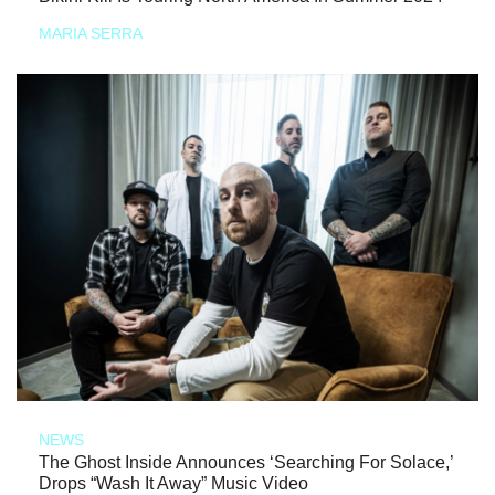
MARIA SERRA
NEWS
The Ghost Inside Announces ‘Searching For Solace,’
Drops “Wash It Away” Music Video