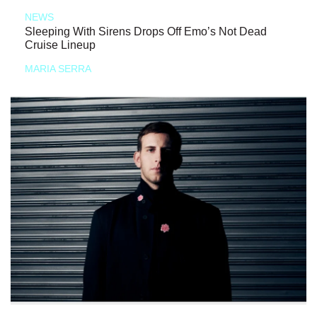
NEWS
Sleeping With Sirens Drops Off Emo’s Not Dead
Cruise Lineup
MARIA SERRA