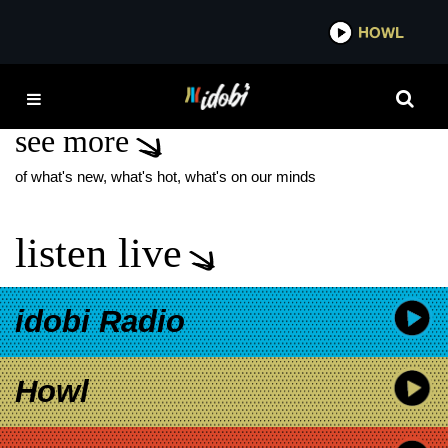
*now playing*
HOWL
IDOB
LEATHERMOUTH
see more
of what's new, what's hot, what's on our minds
listen live
idobi Radio
Howl