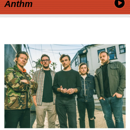
Anthm