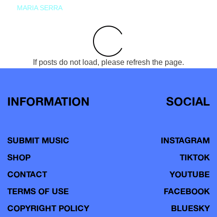
MARIA SERRA
If posts do not load, please refresh the page.
INFORMATION
SOCIAL
SUBMIT MUSIC
INSTAGRAM
SHOP
TIKTOK
CONTACT
YOUTUBE
TERMS OF USE
FACEBOOK
COPYRIGHT POLICY
BLUESKY