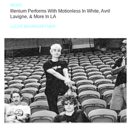
NEWS
Illenium Performs With Motionless In White, Avril
Lavigne, & More In LA
LIZZIE BAUMGARTNER