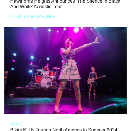
Hawthorne Heights Announces ‘The Silence In Black
And White’ Acoustic Tour
LIZZIE BAUMGARTNER
NEWS
Bikini Kill Is Touring North America In Summer 2024