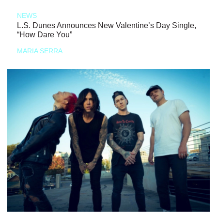
NEWS
L.S. Dunes Announces New Valentine’s Day Single,
“How Dare You”
MARIA SERRA