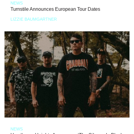
NEWS
Turnstile Announces European Tour Dates
LIZZIE BAUMGARTNER
NEWS