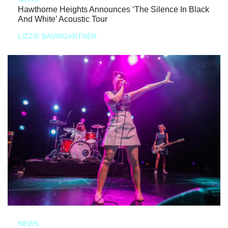
Hawthorne Heights Announces ‘The Silence In Black
And White’ Acoustic Tour
LIZZIE BAUMGARTNER
NEWS