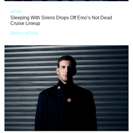
NEWS
Sleeping With Sirens Drops Off Emo’s Not Dead
Cruise Lineup
MARIA SERRA