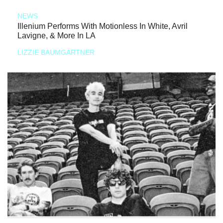
NEWS
Illenium Performs With Motionless In White, Avril
Lavigne, & More In LA
LIZZIE BAUMGARTNER