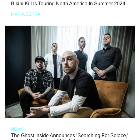
Bikini Kill Is Touring North America In Summer 2024
MARIA SERRA
NEWS
The Ghost Inside Announces ‘Searching For Solace,’