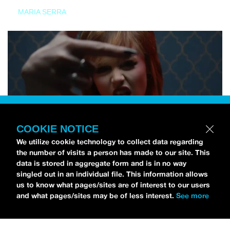
MARIA SERRA
COOKIE NOTICE
We utilize cookie technology to collect data regarding
the number of visits a person has made to our site. This
data is stored in aggregate form and is in no way
singled out in an individual file. This information allows
us to know what pages/sites are of interest to our users
and what pages/sites may be of less interest.
See more
NEWS
Tilly Kingston Shares Electric New Song, “YOUTH IS
WASTED”