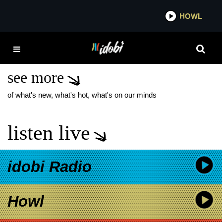
*now playing*
HOWL
IDOBI
LAURA JANE GRACE
FALL TOUR
see more
of what's new, what's hot, what's on our minds
listen live
idobi Radio
Howl