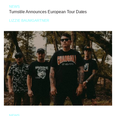
NEWS
Turnstile Announces European Tour Dates
LIZZIE BAUMGARTNER
NEWS