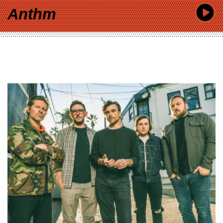
Anthm