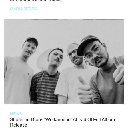
MARIA SERRA
NEWS
Shoreline Drops “Workaround” Ahead Of Full Album
Release