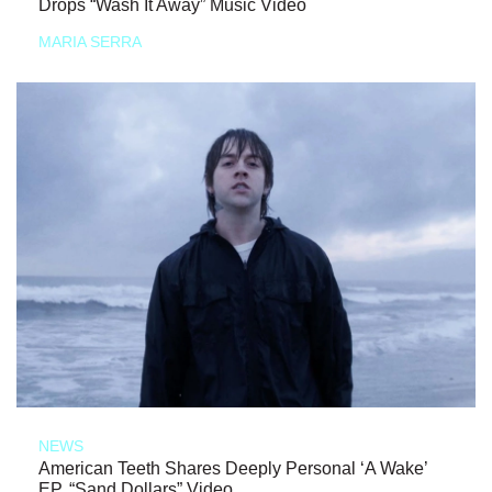
Drops “Wash It Away” Music Video
MARIA SERRA
NEWS
American Teeth Shares Deeply Personal ‘A Wake’
EP, “Sand Dollars” Video