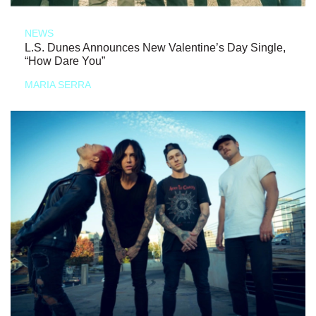
NEWS
L.S. Dunes Announces New Valentine’s Day Single,
“How Dare You”
MARIA SERRA