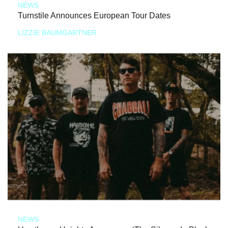
NEWS
Turnstile Announces European Tour Dates
LIZZIE BAUMGARTNER
NEWS