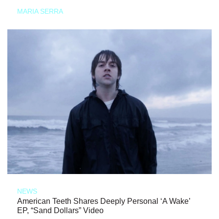
MARIA SERRA
NEWS
American Teeth Shares Deeply Personal ‘A Wake’
EP, “Sand Dollars” Video