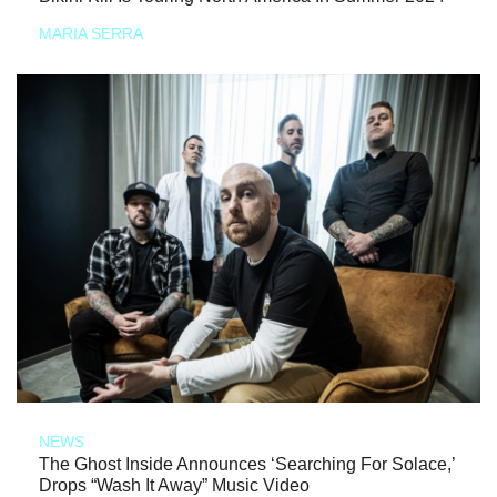
MARIA SERRA
NEWS
The Ghost Inside Announces ‘Searching For Solace,’
Drops “Wash It Away” Music Video