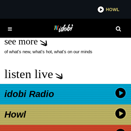
*now playing*
HOWL
IDOBI
LAST NIGHT IN SOHO
see more
of what's new, what's hot, what's on our minds
listen live
idobi Radio
Howl