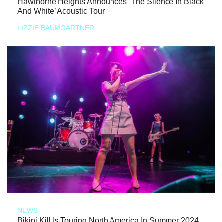
Hawthorne Heights Announces ‘The Silence In Black
And White’ Acoustic Tour
LIZZIE BAUMGARTNER
NEWS
Bikini Kill Is Touring North America In Summer 2024