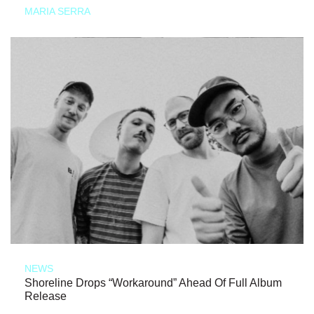
MARIA SERRA
NEWS
Shoreline Drops “Workaround” Ahead Of Full Album
Release