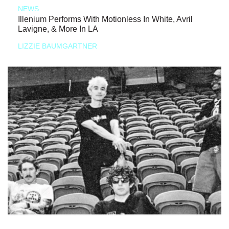
NEWS
Illenium Performs With Motionless In White, Avril
Lavigne, & More In LA
LIZZIE BAUMGARTNER