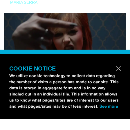
MARIA SERRA
COOKIE NOTICE
We utilize cookie technology to collect data regarding
the number of visits a person has made to our site. This
data is stored in aggregate form and is in no way
singled out in an individual file. This information allows
us to know what pages/sites are of interest to our users
and what pages/sites may be of less interest.
See more
NEWS
Tilly Kingston Shares Electric New Song, “YOUTH IS
WASTED”