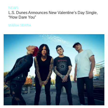
NEWS
L.S. Dunes Announces New Valentine’s Day Single,
“How Dare You”
MARIA SERRA