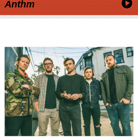
Anthm