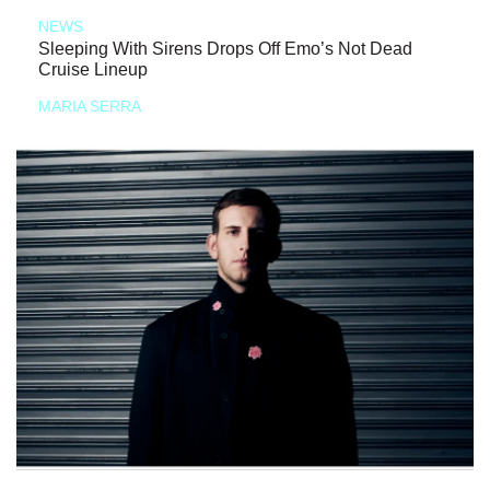
NEWS
Sleeping With Sirens Drops Off Emo’s Not Dead
Cruise Lineup
MARIA SERRA