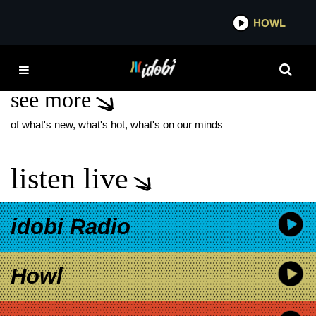
*now playing*
HOWL
IDO
LAST CHANCE U
see more
of what's new, what's hot, what's on our minds
listen live
idobi Radio
Howl