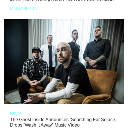
MARIA SERRA
NEWS
The Ghost Inside Announces ‘Searching For Solace,’
Drops “Wash It Away” Music Video