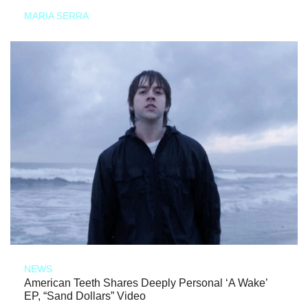
MARIA SERRA
NEWS
American Teeth Shares Deeply Personal ‘A Wake’
EP, “Sand Dollars” Video