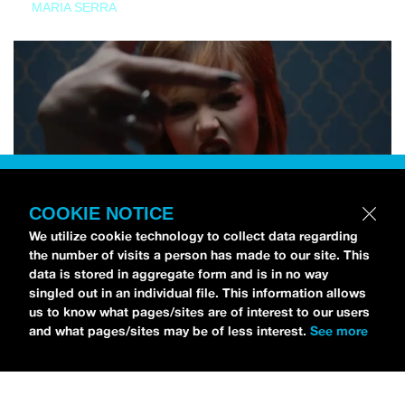
MARIA SERRA
COOKIE NOTICE
We utilize cookie technology to collect data regarding
the number of visits a person has made to our site. This
data is stored in aggregate form and is in no way
singled out in an individual file. This information allows
us to know what pages/sites are of interest to our users
and what pages/sites may be of less interest.
See more
NEWS
Tilly Kingston Shares Electric New Song, “YOUTH IS
WASTED”