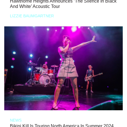
Hawthorne Heights Announces ‘The Silence In Black
And White’ Acoustic Tour
LIZZIE BAUMGARTNER
NEWS
Bikini Kill Is Touring North America In Summer 2024