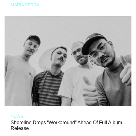
MARIA SERRA
NEWS
Shoreline Drops “Workaround” Ahead Of Full Album
Release