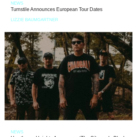
NEWS
Turnstile Announces European Tour Dates
LIZZIE BAUMGARTNER
NEWS