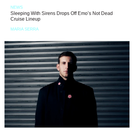
NEWS
Sleeping With Sirens Drops Off Emo’s Not Dead
Cruise Lineup
MARIA SERRA