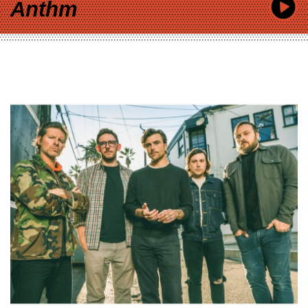
Anthm