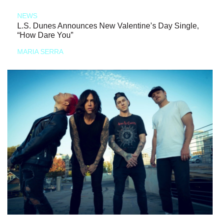
NEWS
L.S. Dunes Announces New Valentine’s Day Single,
“How Dare You”
MARIA SERRA