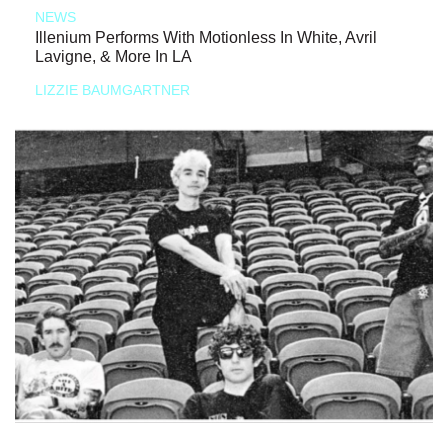
NEWS
Illenium Performs With Motionless In White, Avril
Lavigne, & More In LA
LIZZIE BAUMGARTNER