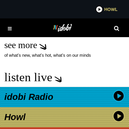
*now playing*
HOWL
IDOB
LANDMVRKS A LINE IN
THE DUST
see more
of what's new, what's hot, what's on our minds
listen live
idobi Radio
Howl