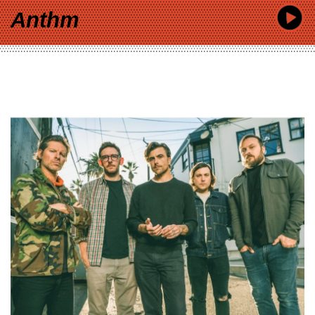
Anthm