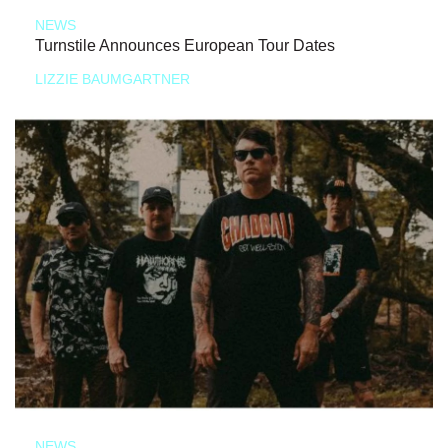
NEWS
Turnstile Announces European Tour Dates
LIZZIE BAUMGARTNER
NEWS