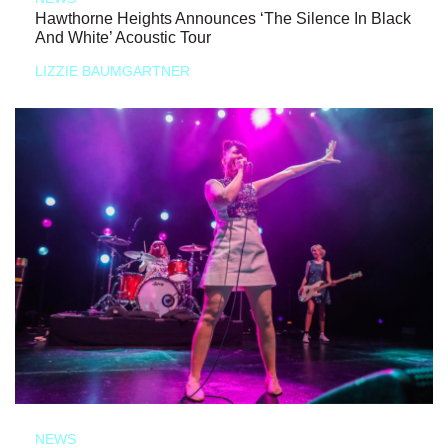
Hawthorne Heights Announces ‘The Silence In Black
And White’ Acoustic Tour
LIZZIE BAUMGARTNER
NEWS