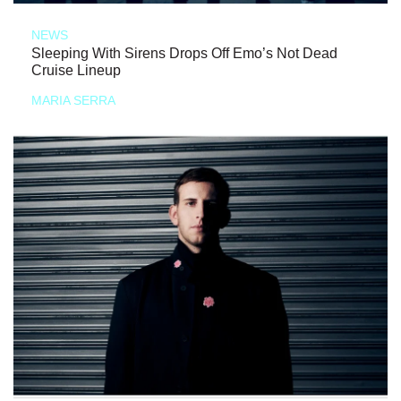
NEWS
Sleeping With Sirens Drops Off Emo’s Not Dead
Cruise Lineup
MARIA SERRA