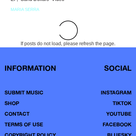
MARIA SERRA
If posts do not load, please refresh the page.
INFORMATION
SOCIAL
SUBMIT MUSIC
INSTAGRAM
SHOP
TIKTOK
CONTACT
YOUTUBE
TERMS OF USE
FACEBOOK
COPYRIGHT POLICY
BLUESKY