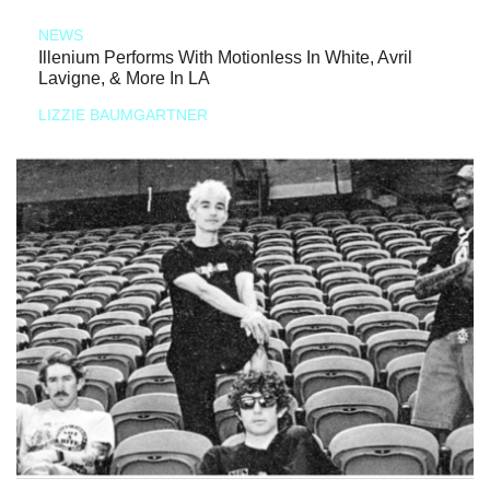
NEWS
Illenium Performs With Motionless In White, Avril
Lavigne, & More In LA
LIZZIE BAUMGARTNER