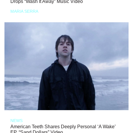
Drops “Wash It Away” Music Video
MARIA SERRA
NEWS
American Teeth Shares Deeply Personal ‘A Wake’
EP, “Sand Dollars” Video