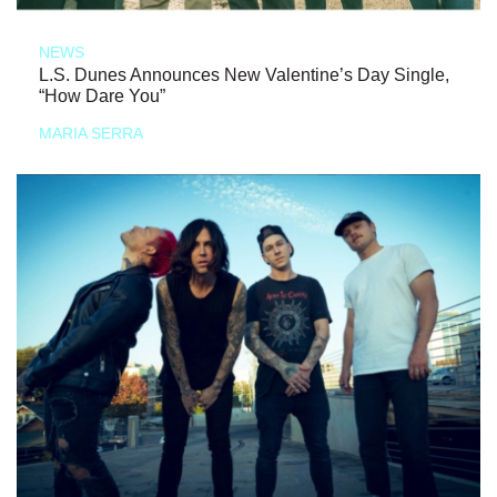
NEWS
L.S. Dunes Announces New Valentine’s Day Single,
“How Dare You”
MARIA SERRA