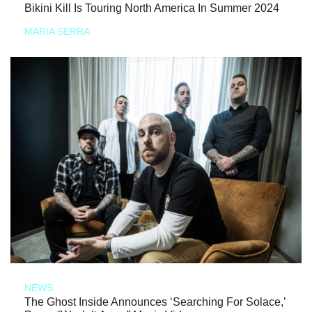
Bikini Kill Is Touring North America In Summer 2024
MARIA SERRA
NEWS
The Ghost Inside Announces ‘Searching For Solace,’