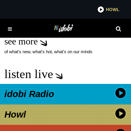
*now playing*
HOWL
IDOB
LADY GAGA TOUR
see more
of what's new, what's hot, what's on our minds
listen live
idobi Radio
Howl