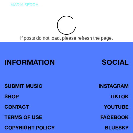
MARIA SERRA
If posts do not load, please refresh the page.
INFORMATION
SOCIAL
SUBMIT MUSIC
INSTAGRAM
SHOP
TIKTOK
CONTACT
YOUTUBE
TERMS OF USE
FACEBOOK
COPYRIGHT POLICY
BLUESKY