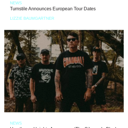
NEWS
Turnstile Announces European Tour Dates
LIZZIE BAUMGARTNER
NEWS