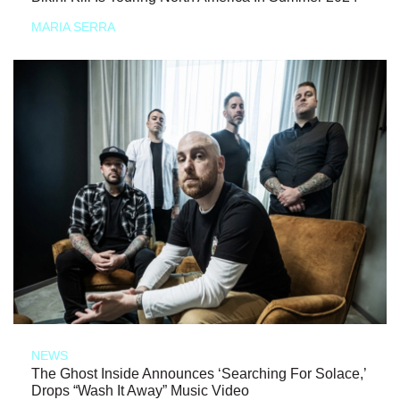
MARIA SERRA
NEWS
The Ghost Inside Announces ‘Searching For Solace,’
Drops “Wash It Away” Music Video