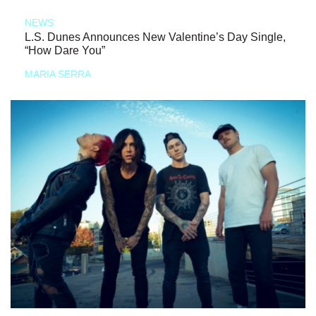
NEWS
L.S. Dunes Announces New Valentine’s Day Single,
“How Dare You”
MARIA SERRA