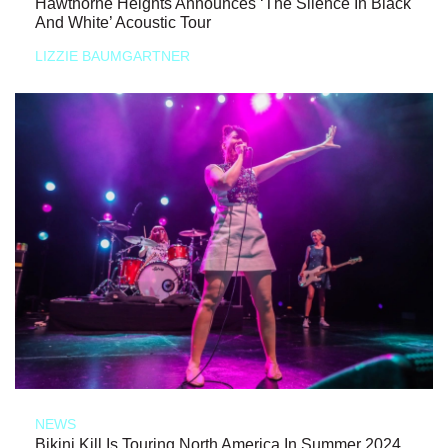
Hawthorne Heights Announces ‘The Silence In Black
And White’ Acoustic Tour
LIZZIE BAUMGARTNER
NEWS
Bikini Kill Is Touring North America In Summer 2024