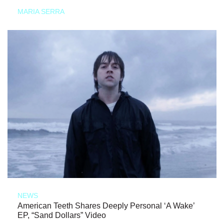
MARIA SERRA
NEWS
American Teeth Shares Deeply Personal ‘A Wake’
EP, “Sand Dollars” Video