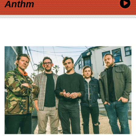
Anthm