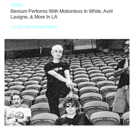
NEWS
Illenium Performs With Motionless In White, Avril
Lavigne, & More In LA
LIZZIE BAUMGARTNER