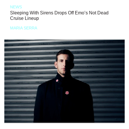
NEWS
Sleeping With Sirens Drops Off Emo’s Not Dead
Cruise Lineup
MARIA SERRA