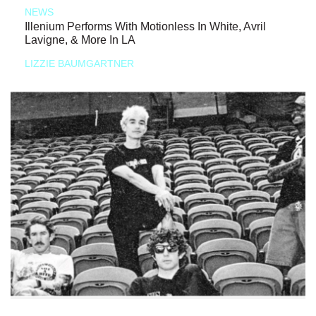
NEWS
Illenium Performs With Motionless In White, Avril
Lavigne, & More In LA
LIZZIE BAUMGARTNER