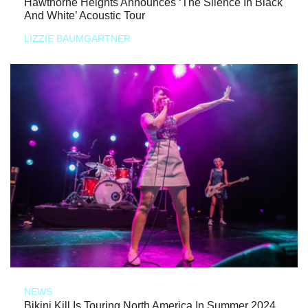
Hawthorne Heights Announces ‘The Silence In Black
And White’ Acoustic Tour
LIZZIE BAUMGARTNER
NEWS
Bikini Kill Is Touring North America In Summer 2024