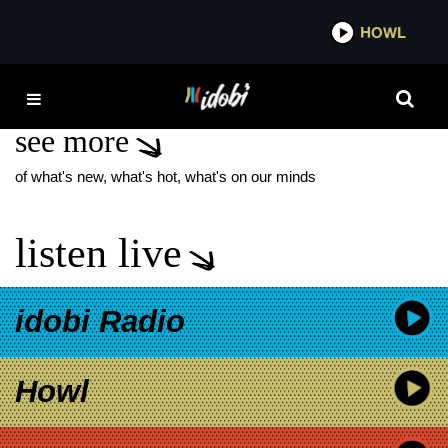
*now playing*
HOWL
IDOB
LACKLUSTER
see more
of what's new, what's hot, what's on our minds
listen live
idobi Radio
Howl