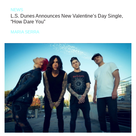
NEWS
L.S. Dunes Announces New Valentine’s Day Single,
“How Dare You”
MARIA SERRA