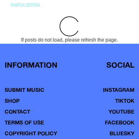
MARIA SERRA
If posts do not load, please refresh the page.
INFORMATION
SOCIAL
SUBMIT MUSIC
INSTAGRAM
SHOP
TIKTOK
CONTACT
YOUTUBE
TERMS OF USE
FACEBOOK
COPYRIGHT POLICY
BLUESKY