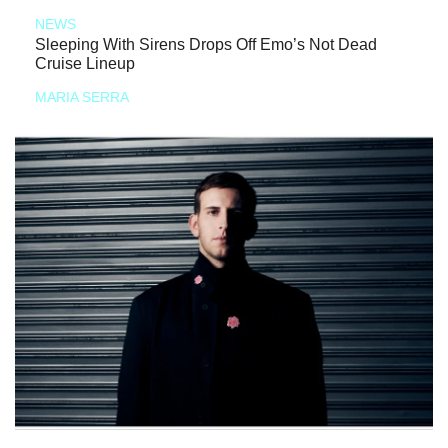
NEWS
Sleeping With Sirens Drops Off Emo’s Not Dead
Cruise Lineup
MARIA SERRA