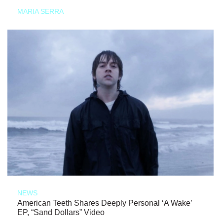
MARIA SERRA
NEWS
American Teeth Shares Deeply Personal ‘A Wake’
EP, “Sand Dollars” Video