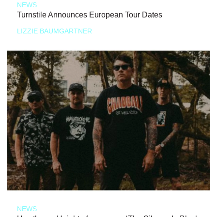
NEWS
Turnstile Announces European Tour Dates
LIZZIE BAUMGARTNER
NEWS