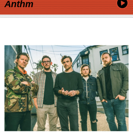
Anthm