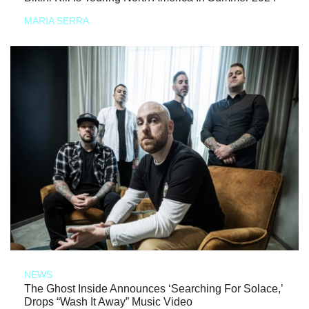
MARIA SERRA
NEWS
The Ghost Inside Announces ‘Searching For Solace,’
Drops “Wash It Away” Music Video