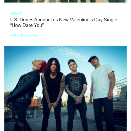
NEWS
L.S. Dunes Announces New Valentine’s Day Single,
“How Dare You”
MARIA SERRA