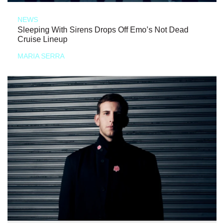
NEWS
Sleeping With Sirens Drops Off Emo’s Not Dead
Cruise Lineup
MARIA SERRA