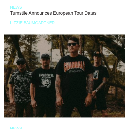
NEWS
Turnstile Announces European Tour Dates
LIZZIE BAUMGARTNER
NEWS