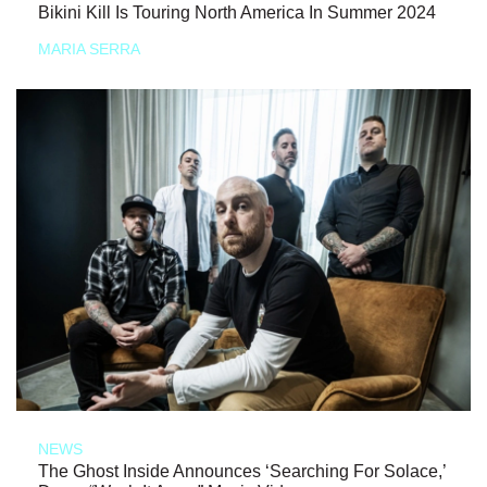
Bikini Kill Is Touring North America In Summer 2024
MARIA SERRA
NEWS
The Ghost Inside Announces ‘Searching For Solace,’