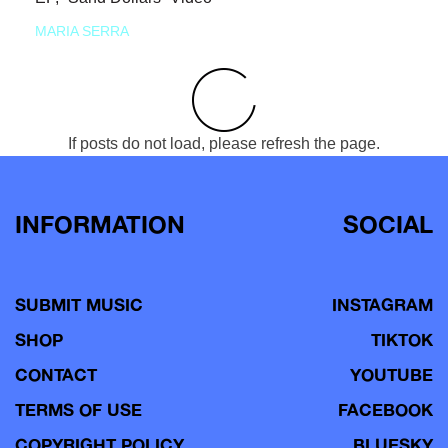
MARIA SERRA
If posts do not load, please refresh the page.
INFORMATION
SOCIAL
SUBMIT MUSIC
INSTAGRAM
SHOP
TIKTOK
CONTACT
YOUTUBE
TERMS OF USE
FACEBOOK
COPYRIGHT POLICY
BLUESKY