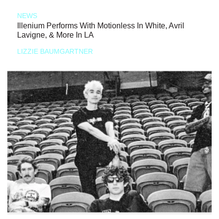
NEWS
Illenium Performs With Motionless In White, Avril
Lavigne, & More In LA
LIZZIE BAUMGARTNER