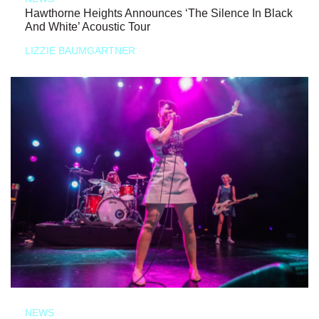
Hawthorne Heights Announces ‘The Silence In Black
And White’ Acoustic Tour
LIZZIE BAUMGARTNER
NEWS