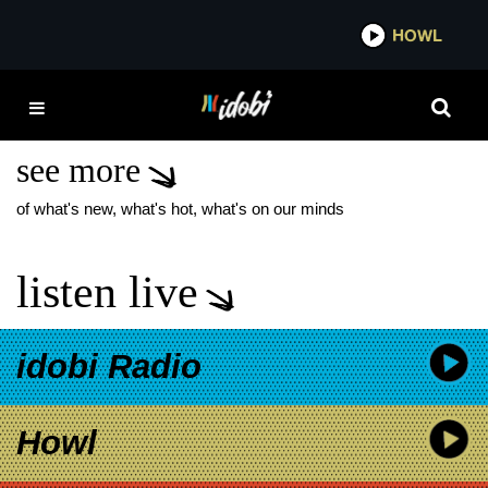
*now playing*
HOWL
IDOB
LA WILDFIRES
RESOURCES
see more
of what's new, what's hot, what's on our minds
listen live
idobi Radio
Howl