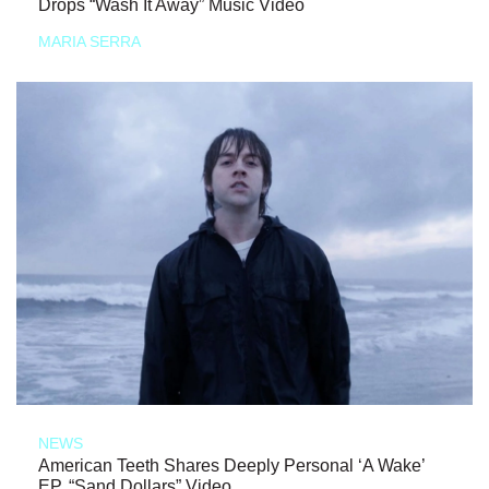
Drops “Wash It Away” Music Video
MARIA SERRA
NEWS
American Teeth Shares Deeply Personal ‘A Wake’
EP, “Sand Dollars” Video