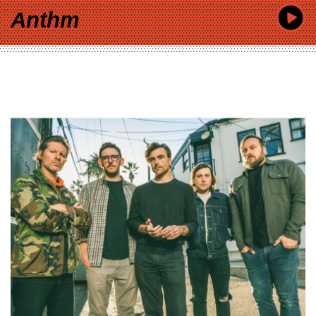
Anthm