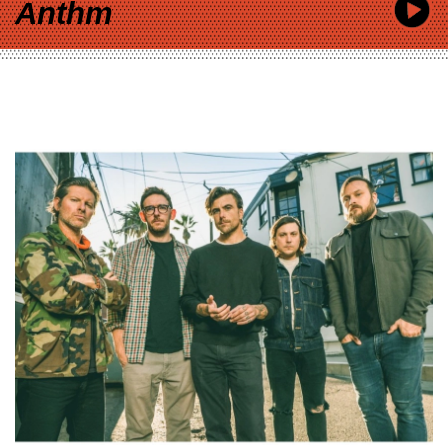
Anthm