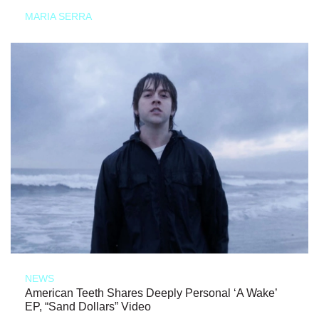
MARIA SERRA
NEWS
American Teeth Shares Deeply Personal ‘A Wake’
EP, “Sand Dollars” Video