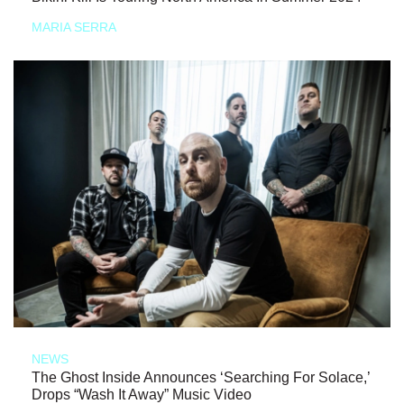
MARIA SERRA
NEWS
The Ghost Inside Announces ‘Searching For Solace,’
Drops “Wash It Away” Music Video