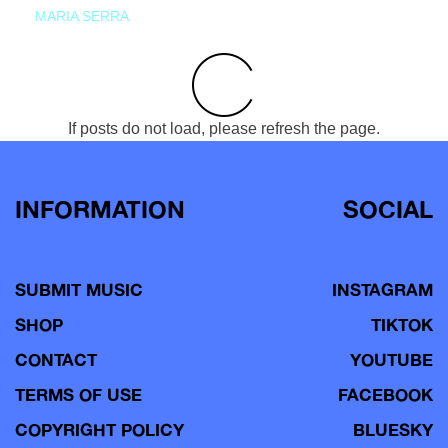
MARIA SERRA
If posts do not load, please refresh the page.
INFORMATION
SOCIAL
SUBMIT MUSIC
INSTAGRAM
SHOP
TIKTOK
CONTACT
YOUTUBE
TERMS OF USE
FACEBOOK
COPYRIGHT POLICY
BLUESKY