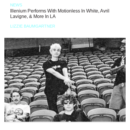
NEWS
Illenium Performs With Motionless In White, Avril
Lavigne, & More In LA
LIZZIE BAUMGARTNER