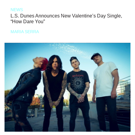
NEWS
L.S. Dunes Announces New Valentine’s Day Single,
“How Dare You”
MARIA SERRA