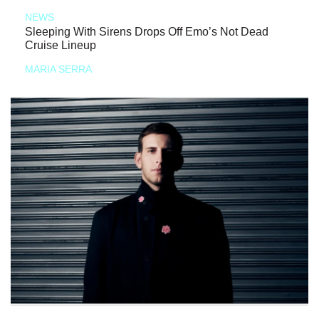
NEWS
Sleeping With Sirens Drops Off Emo’s Not Dead
Cruise Lineup
MARIA SERRA