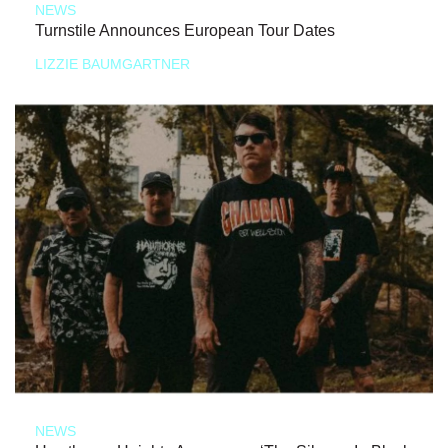
NEWS
Turnstile Announces European Tour Dates
LIZZIE BAUMGARTNER
NEWS