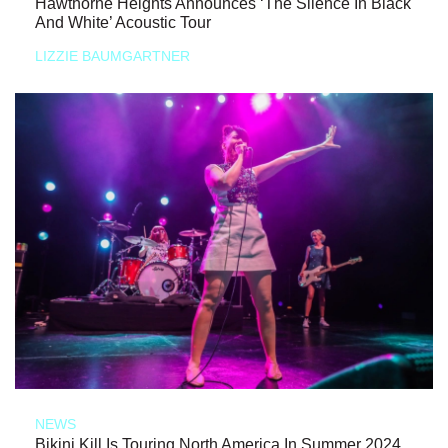
Hawthorne Heights Announces ‘The Silence In Black
And White’ Acoustic Tour
LIZZIE BAUMGARTNER
NEWS
Bikini Kill Is Touring North America In Summer 2024