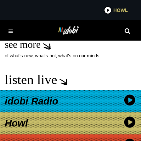
*now playing*
HOWL
IDOB
KYLE SOLLER
see more
of what's new, what's hot, what's on our minds
listen live
idobi Radio
Howl