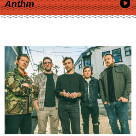
Anthm