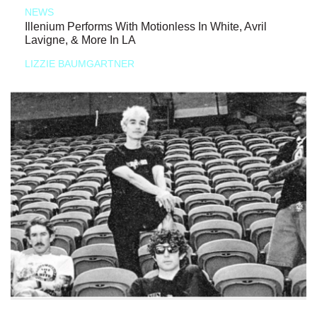
NEWS
Illenium Performs With Motionless In White, Avril
Lavigne, & More In LA
LIZZIE BAUMGARTNER