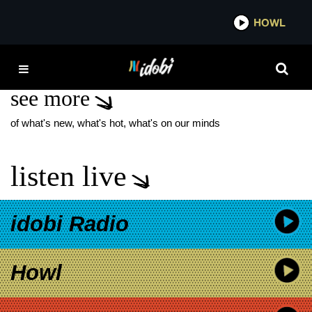
*now playing*
HOWL
IDO
KYE SMITH
see more
of what's new, what's hot, what's on our minds
listen live
idobi Radio
Howl