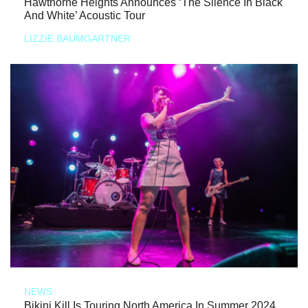
Hawthorne Heights Announces ‘The Silence In Black
And White’ Acoustic Tour
LIZZIE BAUMGARTNER
NEWS
Bikini Kill Is Touring North America In Summer 2024