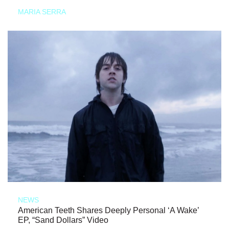
MARIA SERRA
NEWS
American Teeth Shares Deeply Personal ‘A Wake’
EP, “Sand Dollars” Video