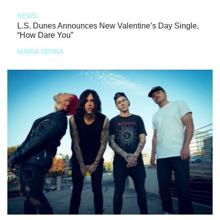
NEWS
L.S. Dunes Announces New Valentine’s Day Single,
“How Dare You”
MARIA SERRA