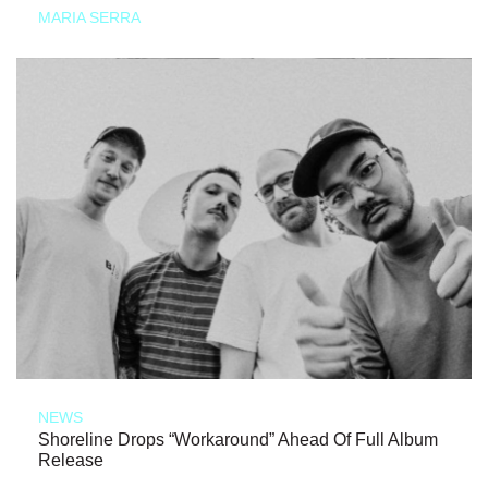
MARIA SERRA
NEWS
Shoreline Drops “Workaround” Ahead Of Full Album
Release