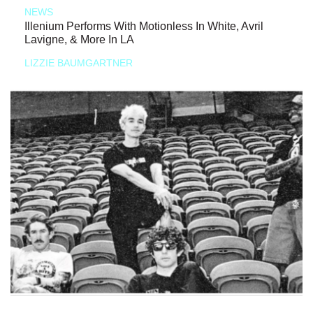
NEWS
Illenium Performs With Motionless In White, Avril
Lavigne, & More In LA
LIZZIE BAUMGARTNER