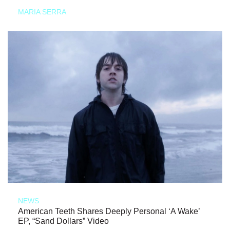
MARIA SERRA
NEWS
American Teeth Shares Deeply Personal ‘A Wake’
EP, “Sand Dollars” Video