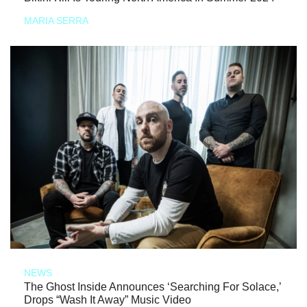
MARIA SERRA
NEWS
The Ghost Inside Announces ‘Searching For Solace,’
Drops “Wash It Away” Music Video