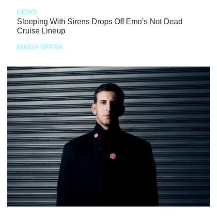
NEWS
Sleeping With Sirens Drops Off Emo’s Not Dead
Cruise Lineup
MARIA SERRA