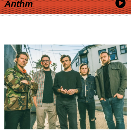
Anthm