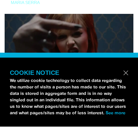
MARIA SERRA
COOKIE NOTICE
We utilize cookie technology to collect data regarding
the number of visits a person has made to our site. This
data is stored in aggregate form and is in no way
singled out in an individual file. This information allows
us to know what pages/sites are of interest to our users
and what pages/sites may be of less interest.
See more
NEWS
Tilly Kingston Shares Electric New Song, “YOUTH IS
WASTED”