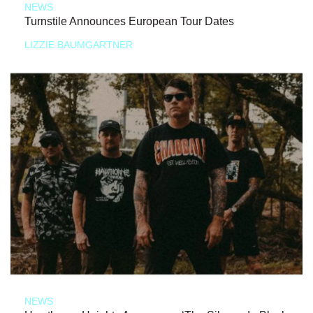
NEWS
Turnstile Announces European Tour Dates
LIZZIE BAUMGARTNER
NEWS