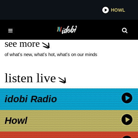
*now playing*
HOWL
IDOBI 
KVELERTAK
see more
of what's new, what's hot, what's on our minds
listen live
idobi Radio
Howl