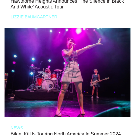
Hawthorne Heights Announces ‘The Silence In Black
And White’ Acoustic Tour
LIZZIE BAUMGARTNER
NEWS
Bikini Kill Is Touring North America In Summer 2024