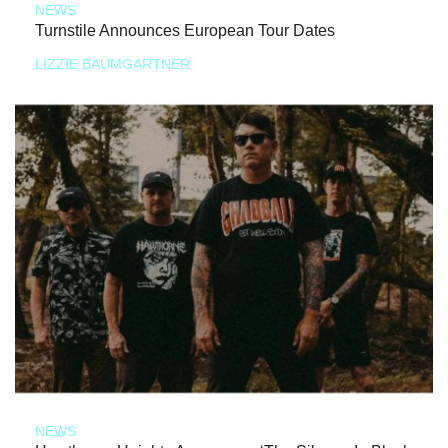
NEWS
Turnstile Announces European Tour Dates
LIZZIE BAUMGARTNER
NEWS