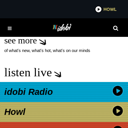
*now playing*
HOWL
IDOB
KILLS AND THRILLS
see more
of what's new, what's hot, what's on our minds
listen live
idobi Radio
Howl