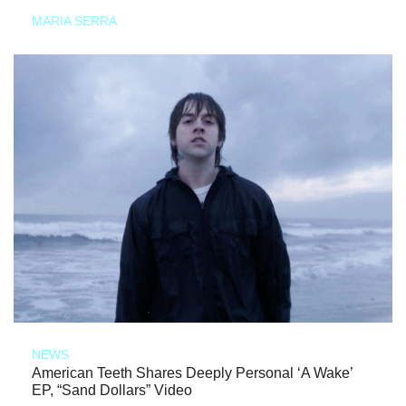
MARIA SERRA
NEWS
American Teeth Shares Deeply Personal ‘A Wake’
EP, “Sand Dollars” Video