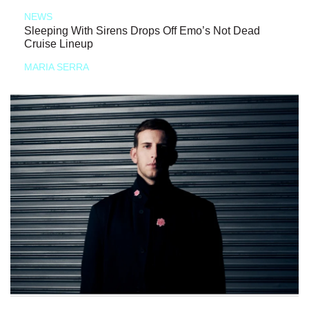
NEWS
Sleeping With Sirens Drops Off Emo’s Not Dead
Cruise Lineup
MARIA SERRA