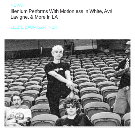
NEWS
Illenium Performs With Motionless In White, Avril
Lavigne, & More In LA
LIZZIE BAUMGARTNER