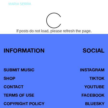
MARIA SERRA
If posts do not load, please refresh the page.
INFORMATION
SOCIAL
SUBMIT MUSIC
INSTAGRAM
SHOP
TIKTOK
CONTACT
YOUTUBE
TERMS OF USE
FACEBOOK
COPYRIGHT POLICY
BLUESKY