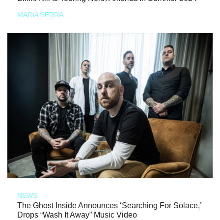
MARIA SERRA
NEWS
The Ghost Inside Announces ‘Searching For Solace,’
Drops “Wash It Away” Music Video