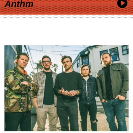
Anthm