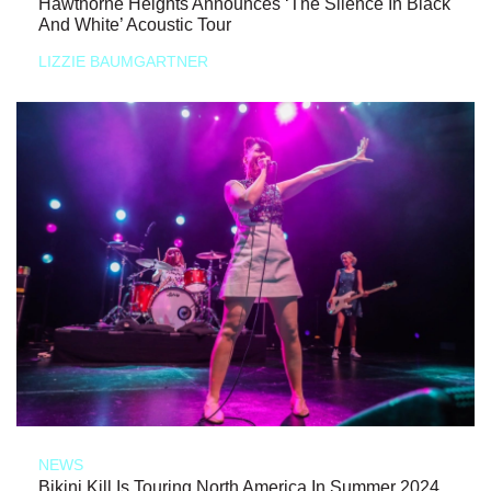
Hawthorne Heights Announces ‘The Silence In Black
And White’ Acoustic Tour
LIZZIE BAUMGARTNER
NEWS
Bikini Kill Is Touring North America In Summer 2024