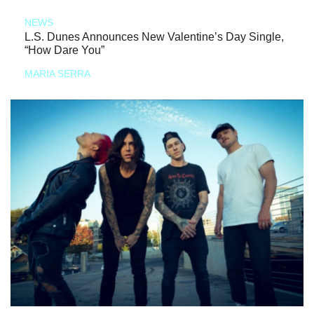
NEWS
L.S. Dunes Announces New Valentine’s Day Single,
“How Dare You”
MARIA SERRA