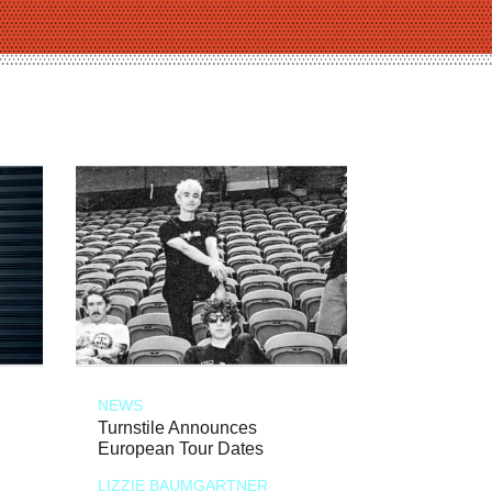
NEWS
Turnstile Announces
European Tour Dates
LIZZIE BAUMGARTNER