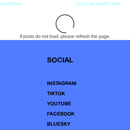
RIA SERRA
LIZZIE BAUMGARTNER
If posts do not load, please refresh the page.
SOCIAL
INSTAGRAM
TIKTOK
YOUTUBE
FACEBOOK
BLUESKY