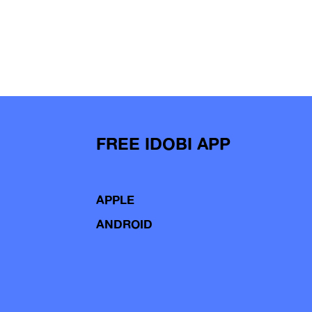
FREE IDOBI APP
APPLE
ANDROID