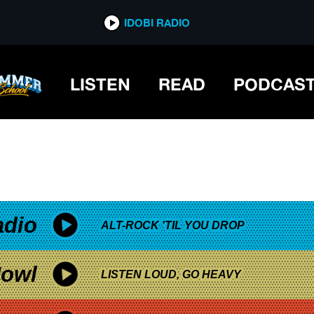
*now playing*
IDOBI RADIO
LISTEN
READ
PODCAS
adio
ALT-ROCK 'TIL YOU DROP
owl
LISTEN LOUD, GO HEAVY