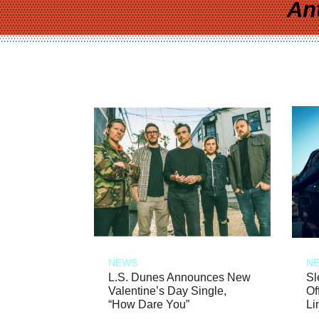
An
NEWS
N
L.S. Dunes Announces New
Sl
Valentine’s Day Single,
Of
“How Dare You”
Li