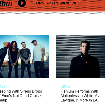
thm
TURN UP THE INDIE VIBES
EWS
NEWS
eeping With Sirens Drops
Illenium Performs With
f Emo’s Not Dead Cruise
Motionless In White, Avril
neup
Lavigne, & More In LA