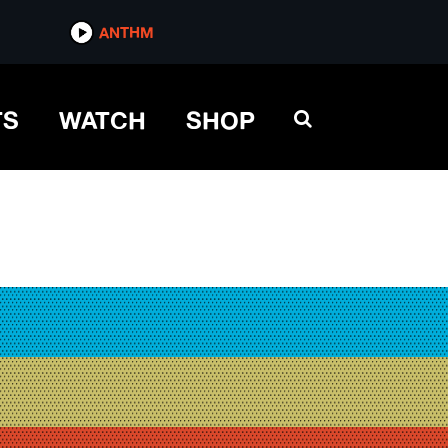
ANTHM
TS
WATCH
SHOP