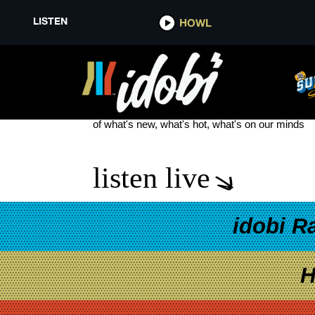
LISTEN
HOWL
KATE BISHOP
see more
of what's new, what's hot, what's on our minds
listen live
idobi R
H