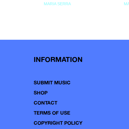
MARIA SERRA
MA
INFORMATION
SUBMIT MUSIC
SHOP
CONTACT
TERMS OF USE
COPYRIGHT POLICY