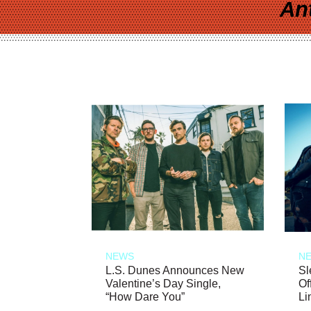
An
NEWS
N
L.S. Dunes Announces New
Sl
Valentine’s Day Single,
Of
“How Dare You”
Li