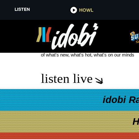
LISTEN
HOWL
KAMALA HARRIS ENDORSED
see more
of what's new, what's hot, what's on our minds
listen live
idobi R
H