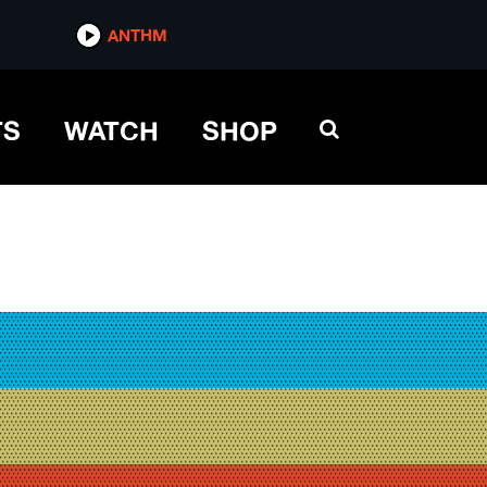
ANTHM
TS
WATCH
SHOP