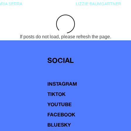
RIA SERRA
LIZZIE BAUMGARTNER
If posts do not load, please refresh the page.
SOCIAL
INSTAGRAM
TIKTOK
YOUTUBE
FACEBOOK
BLUESKY