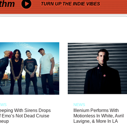
thm
TURN UP THE INDIE VIBES
EWS
NEWS
eeping With Sirens Drops
Illenium Performs With
f Emo’s Not Dead Cruise
Motionless In White, Avril
neup
Lavigne, & More In LA