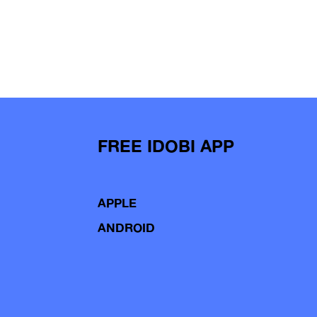
FREE IDOBI APP
APPLE
ANDROID