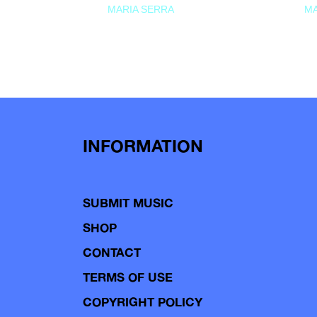
MARIA SERRA
MA
INFORMATION
SUBMIT MUSIC
SHOP
CONTACT
TERMS OF USE
COPYRIGHT POLICY