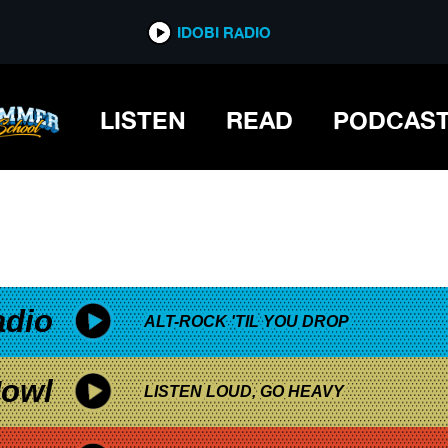
*now playing*
IDOBI RADIO
LISTEN
READ
PODCAS
adio
ALT-ROCK 'TIL YOU DROP
owl
LISTEN LOUD, GO HEAVY