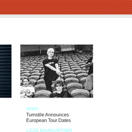
NEWS
Turnstile Announces
European Tour Dates
LIZZIE BAUMGARTNER