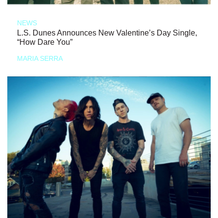
NEWS
L.S. Dunes Announces New Valentine’s Day Single,
“How Dare You”
MARIA SERRA