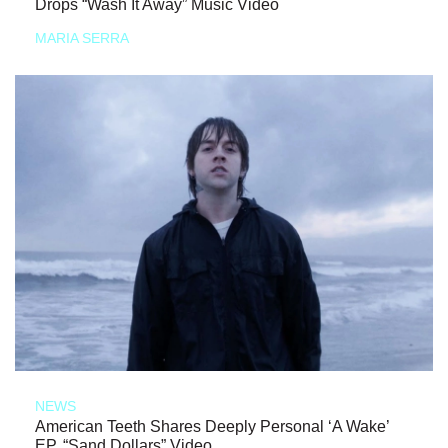
Drops “Wash It Away” Music Video
MARIA SERRA
NEWS
American Teeth Shares Deeply Personal ‘A Wake’
EP, “Sand Dollars” Video