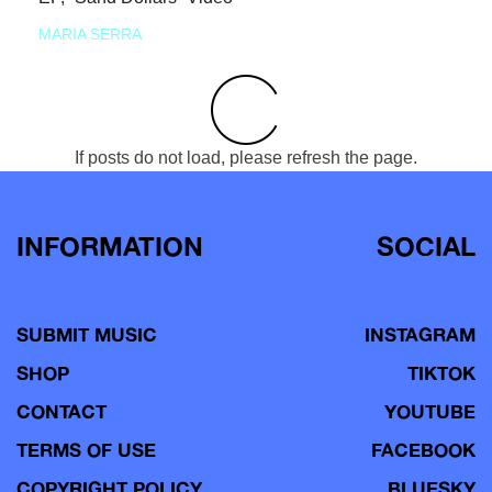
MARIA SERRA
If posts do not load, please refresh the page.
INFORMATION
SOCIAL
SUBMIT MUSIC
INSTAGRAM
SHOP
TIKTOK
CONTACT
YOUTUBE
TERMS OF USE
FACEBOOK
COPYRIGHT POLICY
BLUESKY