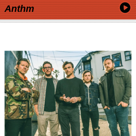
Anthm