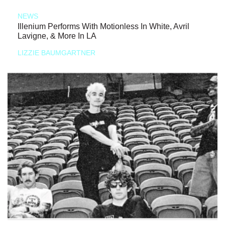
NEWS
Illenium Performs With Motionless In White, Avril
Lavigne, & More In LA
LIZZIE BAUMGARTNER