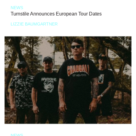
NEWS
Turnstile Announces European Tour Dates
LIZZIE BAUMGARTNER
NEWS