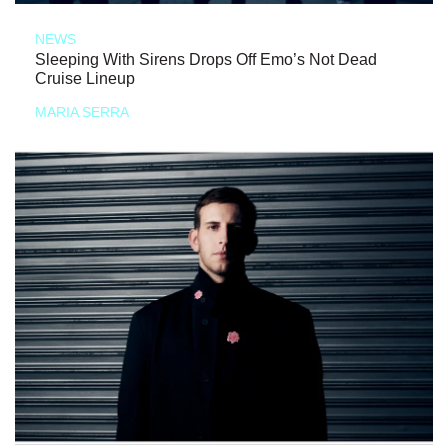
NEWS
Sleeping With Sirens Drops Off Emo’s Not Dead
Cruise Lineup
MARIA SERRA