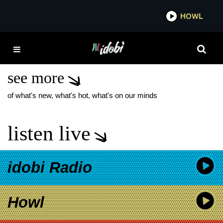
*now playing*
HOWL
IDO
K.FLAY EVANESCENCE
COLLAB
see more
of what's new, what's hot, what's on our minds
listen live
idobi Radio
Howl