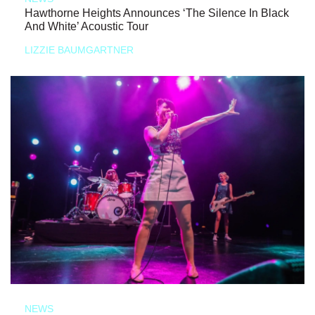
Hawthorne Heights Announces ‘The Silence In Black
And White’ Acoustic Tour
LIZZIE BAUMGARTNER
NEWS