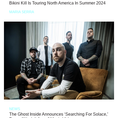
Bikini Kill Is Touring North America In Summer 2024
MARIA SERRA
NEWS
The Ghost Inside Announces ‘Searching For Solace,’