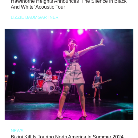
Hawthorne Heights Announces ‘The Silence In Black
And White’ Acoustic Tour
LIZZIE BAUMGARTNER
NEWS
Bikini Kill Is Touring North America In Summer 2024