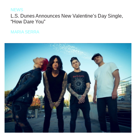
NEWS
L.S. Dunes Announces New Valentine’s Day Single,
“How Dare You”
MARIA SERRA