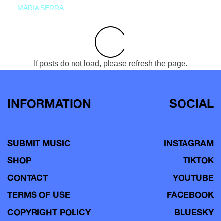
MARIA SERRA
If posts do not load, please refresh the page.
INFORMATION
SOCIAL
SUBMIT MUSIC
INSTAGRAM
SHOP
TIKTOK
CONTACT
YOUTUBE
TERMS OF USE
FACEBOOK
COPYRIGHT POLICY
BLUESKY