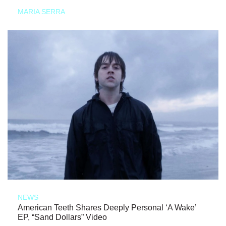
MARIA SERRA
NEWS
American Teeth Shares Deeply Personal ‘A Wake’
EP, “Sand Dollars” Video