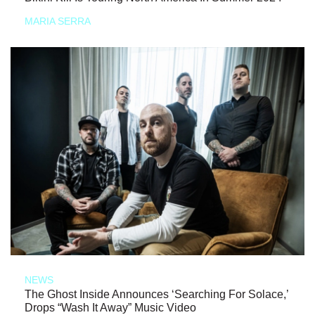
MARIA SERRA
NEWS
The Ghost Inside Announces ‘Searching For Solace,’
Drops “Wash It Away” Music Video