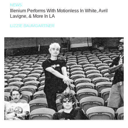
NEWS
Illenium Performs With Motionless In White, Avril
Lavigne, & More In LA
LIZZIE BAUMGARTNER