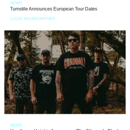
NEWS
Turnstile Announces European Tour Dates
LIZZIE BAUMGARTNER
NEWS