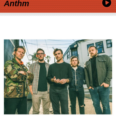
Anthm