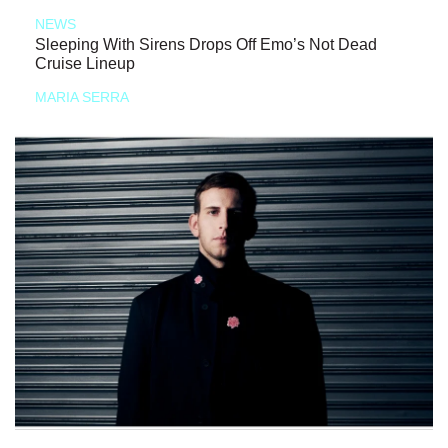
NEWS
Sleeping With Sirens Drops Off Emo’s Not Dead
Cruise Lineup
MARIA SERRA