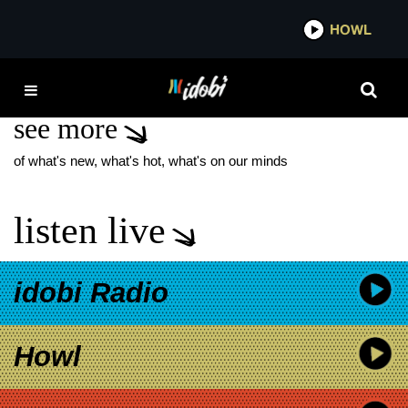
*now playing*
HOWL
IDO
JYRKI OF 69 EYES
see more
of what's new, what's hot, what's on our minds
listen live
idobi Radio
Howl