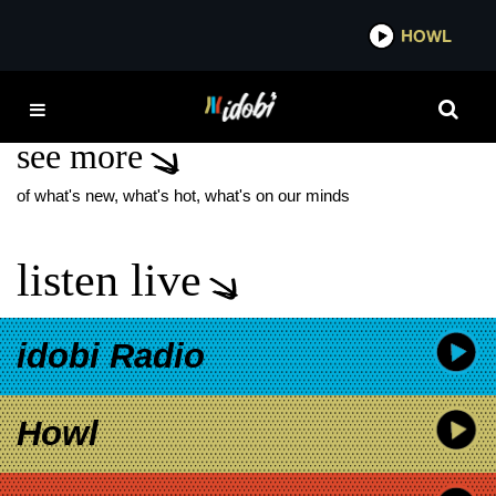
*now playing*
HOWL
IDO
JYP ENTERTAINMENT
see more
of what's new, what's hot, what's on our minds
listen live
idobi Radio
Howl