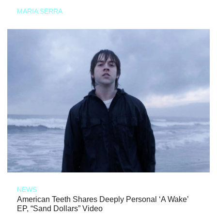
MARIA SERRA
NEWS
American Teeth Shares Deeply Personal ‘A Wake’
EP, “Sand Dollars” Video