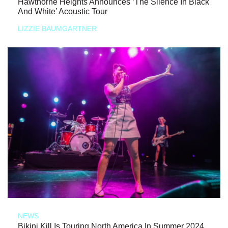
Hawthorne Heights Announces ‘The Silence In Black
And White’ Acoustic Tour
LIZZIE BAUMGARTNER
NEWS
Bikini Kill Is Touring North America In Summer 2024