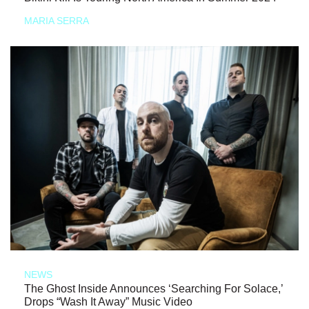
MARIA SERRA
NEWS
The Ghost Inside Announces ‘Searching For Solace,’
Drops “Wash It Away” Music Video