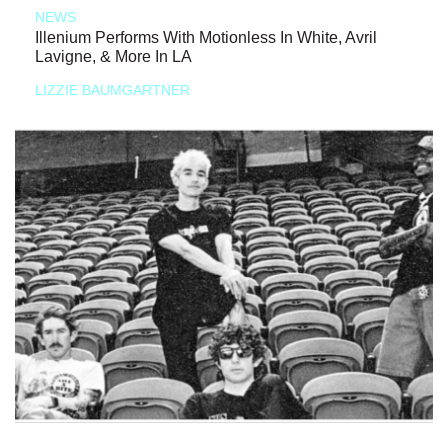
NEWS
Illenium Performs With Motionless In White, Avril
Lavigne, & More In LA
LIZZIE BAUMGARTNER