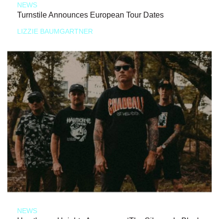
NEWS
Turnstile Announces European Tour Dates
LIZZIE BAUMGARTNER
NEWS