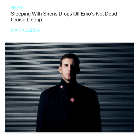
NEWS
Sleeping With Sirens Drops Off Emo’s Not Dead
Cruise Lineup
MARIA SERRA