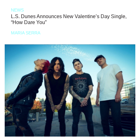
NEWS
L.S. Dunes Announces New Valentine’s Day Single,
“How Dare You”
MARIA SERRA