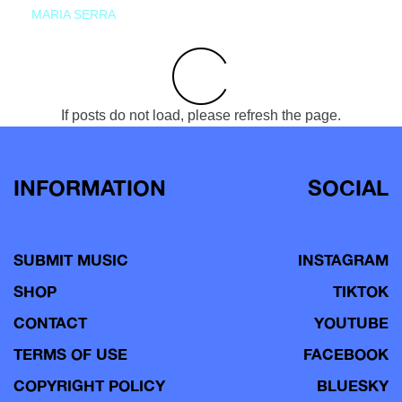
MARIA SERRA
If posts do not load, please refresh the page.
INFORMATION
SOCIAL
SUBMIT MUSIC
INSTAGRAM
SHOP
TIKTOK
CONTACT
YOUTUBE
TERMS OF USE
FACEBOOK
COPYRIGHT POLICY
BLUESKY