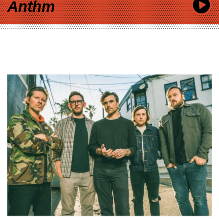
Anthm