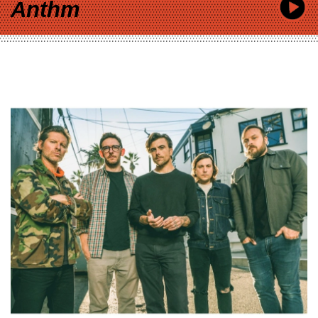
Anthm