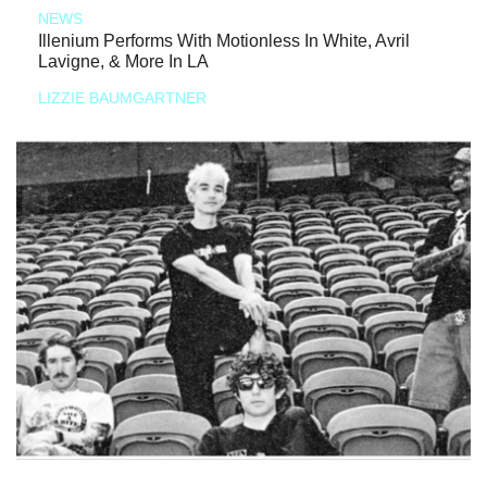
NEWS
Illenium Performs With Motionless In White, Avril
Lavigne, & More In LA
LIZZIE BAUMGARTNER