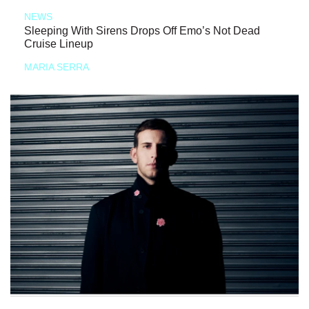
NEWS
Sleeping With Sirens Drops Off Emo’s Not Dead
Cruise Lineup
MARIA SERRA