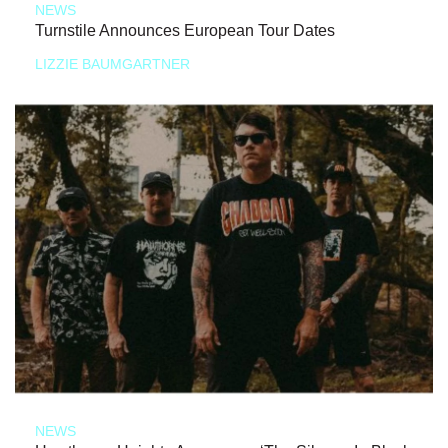
NEWS
Turnstile Announces European Tour Dates
LIZZIE BAUMGARTNER
NEWS