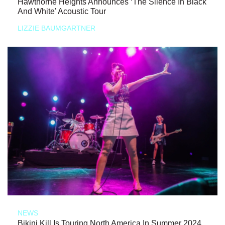
Hawthorne Heights Announces ‘The Silence In Black
And White’ Acoustic Tour
LIZZIE BAUMGARTNER
NEWS
Bikini Kill Is Touring North America In Summer 2024