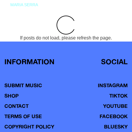
MARIA SERRA
If posts do not load, please refresh the page.
INFORMATION
SOCIAL
SUBMIT MUSIC
INSTAGRAM
SHOP
TIKTOK
CONTACT
YOUTUBE
TERMS OF USE
FACEBOOK
COPYRIGHT POLICY
BLUESKY