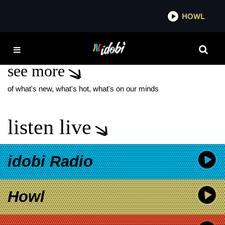
*now playing*
HOWL
ID
JUNE CARTER CASH
see more
of what's new, what's hot, what's on our minds
listen live
idobi Radio
Howl