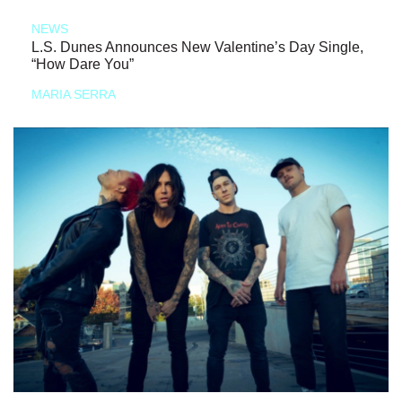
NEWS
L.S. Dunes Announces New Valentine’s Day Single,
“How Dare You”
MARIA SERRA