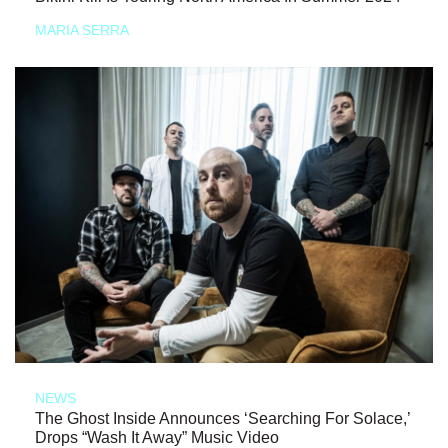
MARIA SERRA
NEWS
The Ghost Inside Announces ‘Searching For Solace,’
Drops “Wash It Away” Music Video