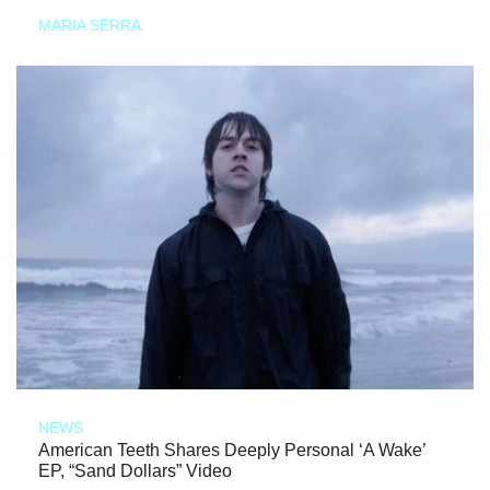
MARIA SERRA
NEWS
American Teeth Shares Deeply Personal ‘A Wake’
EP, “Sand Dollars” Video