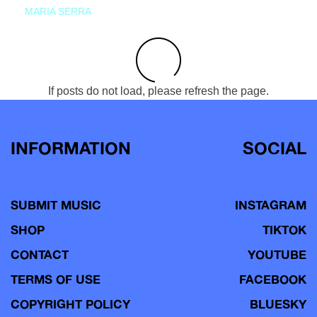
MARIA SERRA
If posts do not load, please refresh the page.
INFORMATION
SOCIAL
SUBMIT MUSIC
INSTAGRAM
SHOP
TIKTOK
CONTACT
YOUTUBE
TERMS OF USE
FACEBOOK
COPYRIGHT POLICY
BLUESKY