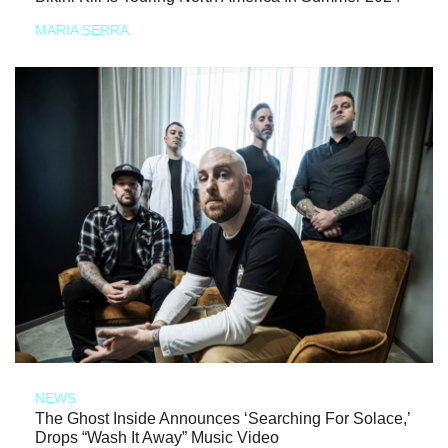
MARIA SERRA
NEWS
The Ghost Inside Announces ‘Searching For Solace,’
Drops “Wash It Away” Music Video