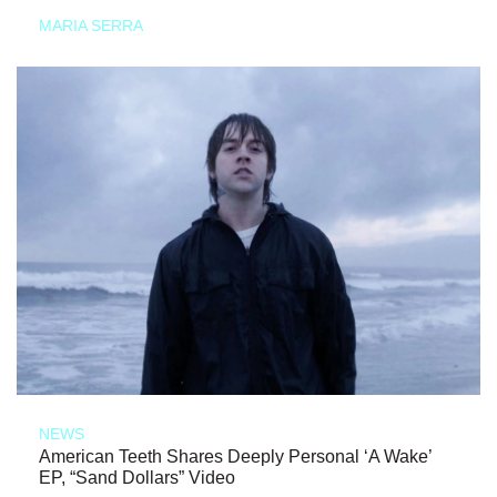
MARIA SERRA
NEWS
American Teeth Shares Deeply Personal ‘A Wake’
EP, “Sand Dollars” Video