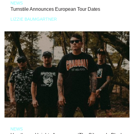
NEWS
Turnstile Announces European Tour Dates
LIZZIE BAUMGARTNER
NEWS