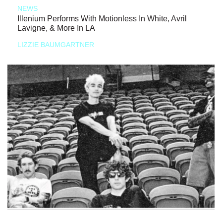
NEWS
Illenium Performs With Motionless In White, Avril
Lavigne, & More In LA
LIZZIE BAUMGARTNER