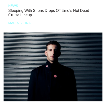
NEWS
Sleeping With Sirens Drops Off Emo’s Not Dead
Cruise Lineup
MARIA SERRA