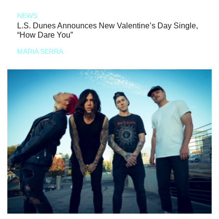
NEWS
L.S. Dunes Announces New Valentine’s Day Single,
“How Dare You”
MARIA SERRA