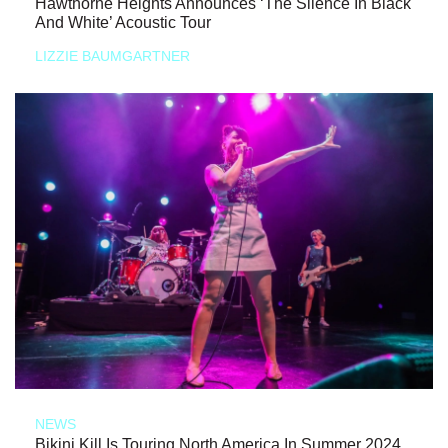
Hawthorne Heights Announces ‘The Silence In Black
And White’ Acoustic Tour
LIZZIE BAUMGARTNER
NEWS
Bikini Kill Is Touring North America In Summer 2024