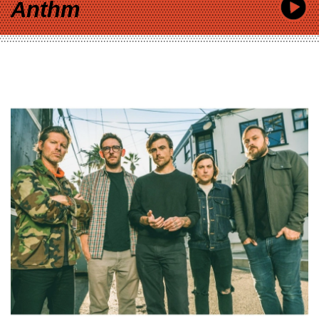
Anthm