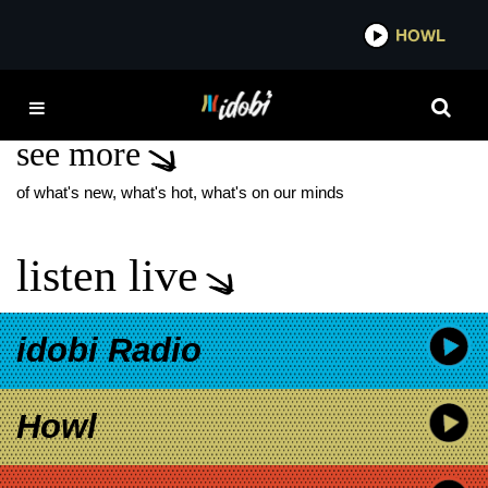
*now playing*
HOWL
IDOB
JULIANNE HOPE
see more
of what's new, what's hot, what's on our minds
listen live
idobi Radio
Howl