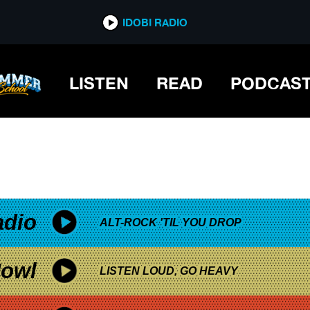
*now playing*
IDOBI RADIO
LISTEN
READ
PODCAS
adio
ALT-ROCK 'TIL YOU DROP
owl
LISTEN LOUD, GO HEAVY