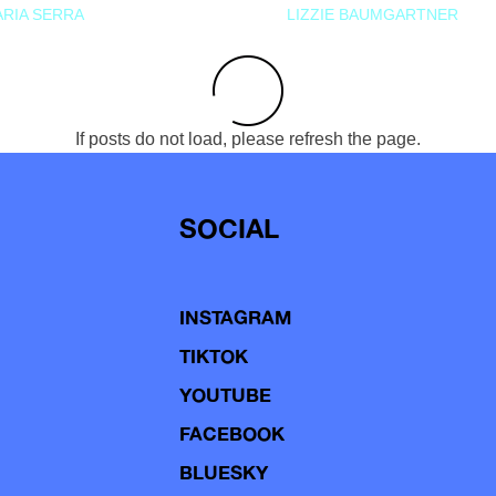
RIA SERRA
LIZZIE BAUMGARTNER
If posts do not load, please refresh the page.
SOCIAL
INSTAGRAM
TIKTOK
YOUTUBE
FACEBOOK
BLUESKY