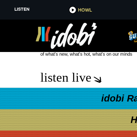
LISTEN
HOWL
JULIANA THEORY
see more
of what's new, what's hot, what's on our minds
listen live
idobi R
H