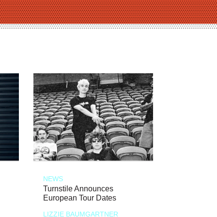
NEWS
Turnstile Announces
European Tour Dates
LIZZIE BAUMGARTNER