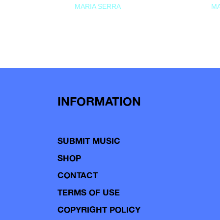
MARIA SERRA
MA
INFORMATION
SUBMIT MUSIC
SHOP
CONTACT
TERMS OF USE
COPYRIGHT POLICY