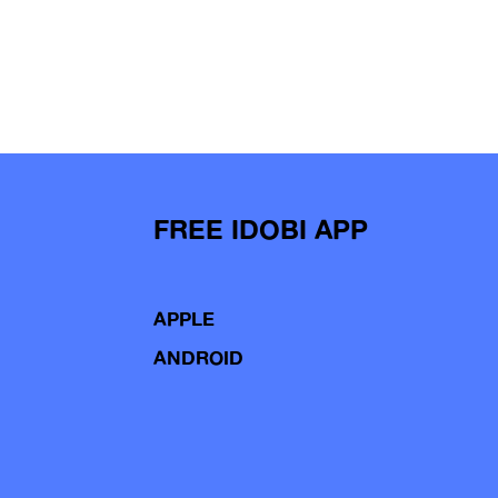
FREE IDOBI APP
APPLE
ANDROID