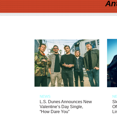
An
NEWS
N
L.S. Dunes Announces New
Sl
Valentine’s Day Single,
Of
“How Dare You”
Li