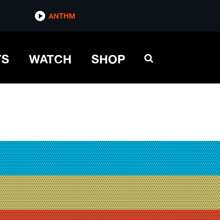
ANTHM
TS
WATCH
SHOP