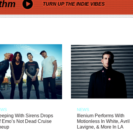
thm
TURN UP THE INDIE VIBES
EWS
NEWS
eeping With Sirens Drops
Illenium Performs With
f Emo’s Not Dead Cruise
Motionless In White, Avril
neup
Lavigne, & More In LA