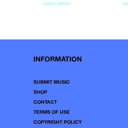
MARIA SERRA
MA
INFORMATION
SUBMIT MUSIC
SHOP
CONTACT
TERMS OF USE
COPYRIGHT POLICY