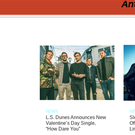
An
NEWS
N
L.S. Dunes Announces New
Sl
Valentine’s Day Single,
Of
“How Dare You”
Li