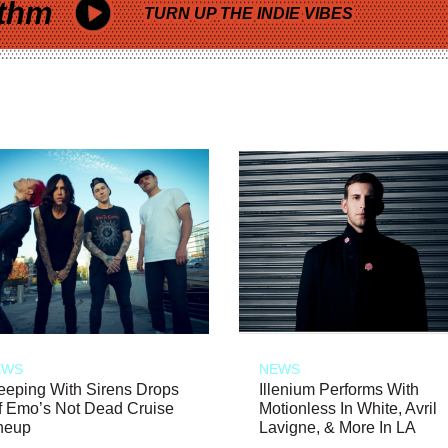
thm
TURN UP THE INDIE VIBES
EWS
NEWS
eeping With Sirens Drops
Illenium Performs With
f Emo’s Not Dead Cruise
Motionless In White, Avril
neup
Lavigne, & More In LA