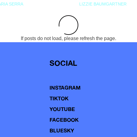
RIA SERRA
LIZZIE BAUMGARTNER
If posts do not load, please refresh the page.
SOCIAL
INSTAGRAM
TIKTOK
YOUTUBE
FACEBOOK
BLUESKY