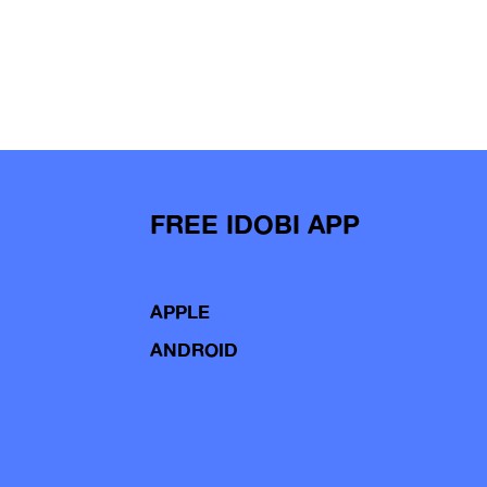
FREE IDOBI APP
APPLE
ANDROID