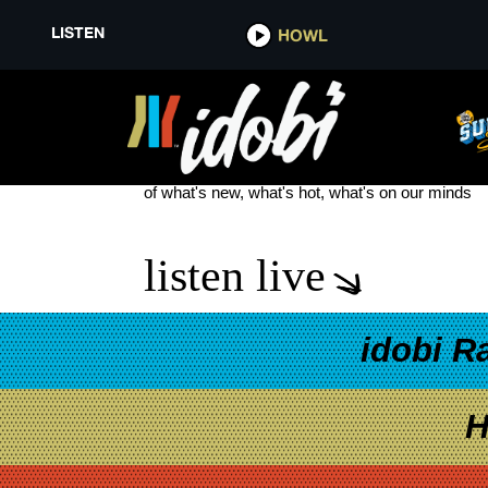
LISTEN
HOWL
JOSH DUN AND DEBBY RYAN B
see more
of what's new, what's hot, what's on our minds
listen live
idobi R
H