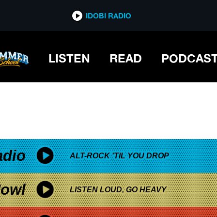
*now playing*
IDOBI RADIO
ABY
LISTEN
READ
PODCAS
adio
ALT-ROCK 'TIL YOU DROP
owl
LISTEN LOUD, GO HEAVY