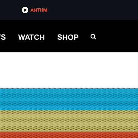
ANTHM
TS
WATCH
SHOP