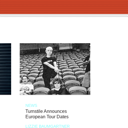
NEWS
Turnstile Announces
European Tour Dates
LIZZIE BAUMGARTNER