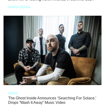
MARIA SERRA
NEWS
The Ghost Inside Announces ‘Searching For Solace,’
Drops “Wash It Away” Music Video