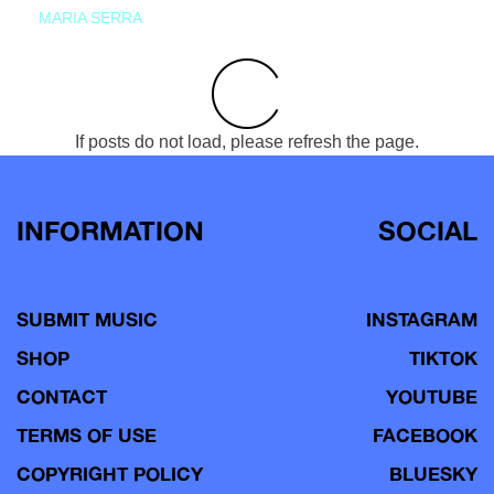
MARIA SERRA
If posts do not load, please refresh the page.
INFORMATION
SOCIAL
SUBMIT MUSIC
INSTAGRAM
SHOP
TIKTOK
CONTACT
YOUTUBE
TERMS OF USE
FACEBOOK
COPYRIGHT POLICY
BLUESKY