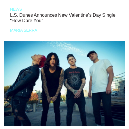
NEWS
L.S. Dunes Announces New Valentine’s Day Single,
“How Dare You”
MARIA SERRA