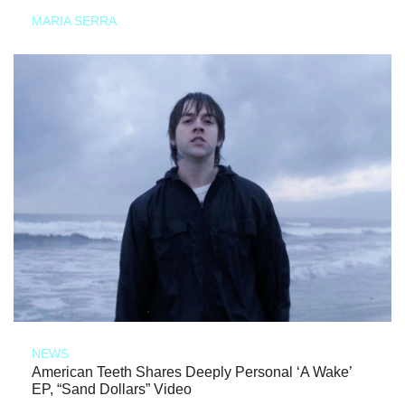
MARIA SERRA
NEWS
American Teeth Shares Deeply Personal ‘A Wake’
EP, “Sand Dollars” Video