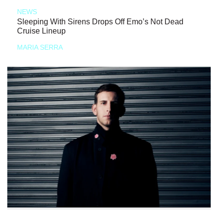
NEWS
Sleeping With Sirens Drops Off Emo’s Not Dead
Cruise Lineup
MARIA SERRA