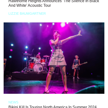
Hawthorne Heights Announces ‘The Silence In Black
And White’ Acoustic Tour
LIZZIE BAUMGARTNER
NEWS
Bikini Kill Is Touring North America In Summer 2024