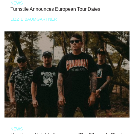
NEWS
Turnstile Announces European Tour Dates
LIZZIE BAUMGARTNER
NEWS