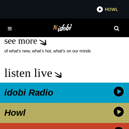
*now playing*
HOWL
IDO
JONATHAN DAVIS
see more
of what's new, what's hot, what's on our minds
listen live
idobi Radio
Howl