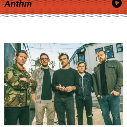
Anthm