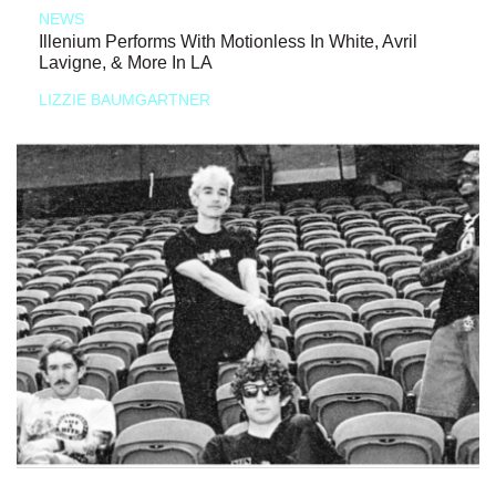
NEWS
Illenium Performs With Motionless In White, Avril
Lavigne, & More In LA
LIZZIE BAUMGARTNER