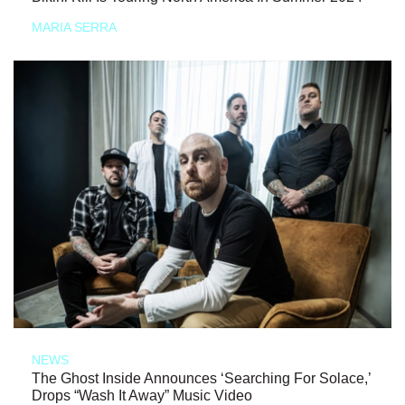
MARIA SERRA
NEWS
The Ghost Inside Announces ‘Searching For Solace,’
Drops “Wash It Away” Music Video