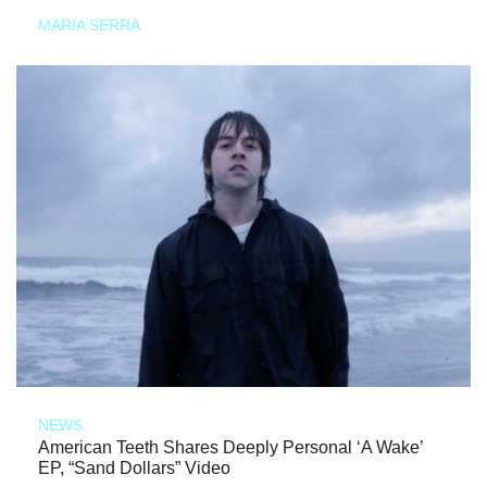
MARIA SERRA
NEWS
American Teeth Shares Deeply Personal ‘A Wake’
EP, “Sand Dollars” Video