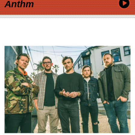
Anthm