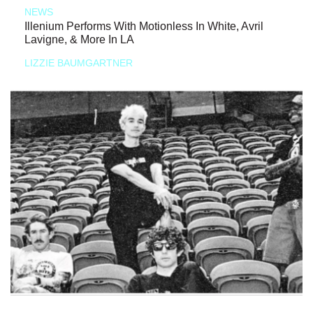
NEWS
Illenium Performs With Motionless In White, Avril
Lavigne, & More In LA
LIZZIE BAUMGARTNER