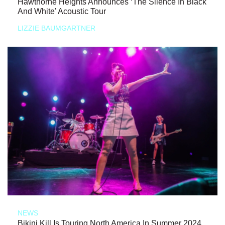
Hawthorne Heights Announces ‘The Silence In Black
And White’ Acoustic Tour
LIZZIE BAUMGARTNER
NEWS
Bikini Kill Is Touring North America In Summer 2024