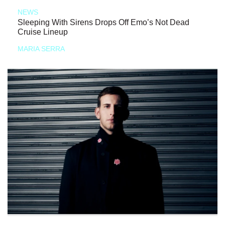
NEWS
Sleeping With Sirens Drops Off Emo’s Not Dead
Cruise Lineup
MARIA SERRA