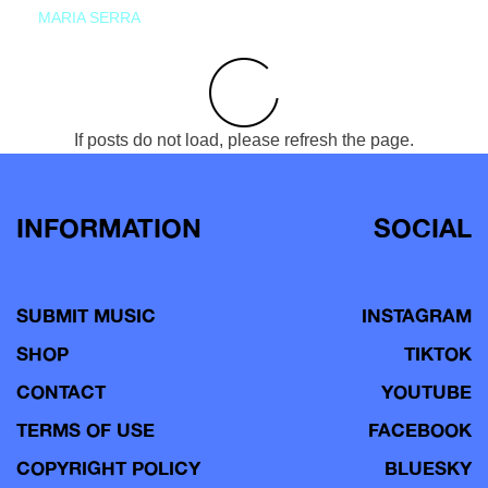
MARIA SERRA
If posts do not load, please refresh the page.
INFORMATION
SOCIAL
SUBMIT MUSIC
INSTAGRAM
SHOP
TIKTOK
CONTACT
YOUTUBE
TERMS OF USE
FACEBOOK
COPYRIGHT POLICY
BLUESKY