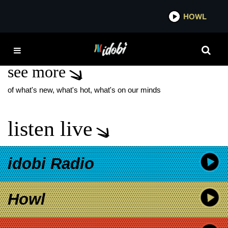
*now playing*
HOWL
IDOB
JON VALERA
see more
of what's new, what's hot, what's on our minds
listen live
idobi Radio
Howl