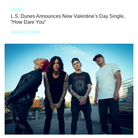
NEWS
L.S. Dunes Announces New Valentine’s Day Single,
“How Dare You”
MARIA SERRA