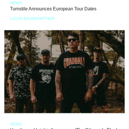
NEWS
Turnstile Announces European Tour Dates
LIZZIE BAUMGARTNER
NEWS