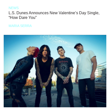
NEWS
L.S. Dunes Announces New Valentine’s Day Single,
“How Dare You”
MARIA SERRA