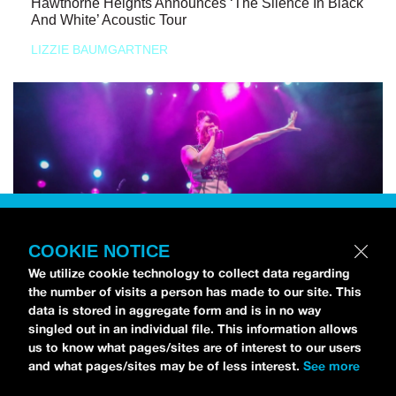
Hawthorne Heights Announces ‘The Silence In Black
And White’ Acoustic Tour
LIZZIE BAUMGARTNER
COOKIE NOTICE
We utilize cookie technology to collect data regarding
the number of visits a person has made to our site. This
data is stored in aggregate form and is in no way
singled out in an individual file. This information allows
us to know what pages/sites are of interest to our users
and what pages/sites may be of less interest.
See more
NEWS
Bikini Kill Is Touring North America In Summer 2024