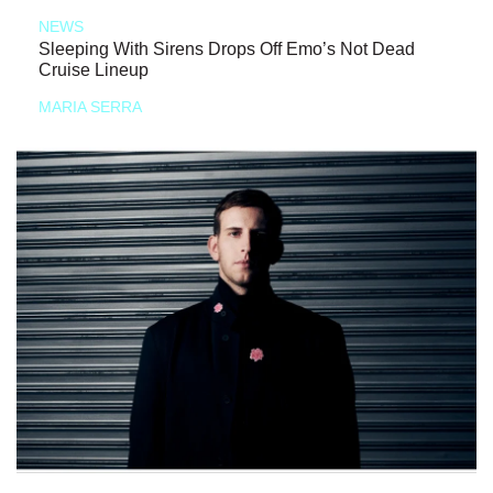
NEWS
Sleeping With Sirens Drops Off Emo’s Not Dead
Cruise Lineup
MARIA SERRA