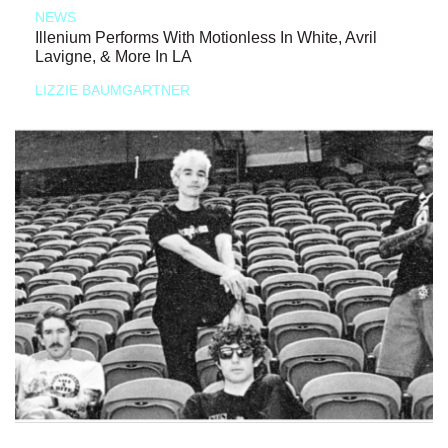
NEWS
Illenium Performs With Motionless In White, Avril
Lavigne, & More In LA
LIZZIE BAUMGARTNER