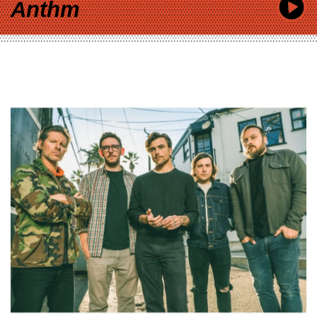
Anthm