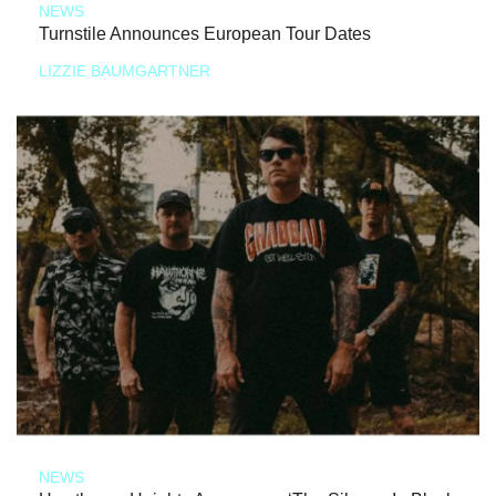
NEWS
Turnstile Announces European Tour Dates
LIZZIE BAUMGARTNER
NEWS