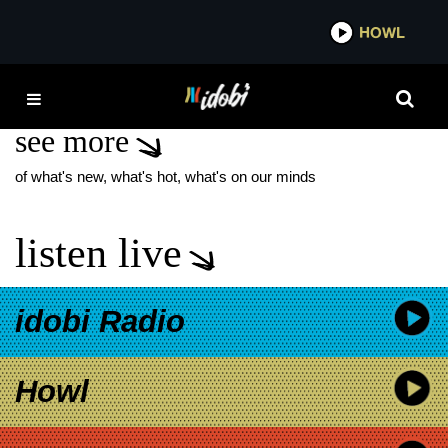
*now playing*
HOWL
ID
JOHN CORBETT
see more
of what's new, what's hot, what's on our minds
listen live
idobi Radio
Howl