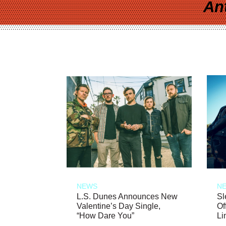
An
NEWS
N
L.S. Dunes Announces New
Sl
Valentine’s Day Single,
Of
“How Dare You”
Li