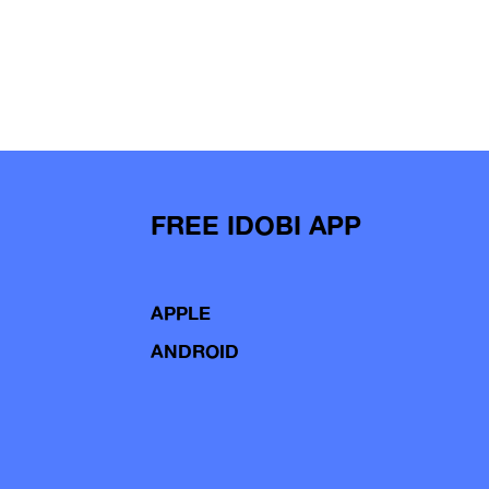
FREE IDOBI APP
APPLE
ANDROID