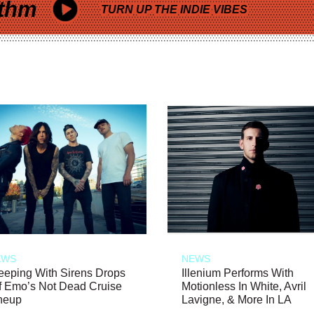
thm
TURN UP THE INDIE VIBES
EWS
NEWS
eeping With Sirens Drops
Illenium Performs With
f Emo’s Not Dead Cruise
Motionless In White, Avril
neup
Lavigne, & More In LA