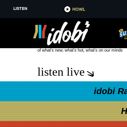
LISTEN
HOWL
JOEY O’ BRIEN
see more
of what's new, what's hot, what's on our minds
listen live
idobi R
H