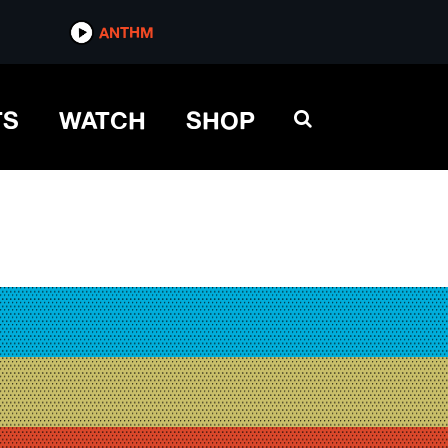
ANTHM
TS
WATCH
SHOP