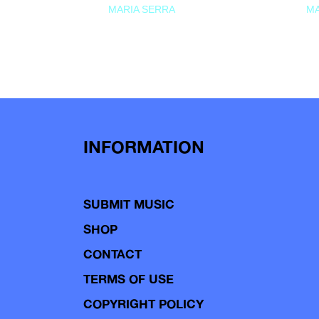
MARIA SERRA
MA
INFORMATION
SUBMIT MUSIC
SHOP
CONTACT
TERMS OF USE
COPYRIGHT POLICY