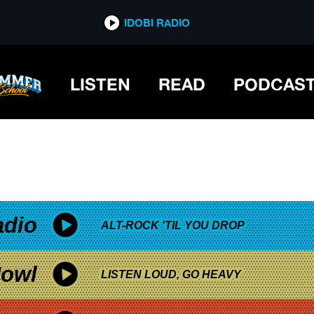
*now playing*
IDOBI RADIO
LISTEN
READ
PODCAS
adio
ALT-ROCK 'TIL YOU DROP
owl
LISTEN LOUD, GO HEAVY