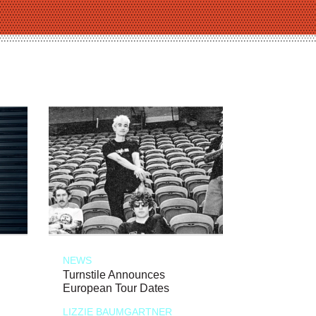
NEWS
Turnstile Announces
European Tour Dates
LIZZIE BAUMGARTNER