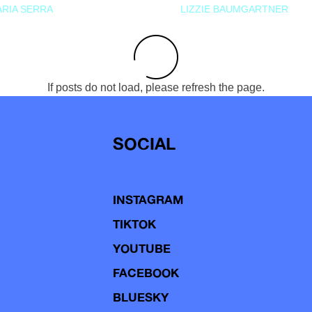
RIA SERRA
LIZZIE BAUMGARTNER
If posts do not load, please refresh the page.
SOCIAL
INSTAGRAM
TIKTOK
YOUTUBE
FACEBOOK
BLUESKY