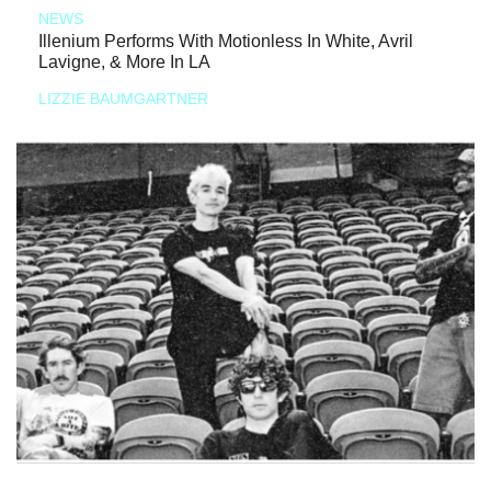
NEWS
Illenium Performs With Motionless In White, Avril
Lavigne, & More In LA
LIZZIE BAUMGARTNER