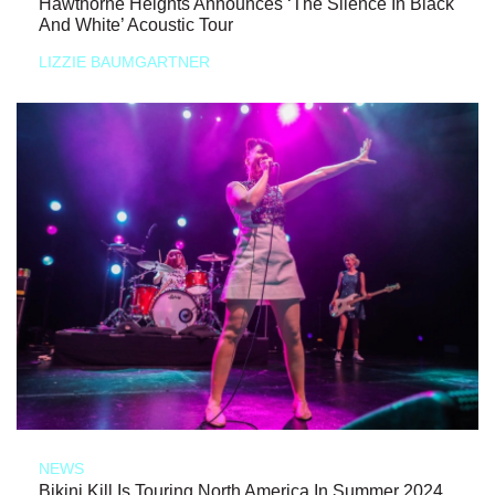
Hawthorne Heights Announces ‘The Silence In Black
And White’ Acoustic Tour
LIZZIE BAUMGARTNER
NEWS
Bikini Kill Is Touring North America In Summer 2024