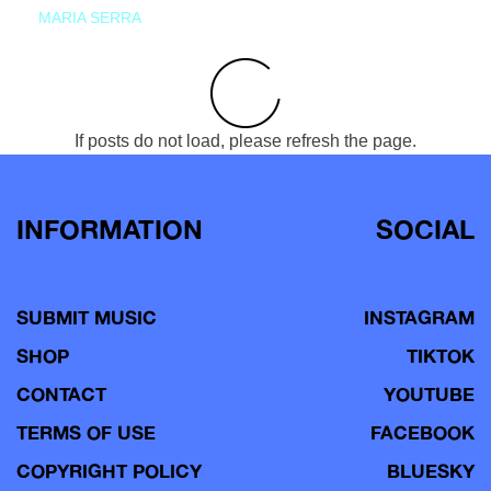
MARIA SERRA
If posts do not load, please refresh the page.
INFORMATION
SOCIAL
SUBMIT MUSIC
INSTAGRAM
SHOP
TIKTOK
CONTACT
YOUTUBE
TERMS OF USE
FACEBOOK
COPYRIGHT POLICY
BLUESKY