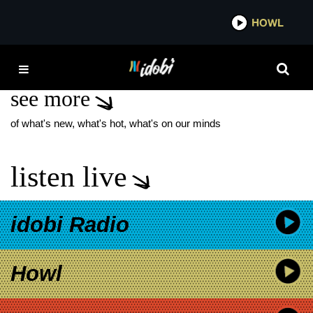
*now playing*
HOWL
IDOB
JOEL MCHALE
see more
of what's new, what's hot, what's on our minds
listen live
idobi Radio
Howl