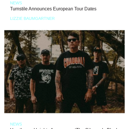
NEWS
Turnstile Announces European Tour Dates
LIZZIE BAUMGARTNER
NEWS