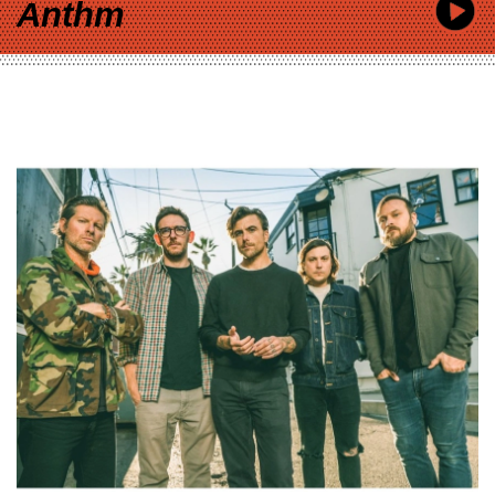
Anthm