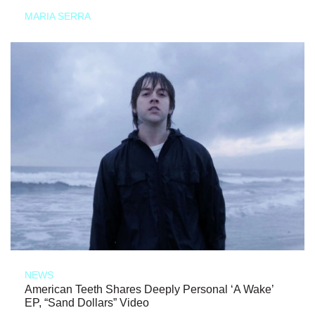
MARIA SERRA
NEWS
American Teeth Shares Deeply Personal ‘A Wake’
EP, “Sand Dollars” Video