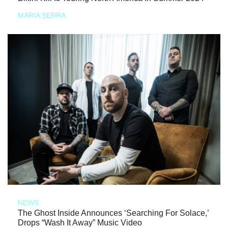
MARIA SERRA
NEWS
The Ghost Inside Announces ‘Searching For Solace,’
Drops “Wash It Away” Music Video