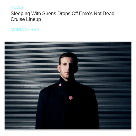
NEWS
Sleeping With Sirens Drops Off Emo’s Not Dead
Cruise Lineup
MARIA SERRA