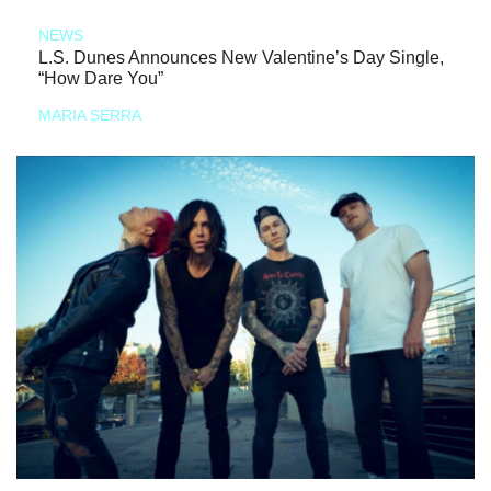
NEWS
L.S. Dunes Announces New Valentine’s Day Single,
“How Dare You”
MARIA SERRA