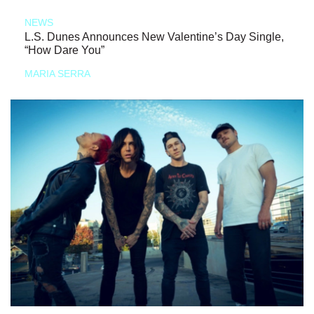
NEWS
L.S. Dunes Announces New Valentine’s Day Single,
“How Dare You”
MARIA SERRA