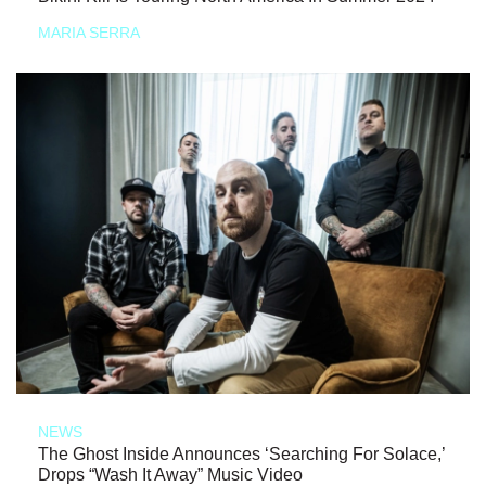
MARIA SERRA
NEWS
The Ghost Inside Announces ‘Searching For Solace,’
Drops “Wash It Away” Music Video