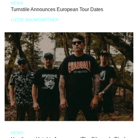
NEWS
Turnstile Announces European Tour Dates
LIZZIE BAUMGARTNER
NEWS