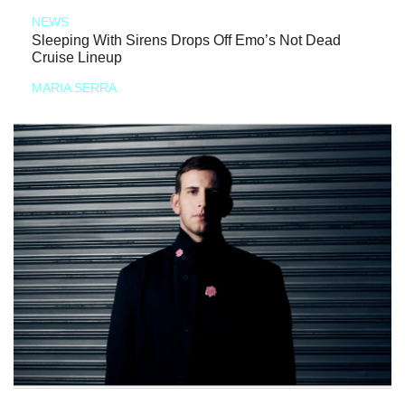
NEWS
Sleeping With Sirens Drops Off Emo’s Not Dead
Cruise Lineup
MARIA SERRA