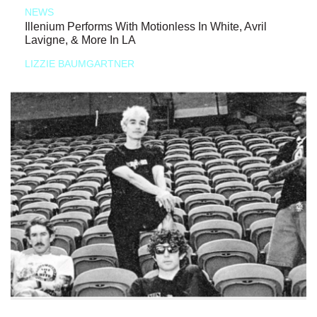
NEWS
Illenium Performs With Motionless In White, Avril
Lavigne, & More In LA
LIZZIE BAUMGARTNER