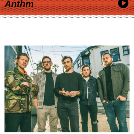
Anthm