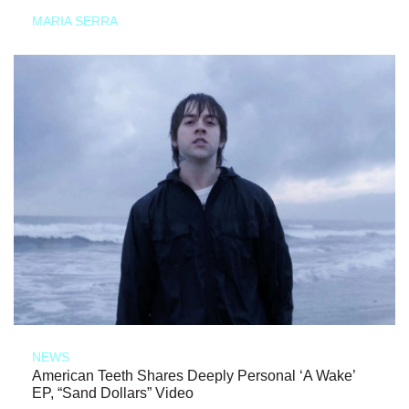
MARIA SERRA
NEWS
American Teeth Shares Deeply Personal ‘A Wake’
EP, “Sand Dollars” Video