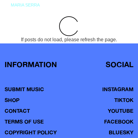
MARIA SERRA
If posts do not load, please refresh the page.
INFORMATION
SOCIAL
SUBMIT MUSIC
INSTAGRAM
SHOP
TIKTOK
CONTACT
YOUTUBE
TERMS OF USE
FACEBOOK
COPYRIGHT POLICY
BLUESKY