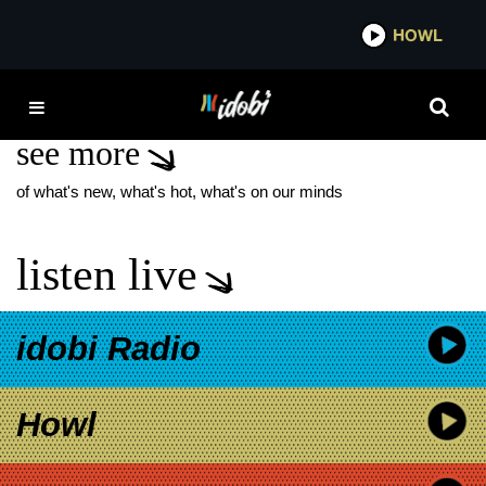
*now playing*
HOWL
IDOB
JOAQUIN COSIO
see more
of what's new, what's hot, what's on our minds
listen live
idobi Radio
Howl