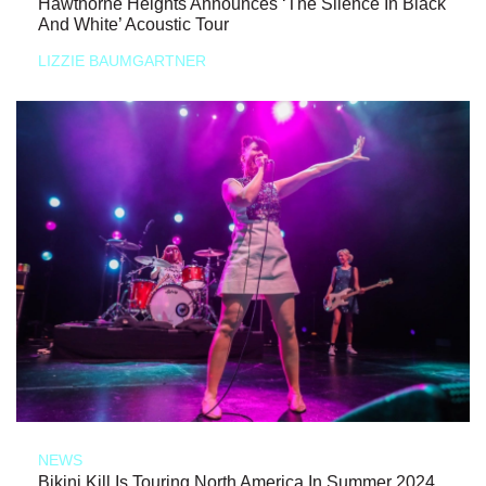
Hawthorne Heights Announces ‘The Silence In Black
And White’ Acoustic Tour
LIZZIE BAUMGARTNER
NEWS
Bikini Kill Is Touring North America In Summer 2024