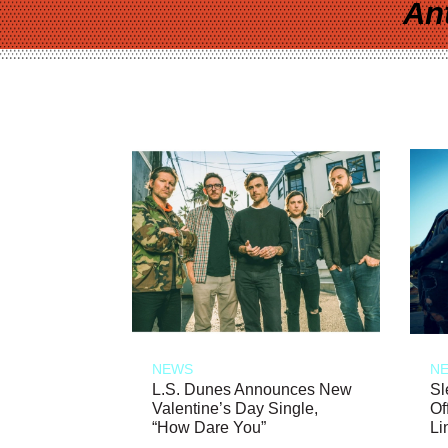
An
NEWS
N
L.S. Dunes Announces New
Sl
Valentine’s Day Single,
Of
“How Dare You”
Li