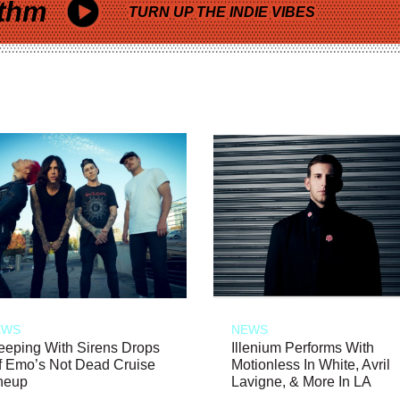
thm
TURN UP THE INDIE VIBES
EWS
NEWS
eeping With Sirens Drops
Illenium Performs With
f Emo’s Not Dead Cruise
Motionless In White, Avril
neup
Lavigne, & More In LA