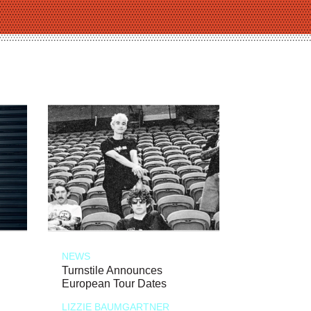
NEWS
Turnstile Announces
European Tour Dates
LIZZIE BAUMGARTNER