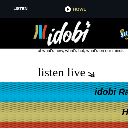
LISTEN
HOWL
JILLIAN ROSE REED
see more
of what's new, what's hot, what's on our minds
listen live
idobi R
H