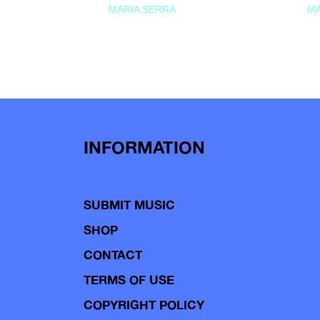
MARIA SERRA
MA
INFORMATION
SUBMIT MUSIC
SHOP
CONTACT
TERMS OF USE
COPYRIGHT POLICY