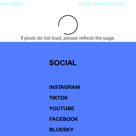
RIA SERRA
LIZZIE BAUMGARTNER
If posts do not load, please refresh the page.
SOCIAL
INSTAGRAM
TIKTOK
YOUTUBE
FACEBOOK
BLUESKY