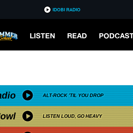
*now playing*
IDOBI RADIO
LISTEN
READ
PODCAS
adio
ALT-ROCK 'TIL YOU DROP
owl
LISTEN LOUD, GO HEAVY