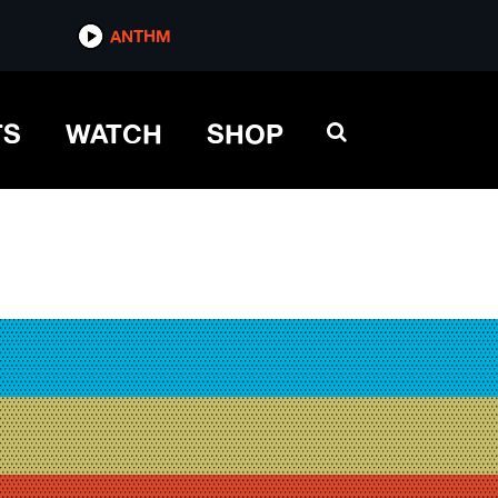
ANTHM
TS
WATCH
SHOP