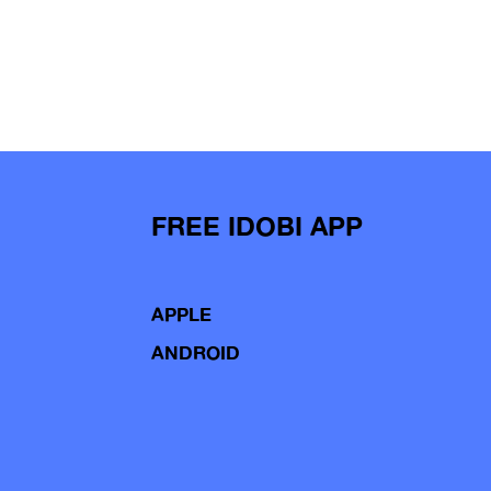
FREE IDOBI APP
APPLE
ANDROID