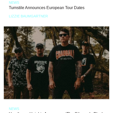
NEWS
Turnstile Announces European Tour Dates
LIZZIE BAUMGARTNER
NEWS