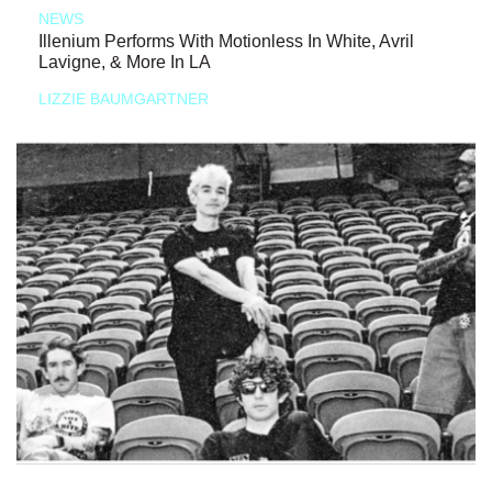
NEWS
Illenium Performs With Motionless In White, Avril
Lavigne, & More In LA
LIZZIE BAUMGARTNER