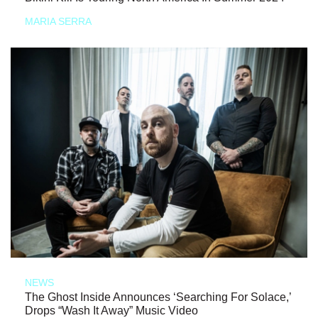
MARIA SERRA
NEWS
The Ghost Inside Announces ‘Searching For Solace,’
Drops “Wash It Away” Music Video