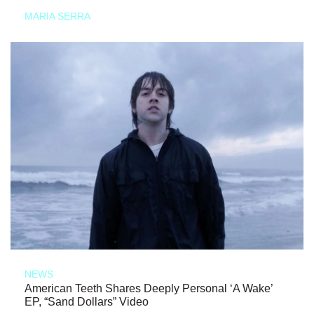
MARIA SERRA
NEWS
American Teeth Shares Deeply Personal ‘A Wake’
EP, “Sand Dollars” Video