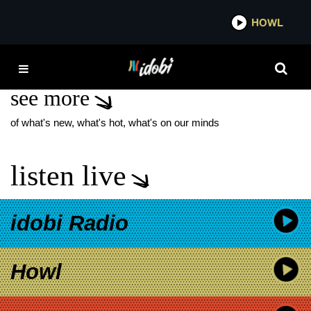
*now playing*
HOWL
IDO
JESSE
see more
of what's new, what's hot, what's on our minds
listen live
idobi Radio
Howl