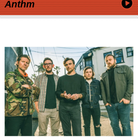
Anthm