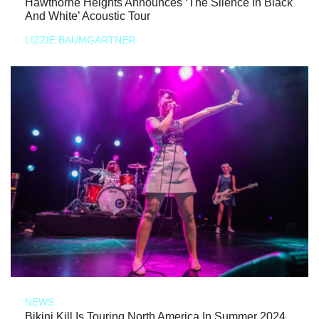
Hawthorne Heights Announces ‘The Silence In Black
And White’ Acoustic Tour
LIZZIE BAUMGARTNER
NEWS
Bikini Kill Is Touring North America In Summer 2024