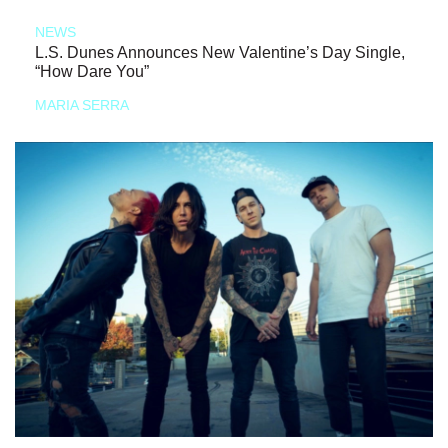
NEWS
L.S. Dunes Announces New Valentine’s Day Single,
“How Dare You”
MARIA SERRA