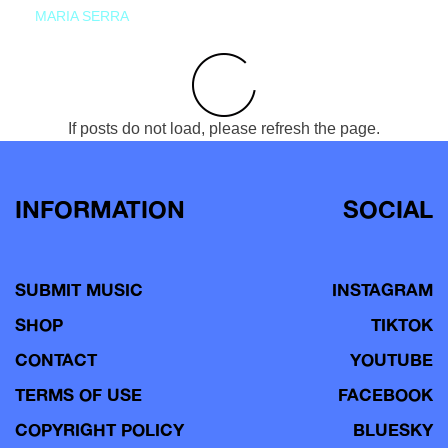
MARIA SERRA
If posts do not load, please refresh the page.
INFORMATION
SOCIAL
SUBMIT MUSIC
INSTAGRAM
SHOP
TIKTOK
CONTACT
YOUTUBE
TERMS OF USE
FACEBOOK
COPYRIGHT POLICY
BLUESKY