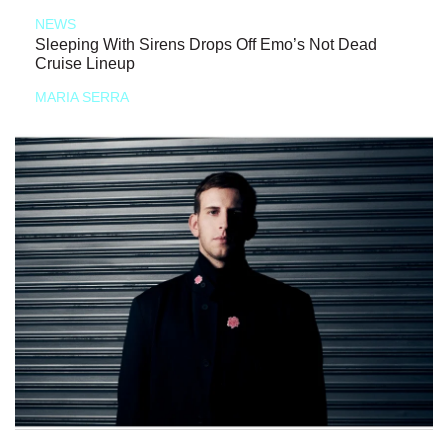
NEWS
Sleeping With Sirens Drops Off Emo’s Not Dead
Cruise Lineup
MARIA SERRA