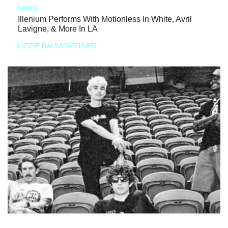
NEWS
Illenium Performs With Motionless In White, Avril
Lavigne, & More In LA
LIZZIE BAUMGARTNER