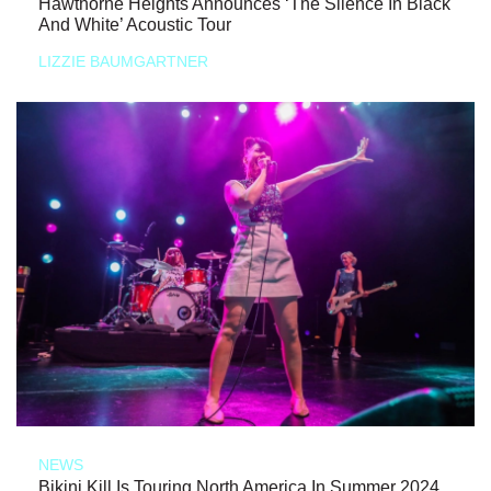
Hawthorne Heights Announces ‘The Silence In Black
And White’ Acoustic Tour
LIZZIE BAUMGARTNER
NEWS
Bikini Kill Is Touring North America In Summer 2024