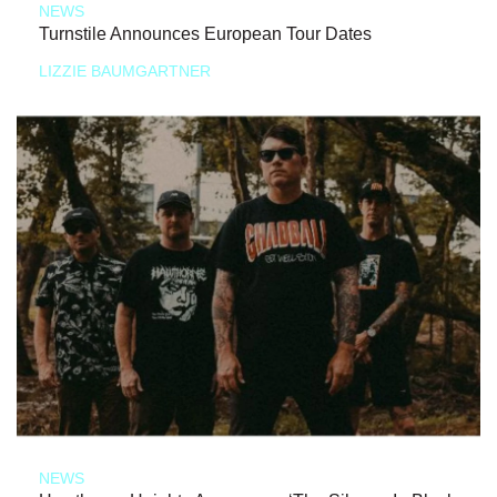
NEWS
Turnstile Announces European Tour Dates
LIZZIE BAUMGARTNER
NEWS