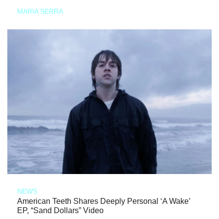
MARIA SERRA
NEWS
American Teeth Shares Deeply Personal ‘A Wake’
EP, “Sand Dollars” Video