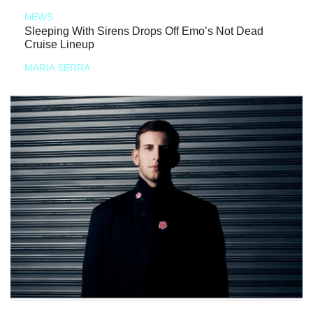
NEWS
Sleeping With Sirens Drops Off Emo’s Not Dead
Cruise Lineup
MARIA SERRA