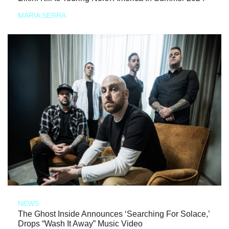
MARIA SERRA
NEWS
The Ghost Inside Announces ‘Searching For Solace,’
Drops “Wash It Away” Music Video