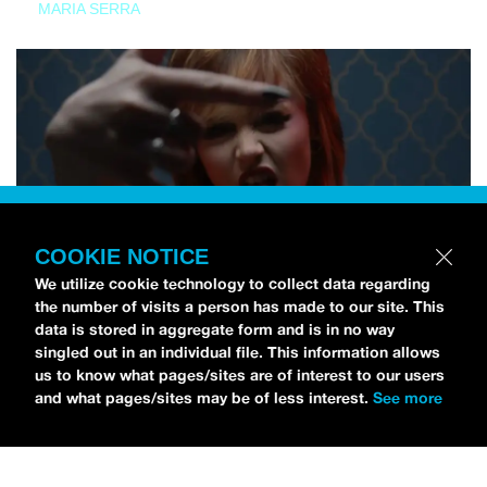
MARIA SERRA
COOKIE NOTICE
We utilize cookie technology to collect data regarding
the number of visits a person has made to our site. This
data is stored in aggregate form and is in no way
singled out in an individual file. This information allows
us to know what pages/sites are of interest to our users
and what pages/sites may be of less interest.
See more
NEWS
Tilly Kingston Shares Electric New Song, “YOUTH IS
WASTED”