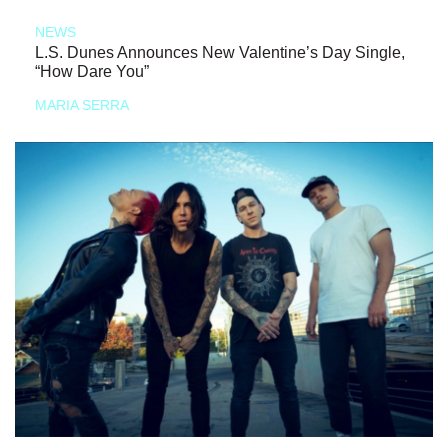
NEWS
L.S. Dunes Announces New Valentine’s Day Single,
“How Dare You”
MARIA SERRA