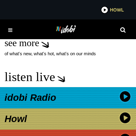
*now playing*
HOWL
IDOBI
JASON PAGAN
see more
of what's new, what's hot, what's on our minds
listen live
idobi Radio
Howl