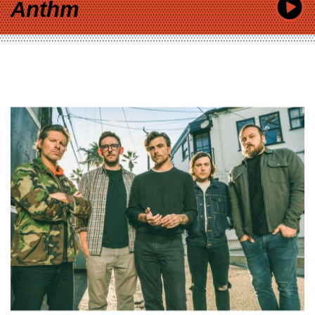
Anthm