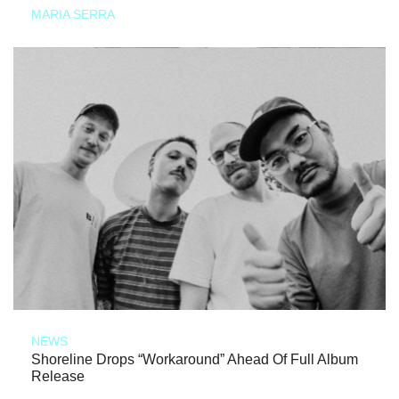
MARIA SERRA
NEWS
Shoreline Drops “Workaround” Ahead Of Full Album
Release