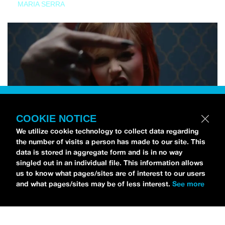
MARIA SERRA
COOKIE NOTICE
We utilize cookie technology to collect data regarding
the number of visits a person has made to our site. This
data is stored in aggregate form and is in no way
singled out in an individual file. This information allows
us to know what pages/sites are of interest to our users
and what pages/sites may be of less interest.
See more
NEWS
Tilly Kingston Shares Electric New Song, “YOUTH IS
WASTED”