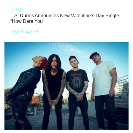
NEWS
L.S. Dunes Announces New Valentine’s Day Single,
“How Dare You”
MARIA SERRA