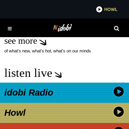
*now playing*
HOWL
IDOBI 
JANE’S ADDICTION
see more
of what's new, what's hot, what's on our minds
listen live
idobi Radio
Howl