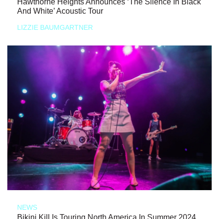
Hawthorne Heights Announces ‘The Silence In Black
And White’ Acoustic Tour
LIZZIE BAUMGARTNER
NEWS
Bikini Kill Is Touring North America In Summer 2024