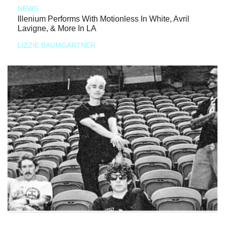
NEWS
Illenium Performs With Motionless In White, Avril
Lavigne, & More In LA
LIZZIE BAUMGARTNER