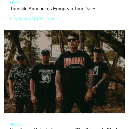
NEWS
Turnstile Announces European Tour Dates
LIZZIE BAUMGARTNER
NEWS