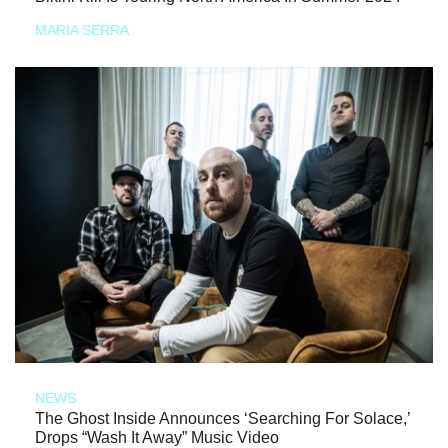
MARIA SERRA
NEWS
The Ghost Inside Announces ‘Searching For Solace,’
Drops “Wash It Away” Music Video