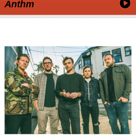
Anthm