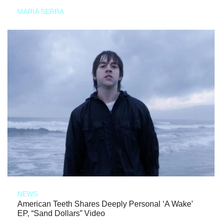
MARIA SERRA
NEWS
American Teeth Shares Deeply Personal ‘A Wake’
EP, “Sand Dollars” Video