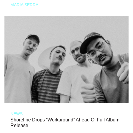
MARIA SERRA
NEWS
Shoreline Drops “Workaround” Ahead Of Full Album
Release