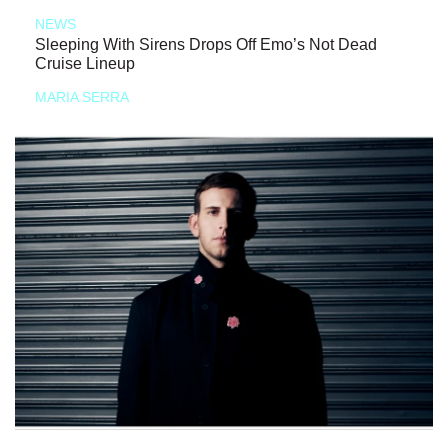
NEWS
Sleeping With Sirens Drops Off Emo’s Not Dead
Cruise Lineup
MARIA SERRA