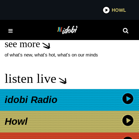
*now playing*
HOWL
IDO
JAMES WAN
see more
of what's new, what's hot, what's on our minds
listen live
idobi Radio
Howl