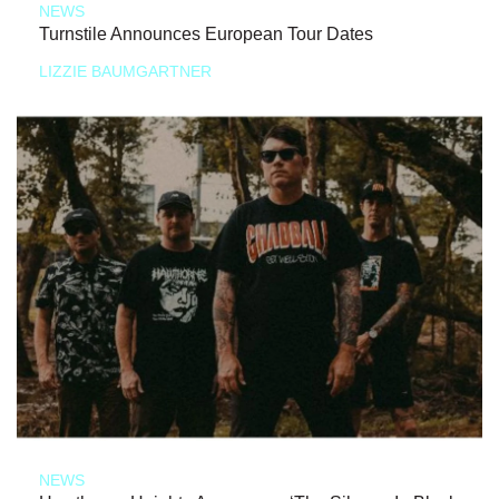
NEWS
Turnstile Announces European Tour Dates
LIZZIE BAUMGARTNER
NEWS