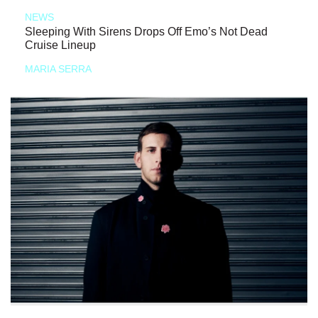
NEWS
Sleeping With Sirens Drops Off Emo’s Not Dead
Cruise Lineup
MARIA SERRA