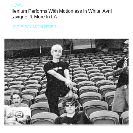
NEWS
Illenium Performs With Motionless In White, Avril
Lavigne, & More In LA
LIZZIE BAUMGARTNER