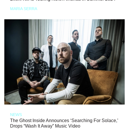
MARIA SERRA
NEWS
The Ghost Inside Announces ‘Searching For Solace,’
Drops “Wash It Away” Music Video