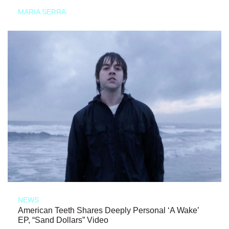
MARIA SERRA
NEWS
American Teeth Shares Deeply Personal ‘A Wake’
EP, “Sand Dollars” Video