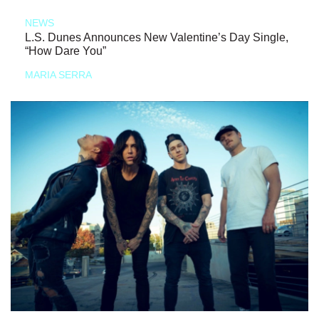
NEWS
L.S. Dunes Announces New Valentine’s Day Single,
“How Dare You”
MARIA SERRA