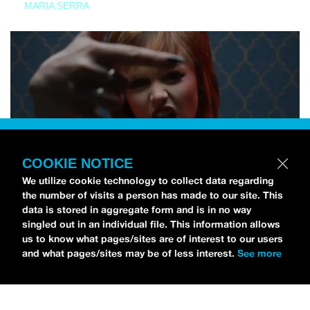
MARIA SERRA
COOKIE NOTICE
We utilize cookie technology to collect data regarding
the number of visits a person has made to our site. This
data is stored in aggregate form and is in no way
singled out in an individual file. This information allows
us to know what pages/sites are of interest to our users
and what pages/sites may be of less interest.
See more
NEWS
Tilly Kingston Shares Electric New Song, “YOUTH IS
WASTED”