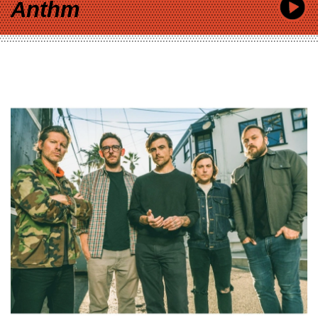
Anthm