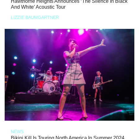
Hawthorne Heights Announces ‘The Silence In Black
And White’ Acoustic Tour
LIZZIE BAUMGARTNER
NEWS
Bikini Kill Is Touring North America In Summer 2024