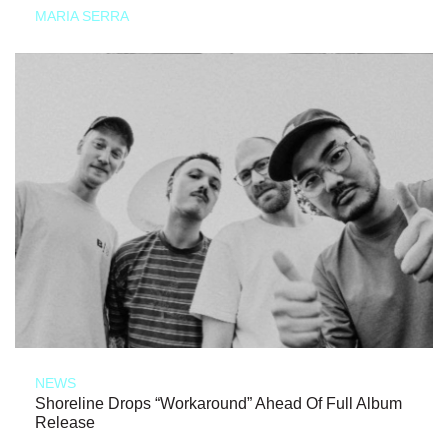
MARIA SERRA
NEWS
Shoreline Drops “Workaround” Ahead Of Full Album
Release