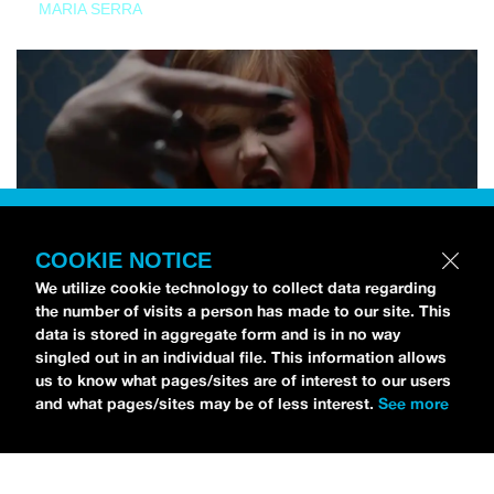
MARIA SERRA
COOKIE NOTICE
We utilize cookie technology to collect data regarding
the number of visits a person has made to our site. This
data is stored in aggregate form and is in no way
singled out in an individual file. This information allows
us to know what pages/sites are of interest to our users
and what pages/sites may be of less interest.
See more
NEWS
Tilly Kingston Shares Electric New Song, “YOUTH IS
WASTED”