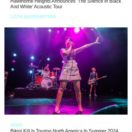
Hawthorne Heights Announces ‘The Silence In Black
And White’ Acoustic Tour
LIZZIE BAUMGARTNER
NEWS
Bikini Kill Is Touring North America In Summer 2024