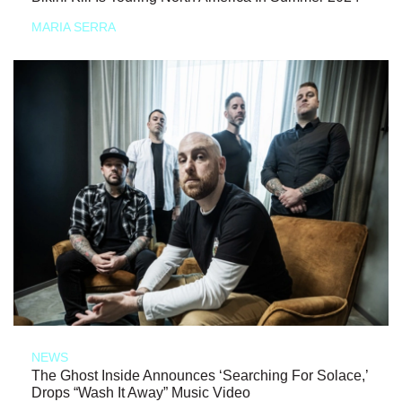
MARIA SERRA
NEWS
The Ghost Inside Announces ‘Searching For Solace,’
Drops “Wash It Away” Music Video