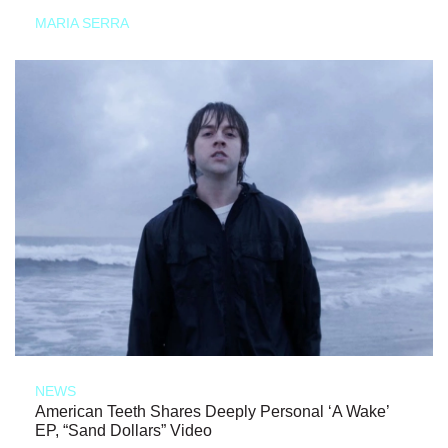
MARIA SERRA
NEWS
American Teeth Shares Deeply Personal ‘A Wake’
EP, “Sand Dollars” Video