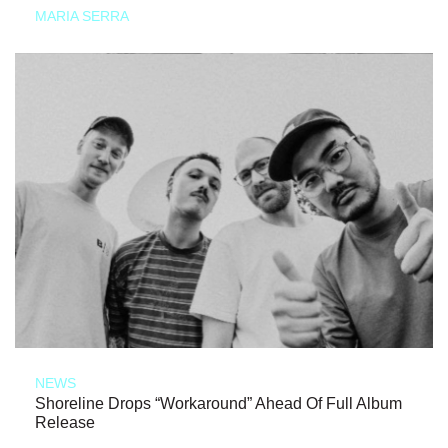
MARIA SERRA
NEWS
Shoreline Drops “Workaround” Ahead Of Full Album
Release