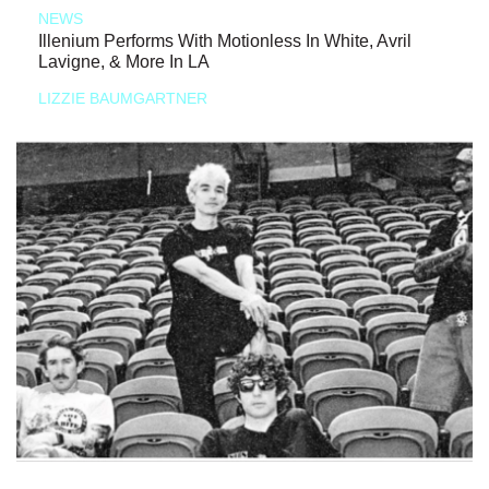
NEWS
Illenium Performs With Motionless In White, Avril
Lavigne, & More In LA
LIZZIE BAUMGARTNER