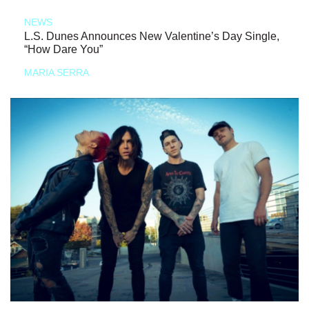
NEWS
L.S. Dunes Announces New Valentine’s Day Single,
“How Dare You”
MARIA SERRA