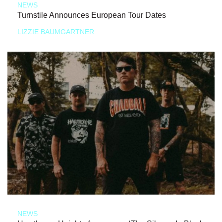
NEWS
Turnstile Announces European Tour Dates
LIZZIE BAUMGARTNER
NEWS