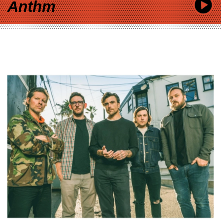
Anthm