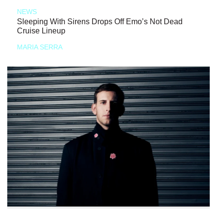
NEWS
Sleeping With Sirens Drops Off Emo’s Not Dead
Cruise Lineup
MARIA SERRA