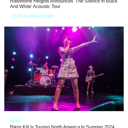
Hawthorne Heights Announces ‘The Silence In Black
And White’ Acoustic Tour
LIZZIE BAUMGARTNER
NEWS
Bikini Kill Is Touring North America In Summer 2024