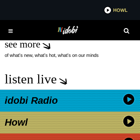
*now playing*
HOWL
IDOBI
JACOB SIGMAN
see more
of what's new, what's hot, what's on our minds
listen live
idobi Radio
Howl