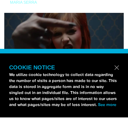
MARIA SERRA
COOKIE NOTICE
We utilize cookie technology to collect data regarding
the number of visits a person has made to our site. This
data is stored in aggregate form and is in no way
singled out in an individual file. This information allows
us to know what pages/sites are of interest to our users
and what pages/sites may be of less interest.
See more
NEWS
Tilly Kingston Shares Electric New Song, “YOUTH IS
WASTED”