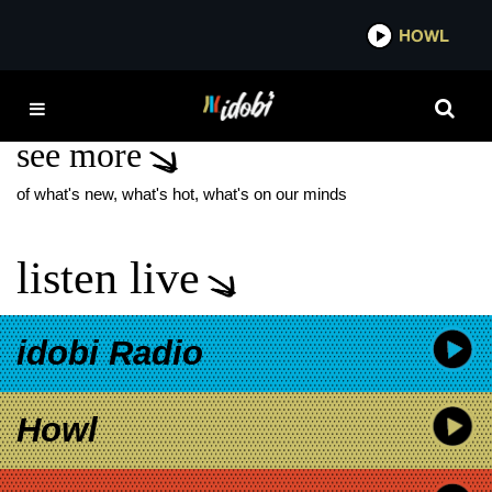
*now playing*
HOWL
IDOB
J-ROCK
see more
of what's new, what's hot, what's on our minds
listen live
idobi Radio
Howl