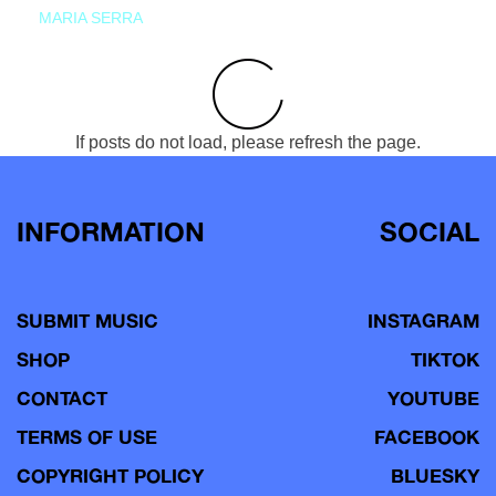
MARIA SERRA
If posts do not load, please refresh the page.
INFORMATION
SOCIAL
SUBMIT MUSIC
INSTAGRAM
SHOP
TIKTOK
CONTACT
YOUTUBE
TERMS OF USE
FACEBOOK
COPYRIGHT POLICY
BLUESKY