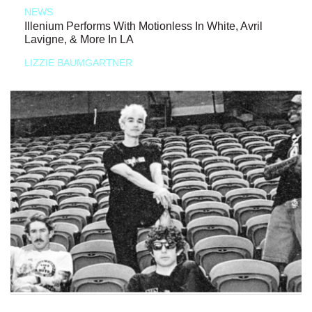
NEWS
Illenium Performs With Motionless In White, Avril
Lavigne, & More In LA
LIZZIE BAUMGARTNER