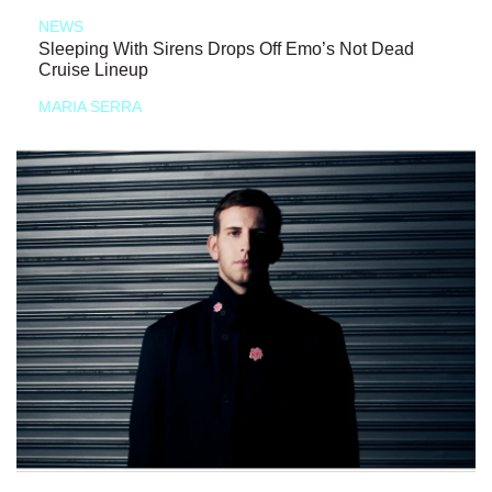
NEWS
Sleeping With Sirens Drops Off Emo’s Not Dead
Cruise Lineup
MARIA SERRA