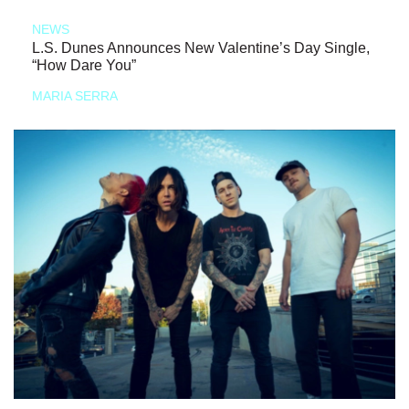
NEWS
L.S. Dunes Announces New Valentine’s Day Single,
“How Dare You”
MARIA SERRA