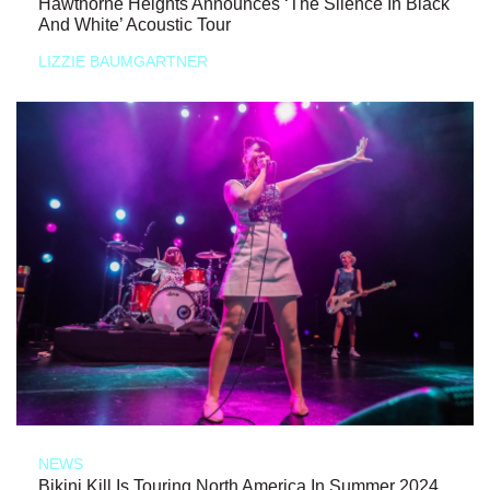
Hawthorne Heights Announces ‘The Silence In Black
And White’ Acoustic Tour
LIZZIE BAUMGARTNER
NEWS
Bikini Kill Is Touring North America In Summer 2024