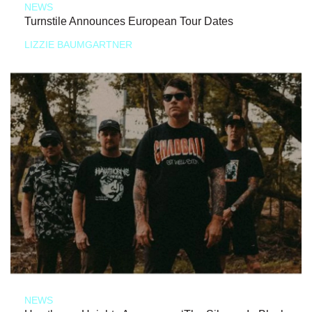
NEWS
Turnstile Announces European Tour Dates
LIZZIE BAUMGARTNER
NEWS