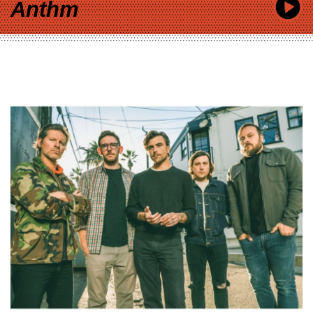
Anthm