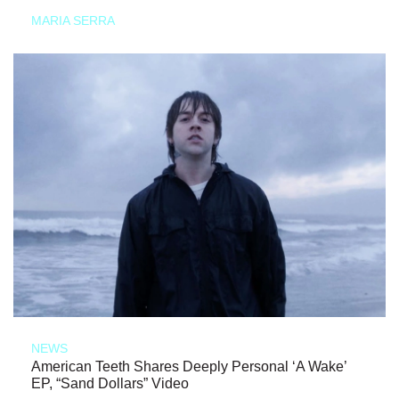
MARIA SERRA
NEWS
American Teeth Shares Deeply Personal ‘A Wake’
EP, “Sand Dollars” Video