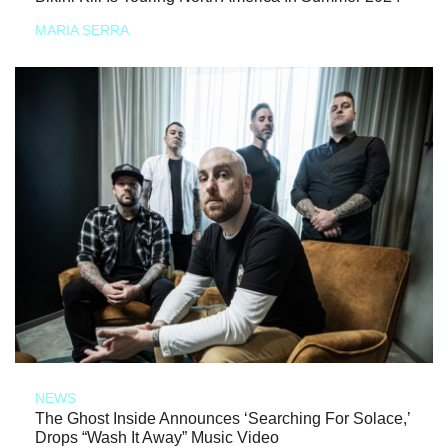
MARIA SERRA
NEWS
The Ghost Inside Announces ‘Searching For Solace,’
Drops “Wash It Away” Music Video