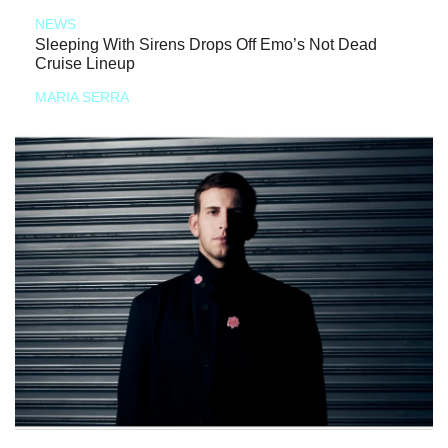
NEWS
Sleeping With Sirens Drops Off Emo’s Not Dead
Cruise Lineup
MARIA SERRA