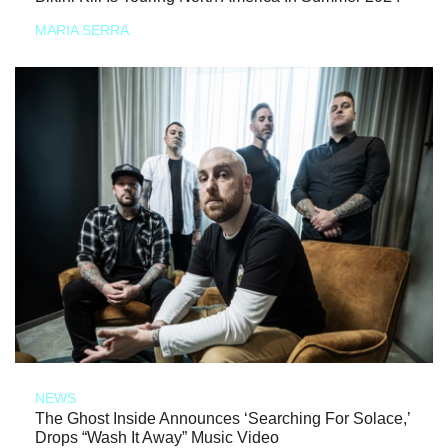
MARIA SERRA
NEWS
The Ghost Inside Announces ‘Searching For Solace,’
Drops “Wash It Away” Music Video