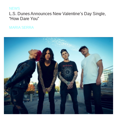
NEWS
L.S. Dunes Announces New Valentine’s Day Single,
“How Dare You”
MARIA SERRA