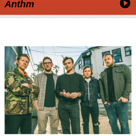
Anthm