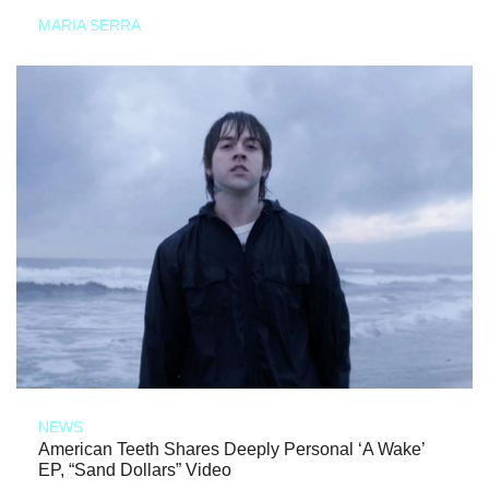
MARIA SERRA
NEWS
American Teeth Shares Deeply Personal ‘A Wake’
EP, “Sand Dollars” Video