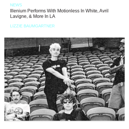
NEWS
Illenium Performs With Motionless In White, Avril
Lavigne, & More In LA
LIZZIE BAUMGARTNER