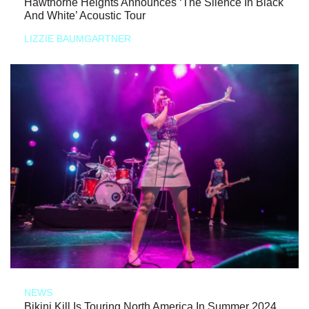
Hawthorne Heights Announces ‘The Silence In Black
And White’ Acoustic Tour
LIZZIE BAUMGARTNER
NEWS
Bikini Kill Is Touring North America In Summer 2024