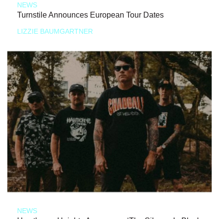
NEWS
Turnstile Announces European Tour Dates
LIZZIE BAUMGARTNER
NEWS