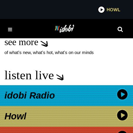
*now playing*
HOWL
IDOB
IT WAS ALWAYS YOU
see more
of what's new, what's hot, what's on our minds
listen live
idobi Radio
Howl