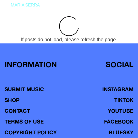
MARIA SERRA
If posts do not load, please refresh the page.
INFORMATION
SOCIAL
SUBMIT MUSIC
INSTAGRAM
SHOP
TIKTOK
CONTACT
YOUTUBE
TERMS OF USE
FACEBOOK
COPYRIGHT POLICY
BLUESKY