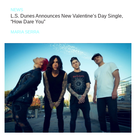
NEWS
L.S. Dunes Announces New Valentine’s Day Single,
“How Dare You”
MARIA SERRA