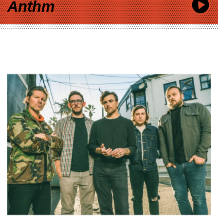
Anthm