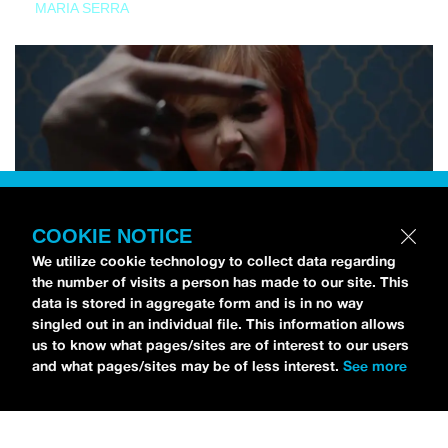
MARIA SERRA
COOKIE NOTICE
We utilize cookie technology to collect data regarding
the number of visits a person has made to our site. This
data is stored in aggregate form and is in no way
singled out in an individual file. This information allows
us to know what pages/sites are of interest to our users
and what pages/sites may be of less interest.
See more
NEWS
Tilly Kingston Shares Electric New Song, “YOUTH IS
WASTED”