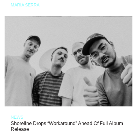
MARIA SERRA
NEWS
Shoreline Drops “Workaround” Ahead Of Full Album
Release