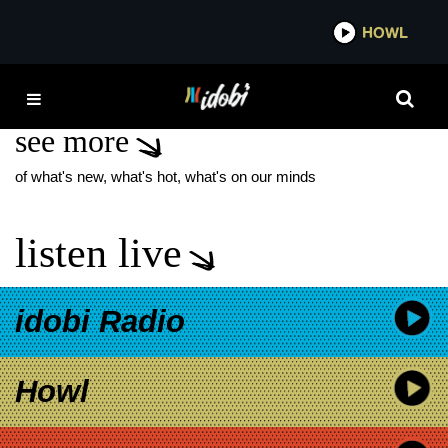
*now playing*
HOWL
IDOBI 
ISLA JUNE
see more
of what's new, what's hot, what's on our minds
listen live
idobi Radio
Howl