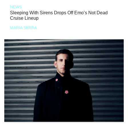
NEWS
Sleeping With Sirens Drops Off Emo’s Not Dead
Cruise Lineup
MARIA SERRA