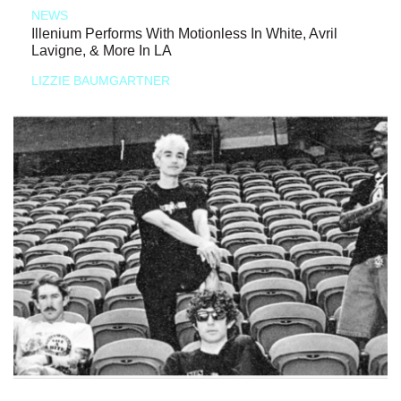
NEWS
Illenium Performs With Motionless In White, Avril
Lavigne, & More In LA
LIZZIE BAUMGARTNER