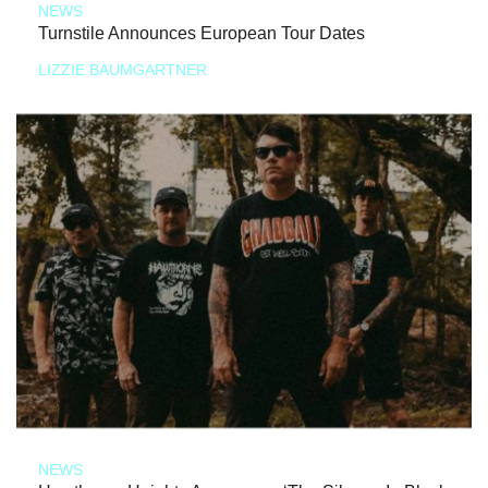
NEWS
Turnstile Announces European Tour Dates
LIZZIE BAUMGARTNER
NEWS