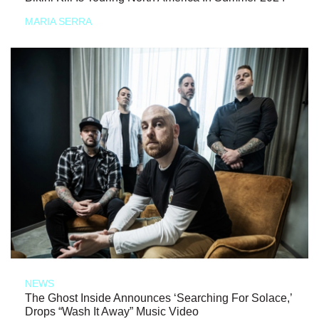
MARIA SERRA
NEWS
The Ghost Inside Announces ‘Searching For Solace,’
Drops “Wash It Away” Music Video