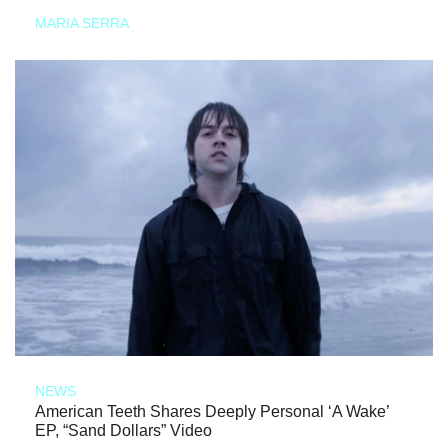
MARIA SERRA
NEWS
American Teeth Shares Deeply Personal ‘A Wake’
EP, “Sand Dollars” Video