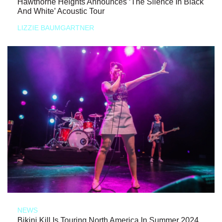
Hawthorne Heights Announces ‘The Silence In Black
And White’ Acoustic Tour
LIZZIE BAUMGARTNER
NEWS
Bikini Kill Is Touring North America In Summer 2024