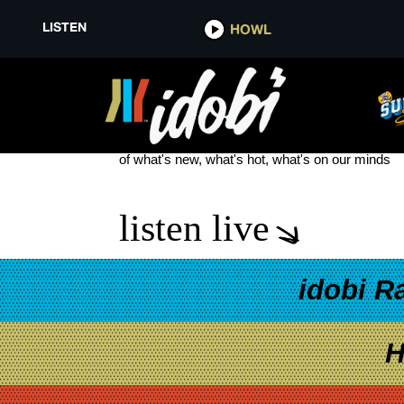
LISTEN
HOWL
IRON CHIC
see more
of what's new, what's hot, what's on our minds
listen live
idobi R
H