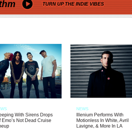
thm
TURN UP THE INDIE VIBES
EWS
NEWS
eeping With Sirens Drops
Illenium Performs With
f Emo’s Not Dead Cruise
Motionless In White, Avril
neup
Lavigne, & More In LA