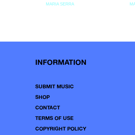
MARIA SERRA
MA
INFORMATION
SUBMIT MUSIC
SHOP
CONTACT
TERMS OF USE
COPYRIGHT POLICY