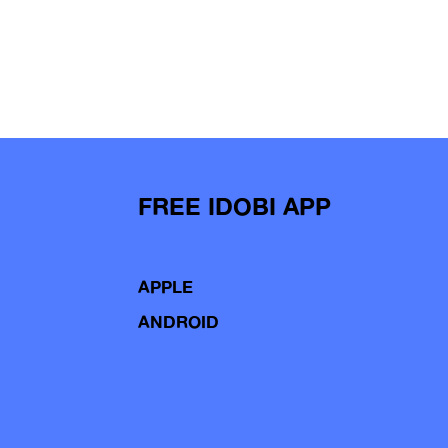
FREE IDOBI APP
APPLE
ANDROID