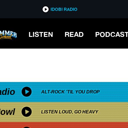
*now playing*
IDOBI RADIO
LISTEN
READ
PODCAS
adio
ALT-ROCK 'TIL YOU DROP
owl
LISTEN LOUD, GO HEAVY