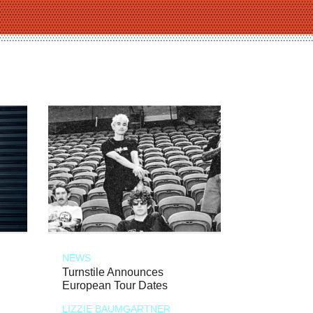
NEWS
Turnstile Announces
European Tour Dates
LIZZIE BAUMGARTNER