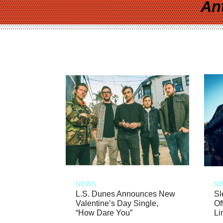
An
NEWS
N
L.S. Dunes Announces New
Sl
Valentine’s Day Single,
Of
“How Dare You”
Li