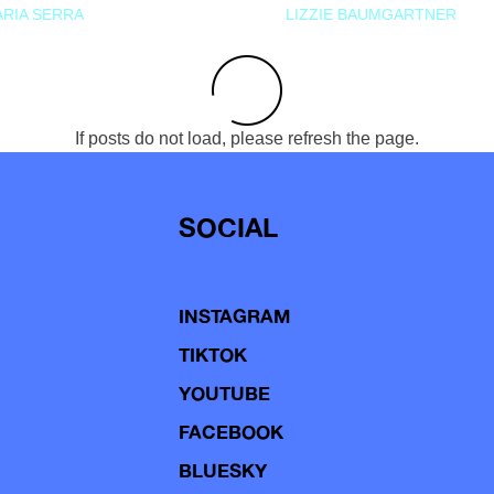
RIA SERRA
LIZZIE BAUMGARTNER
If posts do not load, please refresh the page.
SOCIAL
INSTAGRAM
TIKTOK
YOUTUBE
FACEBOOK
BLUESKY