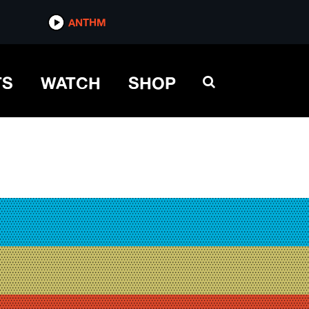
ANTHM
TS
WATCH
SHOP