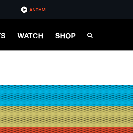
ANTHM
TS
WATCH
SHOP