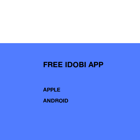
FREE IDOBI APP
APPLE
ANDROID