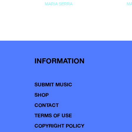
MARIA SERRA
MA
INFORMATION
SUBMIT MUSIC
SHOP
CONTACT
TERMS OF USE
COPYRIGHT POLICY