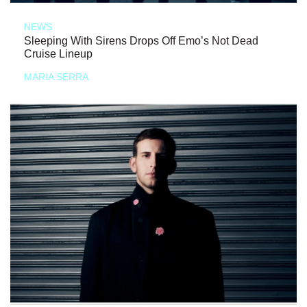
NEWS
Sleeping With Sirens Drops Off Emo’s Not Dead
Cruise Lineup
MARIA SERRA