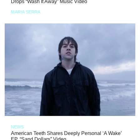
Drops “Wash It Away” Music Video
MARIA SERRA
NEWS
American Teeth Shares Deeply Personal ‘A Wake’
EP, “Sand Dollars” Video