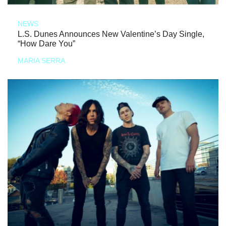
NEWS
L.S. Dunes Announces New Valentine’s Day Single,
“How Dare You”
MARIA SERRA