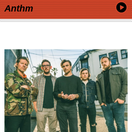
Anthm