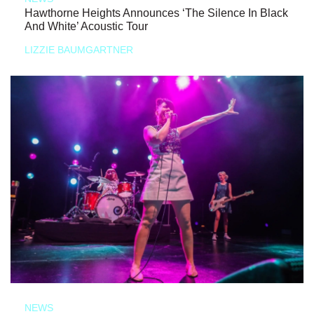
Hawthorne Heights Announces ‘The Silence In Black
And White’ Acoustic Tour
LIZZIE BAUMGARTNER
NEWS