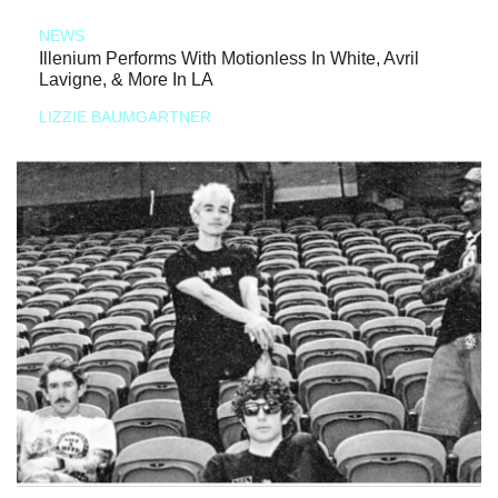
NEWS
Illenium Performs With Motionless In White, Avril
Lavigne, & More In LA
LIZZIE BAUMGARTNER