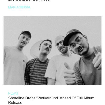
MARIA SERRA
NEWS
Shoreline Drops “Workaround” Ahead Of Full Album
Release