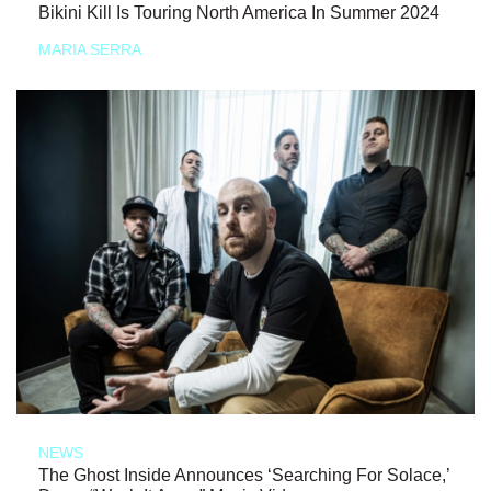
Bikini Kill Is Touring North America In Summer 2024
MARIA SERRA
NEWS
The Ghost Inside Announces ‘Searching For Solace,’