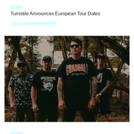
NEWS
Turnstile Announces European Tour Dates
LIZZIE BAUMGARTNER
NEWS