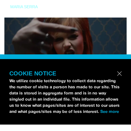
MARIA SERRA
COOKIE NOTICE
We utilize cookie technology to collect data regarding
the number of visits a person has made to our site. This
data is stored in aggregate form and is in no way
singled out in an individual file. This information allows
us to know what pages/sites are of interest to our users
and what pages/sites may be of less interest.
See more
NEWS
Tilly Kingston Shares Electric New Song, “YOUTH IS
WASTED”