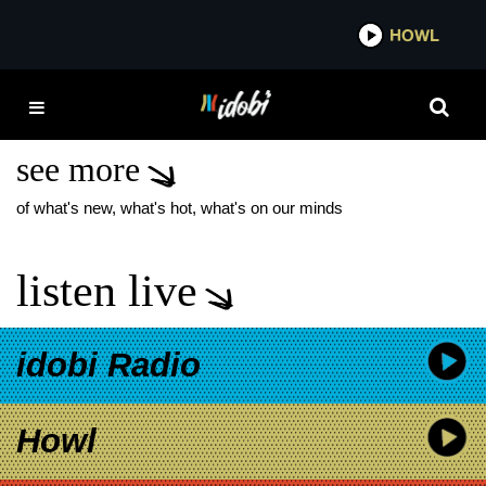
*now playing*
HOWL
IDOBI 
INTERNATIONAL
MONETARY FUND
see more
of what's new, what's hot, what's on our minds
listen live
idobi Radio
Howl