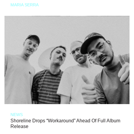
MARIA SERRA
NEWS
Shoreline Drops “Workaround” Ahead Of Full Album
Release