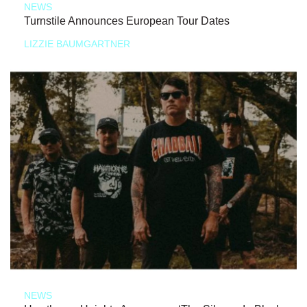
NEWS
Turnstile Announces European Tour Dates
LIZZIE BAUMGARTNER
NEWS