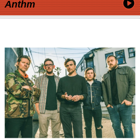
Anthm