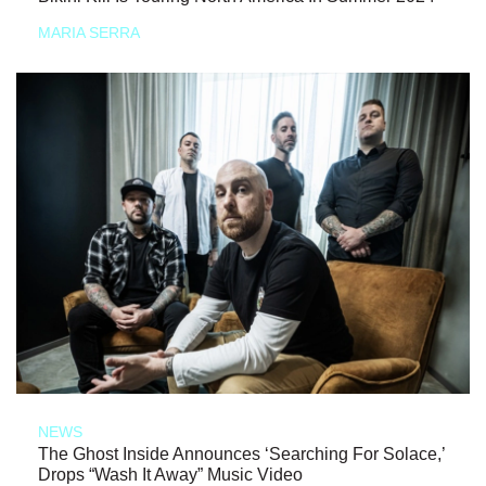
MARIA SERRA
NEWS
The Ghost Inside Announces ‘Searching For Solace,’
Drops “Wash It Away” Music Video