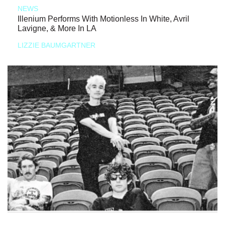
NEWS
Illenium Performs With Motionless In White, Avril
Lavigne, & More In LA
LIZZIE BAUMGARTNER