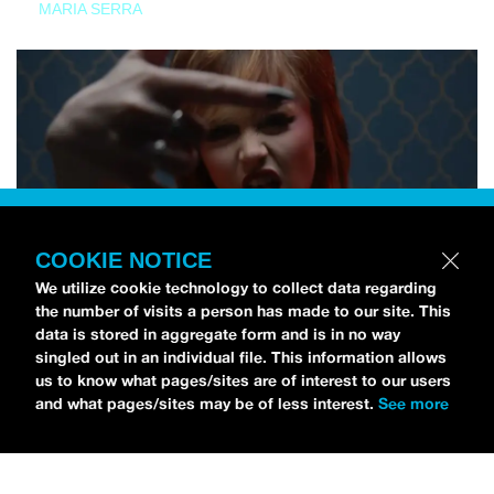
MARIA SERRA
COOKIE NOTICE
We utilize cookie technology to collect data regarding
the number of visits a person has made to our site. This
data is stored in aggregate form and is in no way
singled out in an individual file. This information allows
us to know what pages/sites are of interest to our users
and what pages/sites may be of less interest.
See more
NEWS
Tilly Kingston Shares Electric New Song, “YOUTH IS
WASTED”