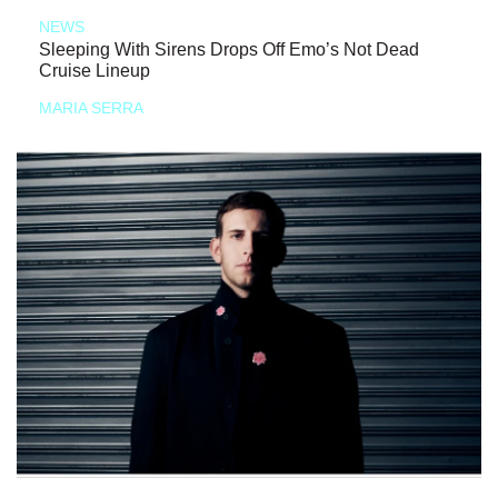
NEWS
Sleeping With Sirens Drops Off Emo’s Not Dead
Cruise Lineup
MARIA SERRA