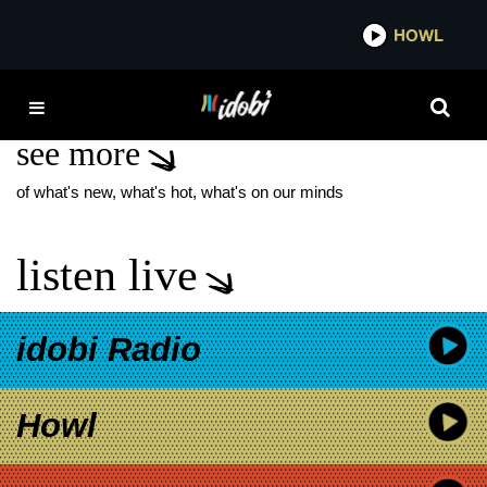
*now playing*
HOWL
IDOBI
INGRID GOES WEST
see more
of what's new, what's hot, what's on our minds
listen live
idobi Radio
Howl