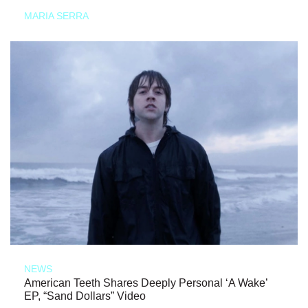
MARIA SERRA
NEWS
American Teeth Shares Deeply Personal ‘A Wake’
EP, “Sand Dollars” Video