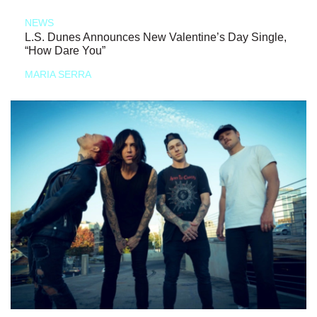
NEWS
L.S. Dunes Announces New Valentine’s Day Single,
“How Dare You”
MARIA SERRA