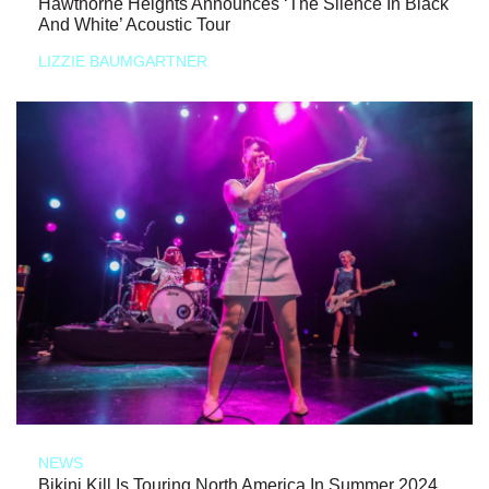
Hawthorne Heights Announces ‘The Silence In Black
And White’ Acoustic Tour
LIZZIE BAUMGARTNER
NEWS
Bikini Kill Is Touring North America In Summer 2024