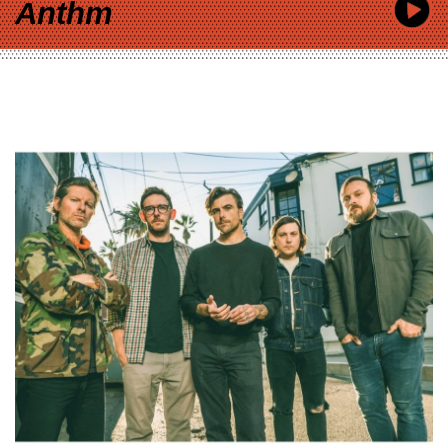
Anthm