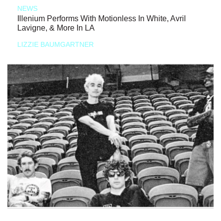
NEWS
Illenium Performs With Motionless In White, Avril
Lavigne, & More In LA
LIZZIE BAUMGARTNER