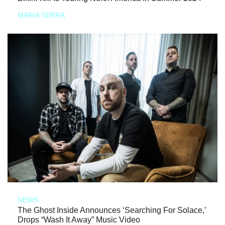
MARIA SERRA
NEWS
The Ghost Inside Announces ‘Searching For Solace,’
Drops “Wash It Away” Music Video