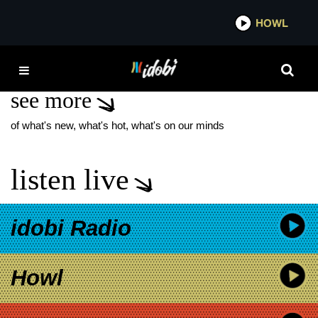
*now playing*
HOWL
IDO
INDEPENDENT ARTIST
see more
of what's new, what's hot, what's on our minds
listen live
idobi Radio
Howl