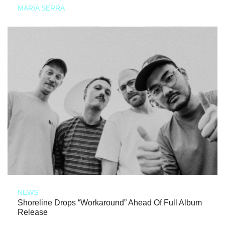
MARIA SERRA
NEWS
Shoreline Drops “Workaround” Ahead Of Full Album
Release