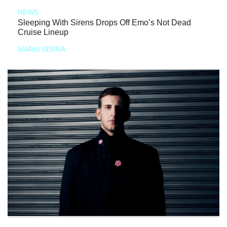
NEWS
Sleeping With Sirens Drops Off Emo’s Not Dead
Cruise Lineup
MARIA SERRA