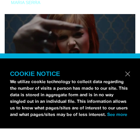
MARIA SERRA
COOKIE NOTICE
We utilize cookie technology to collect data regarding
the number of visits a person has made to our site. This
data is stored in aggregate form and is in no way
singled out in an individual file. This information allows
us to know what pages/sites are of interest to our users
and what pages/sites may be of less interest.
See more
NEWS
Tilly Kingston Shares Electric New Song, “YOUTH IS
WASTED”