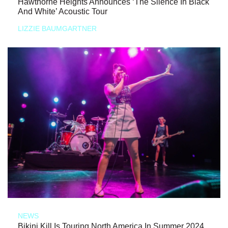
Hawthorne Heights Announces ‘The Silence In Black
And White’ Acoustic Tour
LIZZIE BAUMGARTNER
NEWS
Bikini Kill Is Touring North America In Summer 2024