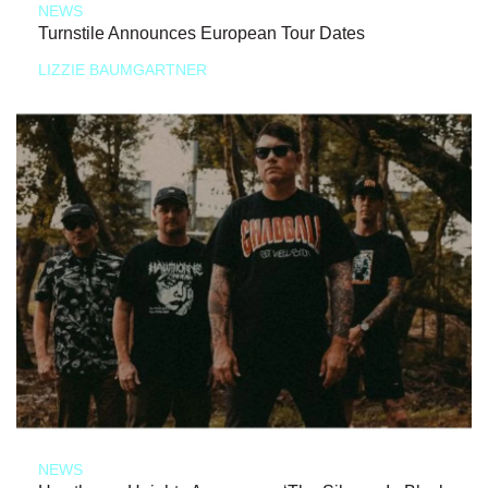
NEWS
Turnstile Announces European Tour Dates
LIZZIE BAUMGARTNER
NEWS