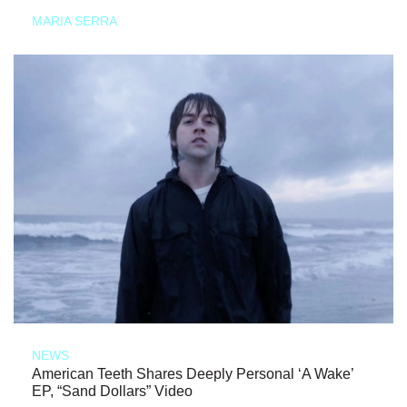
MARIA SERRA
NEWS
American Teeth Shares Deeply Personal ‘A Wake’
EP, “Sand Dollars” Video