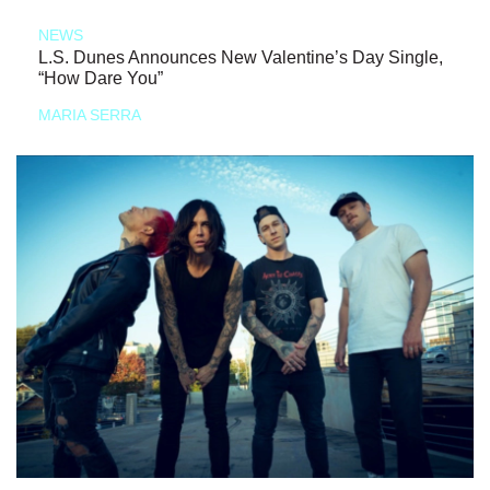
NEWS
L.S. Dunes Announces New Valentine’s Day Single,
“How Dare You”
MARIA SERRA